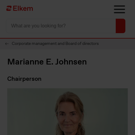
Skip to main content
Página de inicio
Corporate management and Board of directors
Marianne E. Johnsen
Chairperson