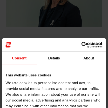
Ms. Marianne E. Johnsen has served as a board
member of the Company since 2019, and was elected
as interim Chairperson in 2026, pending Helge Aasen’s
appointment to the Board of Directors taking effect.
Consent
Details
About
Ms. Johnsen has extensive board experience spanning
the last 25 years from positions in several Norwegian
This website uses cookies
and international companies, both listed and non-listed,
We use cookies to personalise content and ads, to
within the areas of technology, shipping, finance,
provide social media features and to analyse our traffic.
aquaculture and oil and gas - including Petroleum Geo-
We also share information about your use of our site with
Services ASA, Fjord Seafood ASA, Pharmaq AS, Odin
Fund Management AS, Copeinca ASA, and Morpol
our social media, advertising and analytics partners who
ASA.
may combine it with other information that you’ve