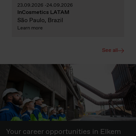
23.09.2026
24.09.2026
InCosmetics LATAM
São Paulo, Brazil
Learn more
See all
Your career opportunities in Elkem