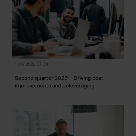
10.07.2026 07:00
Second quarter 2026 – Driving cost
improvements and deleveraging