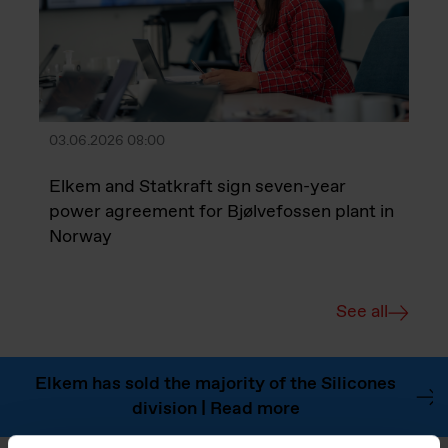
03.06.2026 08:00
Elkem and Statkraft sign seven-year
power agreement for Bjølvefossen plant in
Norway
See all
Elkem has sold the majority of the Silicones
division | Read more