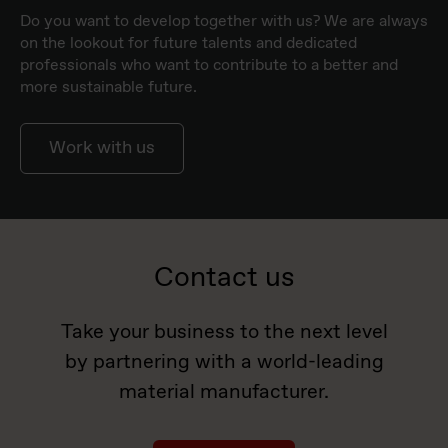
Do you want to develop together with us? We are always
on the lookout for future talents and dedicated
professionals who want to contribute to a better and
more sustainable future.
Work with us
Contact us
Take your business to the next level
by partnering with a world-leading
material manufacturer.