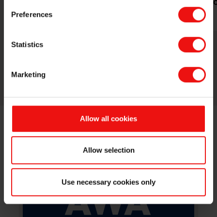
transportation
constructi
Preferences
Statistics
Marketing
Allow all cookies
NEXT EVENTS
Allow selection
Use necessary cookies only