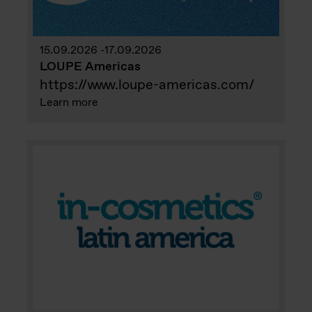
15.09.2026
17.09.2026
LOUPE Americas
https://www.loupe-americas.com/
Learn more