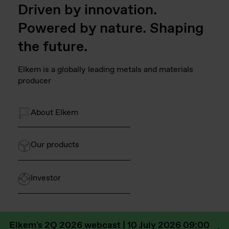
Driven by innovation.
Powered by nature. Shaping
the future.
Elkem is a globally leading metals and materials
producer
About Elkem
Our products
Investor
Elkem's 2Q 2026 webcast | 10 July 2026 09:00