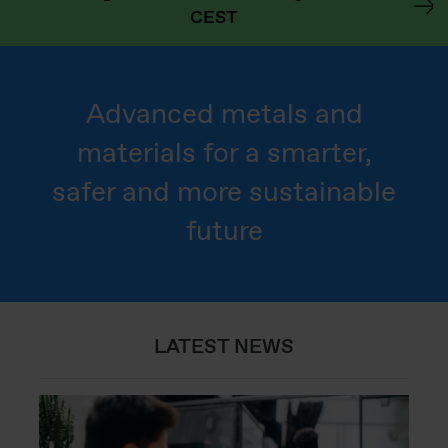
CEST
Advanced metals and
materials for a smarter,
safer and more sustainable
future
LATEST NEWS