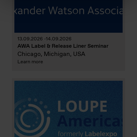
13.09.2026
14.09.2026
AWA Label & Release Liner Seminar
Chicago, Michigan, USA
Learn more