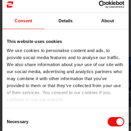
Consent
Details
About
EXPLORE OUR MARKETS
This website uses cookies
We use cookies to personalise content and ads, to
provide social media features and to analyse our traffic.
We also share information about your use of our site with
our social media, advertising and analytics partners who
may combine it with other information that you’ve
provided to them or that they’ve collected from your use
of their services. You consent to our cookies if you
continue to use our website.
Consent
Necessary
Selection
Mobility &
Smarter citi