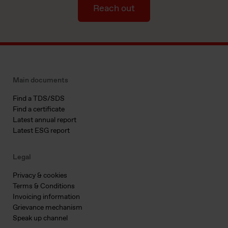
Reach out
Main documents
Find a TDS/SDS
Find a certificate
Latest annual report
Latest ESG report
Legal
Privacy & cookies
Terms & Conditions
Invoicing information
Grievance mechanism
Speak up channel