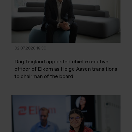
02.07.2026 18:30
Dag Teigland appointed chief executive
officer of Elkem as Helge Aasen transitions
to chairman of the board