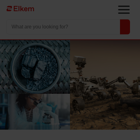
Skip to main content
To start page