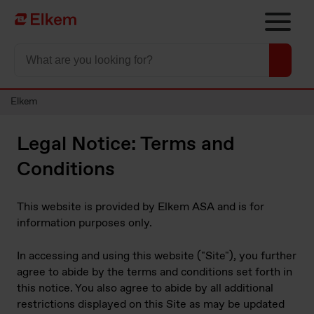
Skip to main content
To start page
Elkem
Legal Notice: Terms and
Conditions
This website is provided by Elkem ASA and is for
information purposes only.
In accessing and using this website ("Site"), you further
agree to abide by the terms and conditions set forth in
this notice. You also agree to abide by all additional
restrictions displayed on this Site as may be updated