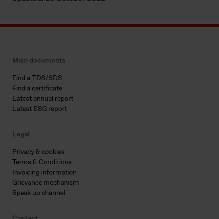
Main documents
Find a TDS/SDS
Find a certificate
Latest annual report
Latest ESG report
Legal
Privacy & cookies
Terms & Conditions
Invoicing information
Grievance mechanism
Speak up channel
Contact