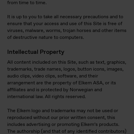
from time to time.
It is up to you to take all necessary precautions and to
ensure that your access and use of this Site is free of
viruses, malware, worms, trojan horses and other items
of destructive nature to computers.
Intellectual Property
All content included on this Site, such as text, graphics,
trademarks, trade names, logos, button icons, images,
audio clips, video clips, software, and their
arrangement are the property of Elkem ASA, or its
affiliates and is protected by Norwegian and
international law. All rights reserved.
The Elkem logo and trademarks may not be used or
reproduced without our prior written consent, this
includes advertising or promoting Elkem’s products.
The authorship (and that of any identified contributors)