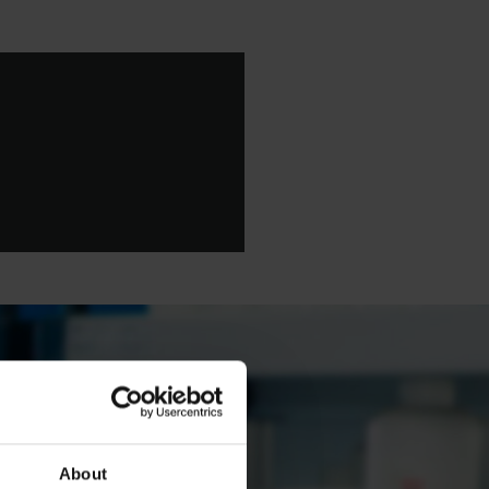
About