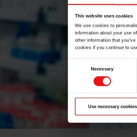
This website uses cookies
We use cookies to personalis
information about your use of
other information that you’ve
cookies if you continue to us
Consent
Necessary
Selection
Use necessary cookies