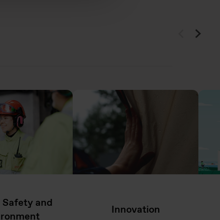
, Safety and
Innovation
ironment