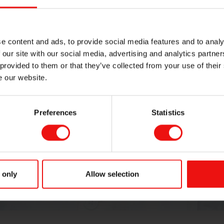
e content and ads, to provide social media features and to analy
STORY
 our site with our social media, advertising and analytics partn
Women and 
 provided to them or that they’ve collected from your use of their
e our website.
Preferences
Statistics
 only
Allow selection