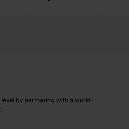
 level by partnering with a world-
.