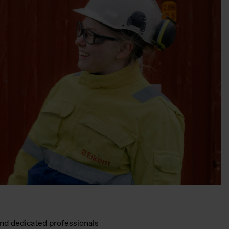
and dedicated professionals