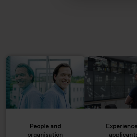
People and
Experienc
organisation
applicant