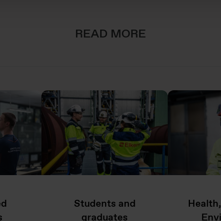
READ MORE
ed
Students and
Health
s
graduates
Env