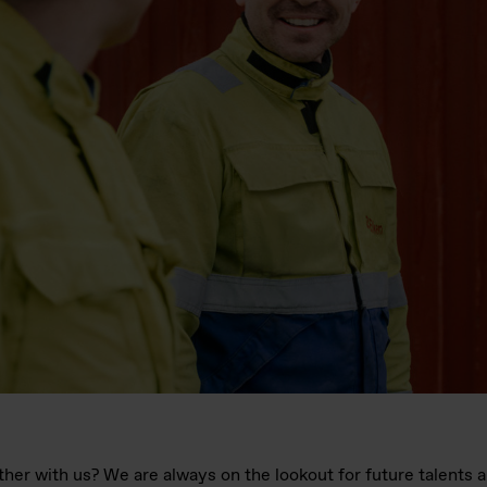
her with us? We are always on the lookout for future talents 