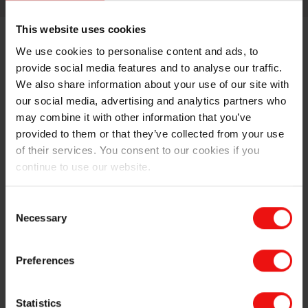
This website uses cookies
We use cookies to personalise content and ads, to
provide social media features and to analyse our traffic.
We also share information about your use of our site with
our social media, advertising and analytics partners who
may combine it with other information that you’ve
LOOKING FOR SPECIFIC INFORMATION?
provided to them or that they’ve collected from your use
of their services. You consent to our cookies if you
continue to use our website.
Consent
Necessary
Selection
Preferences
Statistics