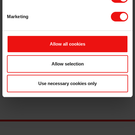
Marketing
About Elkem
Career
Allow all cookies
Allow selection
Use necessary cookies only