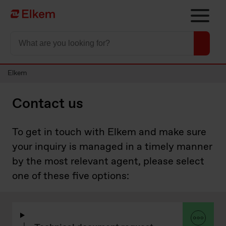
Skip to main content
To start page
Elkem
Contact us
To get in touch with Elkem and make sure
your inquiry is managed in a timely manner
by the most relevant agent, please select
one of these five options: