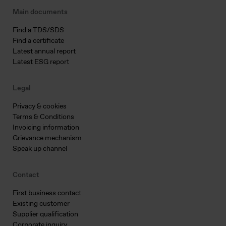
Main documents
Find a TDS/SDS
Find a certificate
Latest annual report
Latest ESG report
Legal
Privacy & cookies
Terms & Conditions
Invoicing information
Grievance mechanism
Speak up channel
Contact
First business contact
Existing customer
Supplier qualification
Corporate inquiry