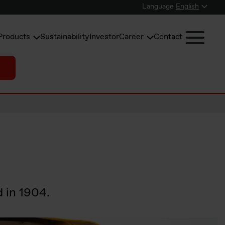
Language
English
Products
Sustainability
Investor
Career
Contact
d in 1904.