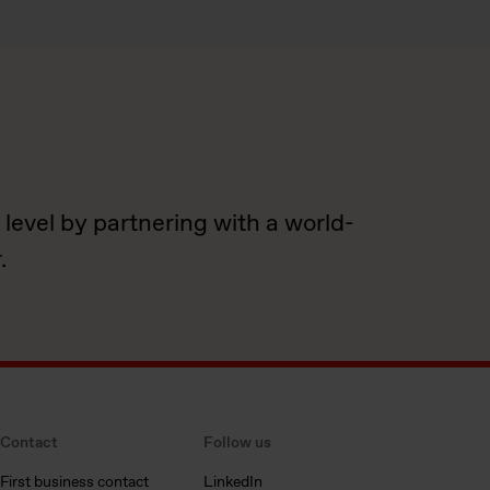
 level by partnering with a world-
.
Contact
Follow us
First business contact
LinkedIn