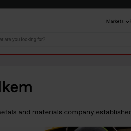
Markets
lkem
metals and materials company establishe