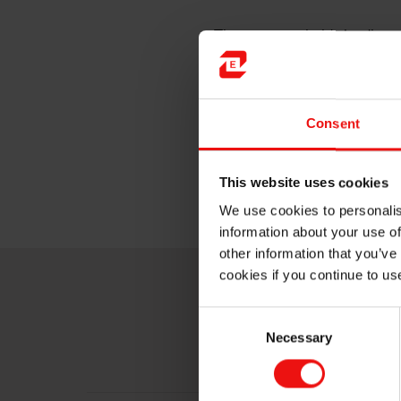
The company holds leading pos
essential to modern society –
solutions. Elkem produces it
technology, creating solution
Consent
The company employs around 
Africa, and is headquartered
This website uses cookies
Driven by innovation. Powere
We use cookies to personalis
information about your use of
other information that you’ve
cookies if you continue to us
Consent
Necessary
Selection