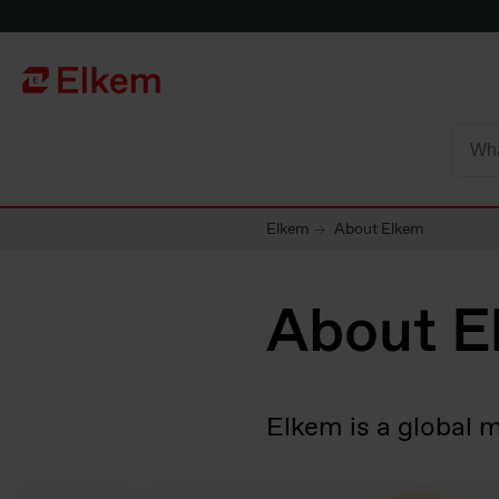
Skip to main content
To start page
Elkem
About Elkem
About E
Elkem is a global 