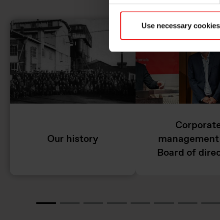
Use necessary cookies
Corporat
Our history
management
Board of dire