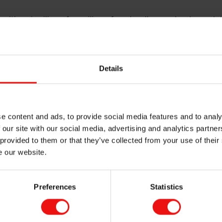
itions in silicon, ferrosilicon, foundry alloys and carbon solu
 from critical infrastructure and manufacturing to digitalisati
s materials by combining natural raw materials, renewable en
s that enable a more sustainable future.
Details
3,000 people, operates in more than 30 locations across Eur
 in Oslo, Norway where it is listed on the Oslo Stock Exchange
d by nature. Shaping the future.
e content and ads, to provide social media features and to analy
 our site with our social media, advertising and analytics partn
 provided to them or that they’ve collected from your use of their
e our website.
MORE ABOUT ELKEM
Preferences
Statistics