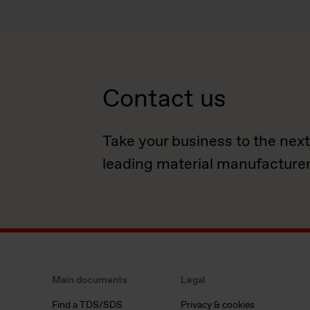
Contact us
Take your business to the next
leading material manufacturer
Main documents
Legal
Find a TDS/SDS
Privacy & cookies