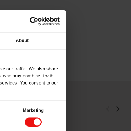
tions, supplying materials
on, mobility and energy
ergy and advanced process
About
ope, Asia, the Americas and
 (ELK).
se our traffic. We also share
ers who may combine it with
 services. You consent to our
Marketing