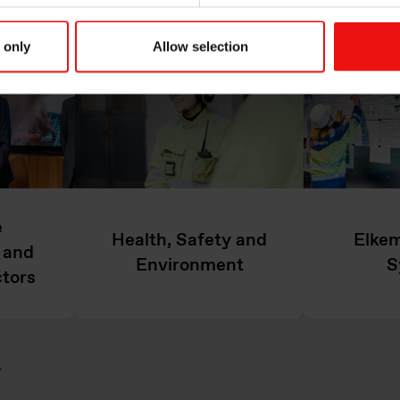
 only
Allow selection
e
Health, Safety and
Elkem
 and
Environment
S
ctors