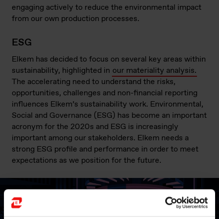
engaging actively to reduce the environmental impact
from our own production processes.
ESG
Elkem has decided to focus on several key areas within
sustainability, highlighted in
our materiality analysis.
The accelerating need to understand the risks,
opportunities, challenges and non-financial reporting
influences Elkem’s sustainability work. Environmental,
Social and Governance (ESG) has become an important
acronym for the 2020s and ESG is increasingly
important among our stakeholders. Elkem needs a
strong ESG profile and performance in order to meet
expectations as we position for the future.