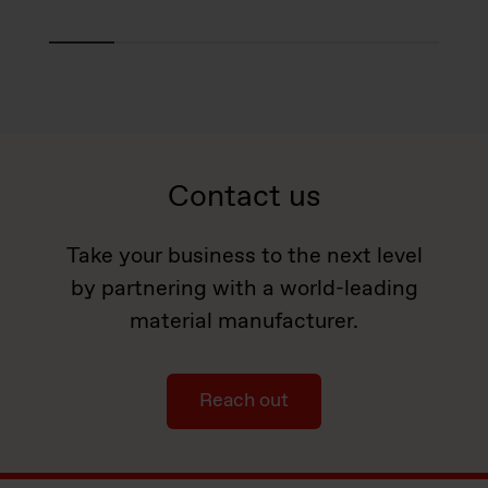
Contact us
Take your business to the next level
by partnering with a world-leading
material manufacturer.
Reach out