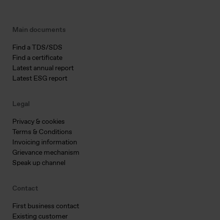
Main documents
Find a TDS/SDS
Find a certificate
Latest annual report
Latest ESG report
Legal
Privacy & cookies
Terms & Conditions
Invoicing information
Grievance mechanism
Speak up channel
Contact
First business contact
Existing customer