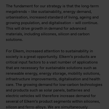
The fundament for our strategy is that the long-term
megatrends – like sustainability, energy demand,
urbanisation, increased standard of living, ageing and
growing population, and digitalisation – will continue.
This will drive growth in demand for advanced
materials, including silicones, silicon and carbon
solutions.
For Elkem, increased attention to sustainability in
society is a great opportunity. Elkem’s products are
critical input factors to a vast number of applications
that are necessary for sustainable solutions such as
renewable energy, energy storage, mobility solutions,
infrastructure improvements, digitalisation and health
care. The growing demand for low-carbon technologies
and products such as solar panels, batteries and
electric vehicles will therefore increase demand for
several of Elkem’s product segments within silicones,
silicon and ferro-alloys. We are simultaneously