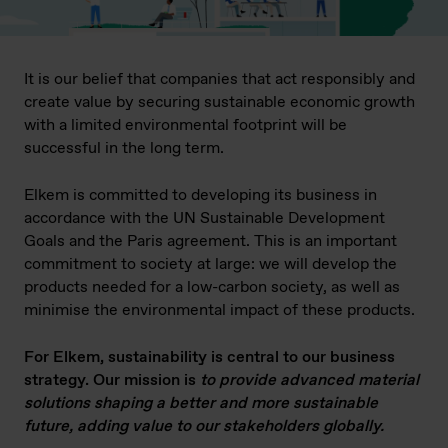
It is our belief that companies that act responsibly and
create value by securing sustainable economic growth
with a limited environmental footprint will be
successful in the long term.
Elkem is committed to developing its business in
accordance with the UN Sustainable Development
Goals and the Paris agreement. This is an important
commitment to society at large: we will develop the
products needed for a low-carbon society, as well as
minimise the environmental impact of these products.
For Elkem, sustainability is central to our business
strategy. Our mission is
to provide advanced material
solutions shaping a better and more sustainable
future, adding value to our stakeholders globally.