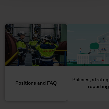
Policies, strate
Positions and FAQ
reporting