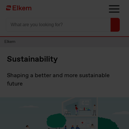
Skip to main content
To start page
Elkem
Sustainability
Shaping a better and more sustainable
future