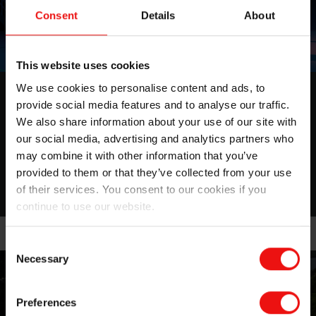
Consent
Details
About
This website uses cookies
We use cookies to personalise content and ads, to
ESG report 2025
provide social media features and to analyse our traffic.
We also share information about your use of our site with
Shaping a better and more sustainable future
our social media, advertising and analytics partners who
may combine it with other information that you’ve
More about this topic
provided to them or that they’ve collected from your use
of their services. You consent to our cookies if you
continue to use our website.
Consent
Necessary
Selection
Preferences