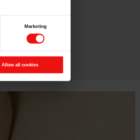
Marketing
Allow all cookies