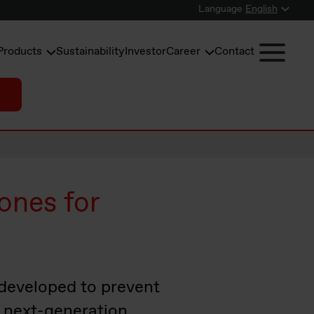
Language
English
Products
Sustainability
Investor
Career
Contact
ones for
 developed to prevent
of next-generation