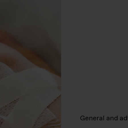
General and ad