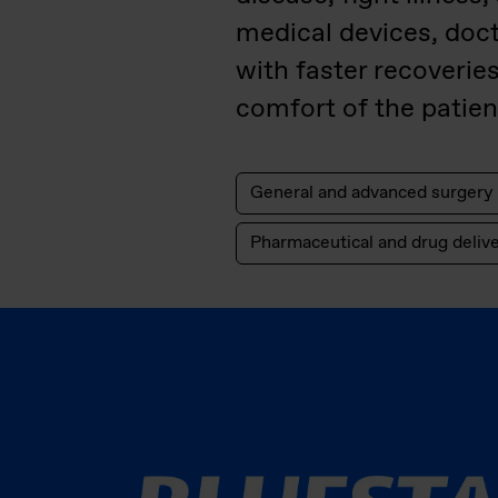
medical devices, doc
with faster recoverie
comfort of the patient
General and advanced surgery
Pharmaceutical and drug deliv