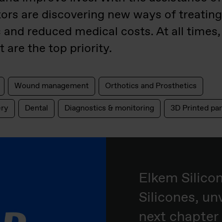
tors are discovering new ways of treatin
s and reduced medical costs. At all times,
 are the top priority.
Wound management
Orthotics and Prosthetics
ery
Dental
Diagnostics & monitoring
3D Printed par
Elkem Silico
Silicones, unv
next chapter