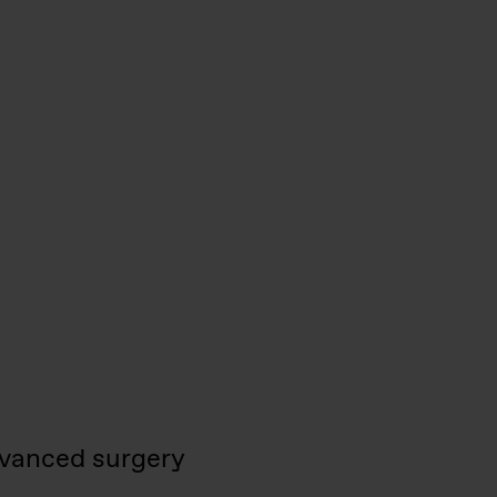
vanced surgery