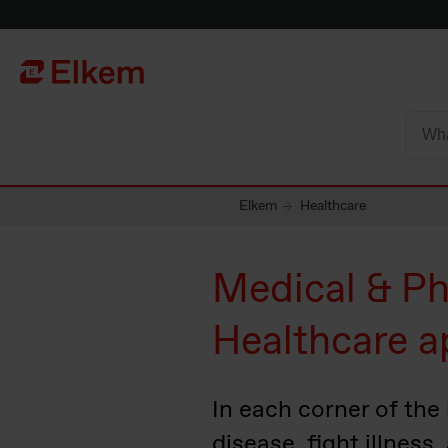
Skip to main content
To start page
Elkem
Healthcare
Medical & Ph
Healthcare a
In each corner of the
disease, fight illness