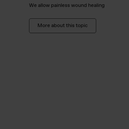
We allow painless wound healing
More about this topic