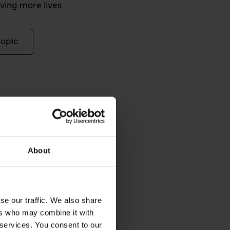
ving more lives
topic
About
se our traffic. We also share
ers who may combine it with
 services. You consent to our