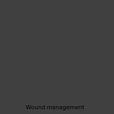
Wound management