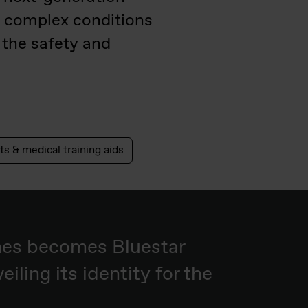
g complex conditions
 the safety and
ts & medical training aids
nes becomes Bluestar
eiling its identity for the