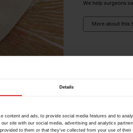
We help surgeons sa
More about this 
Details
e content and ads, to provide social media features and to analy
 our site with our social media, advertising and analytics partn
 provided to them or that they’ve collected from your use of their