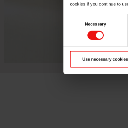
cookies if you continue to us
Consent
Necessary
Selection
Use necessary cookies