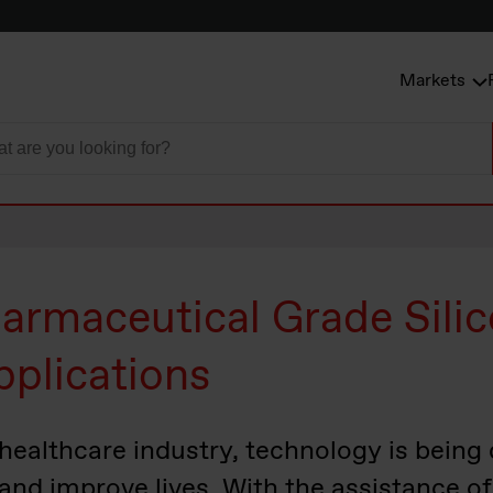
Markets
armaceutical Grade Silic
pplications
 healthcare industry, technology is being
, and improve lives. With the assistance 