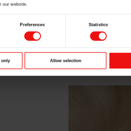
e our website.
Preferences
Statistics
 only
Allow selection