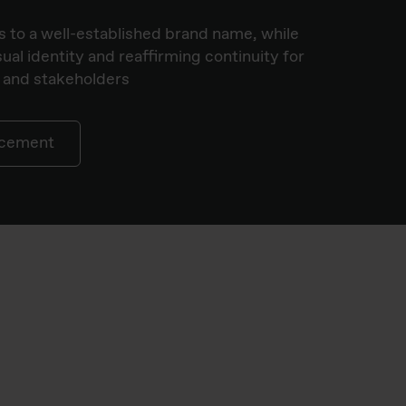
 to a well-established brand name, while
ual identity and reaffirming continuity for
 and stakeholders
ncement