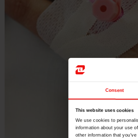
Consent
This website uses cookies
We use cookies to personalis
information about your use of
other information that you’ve