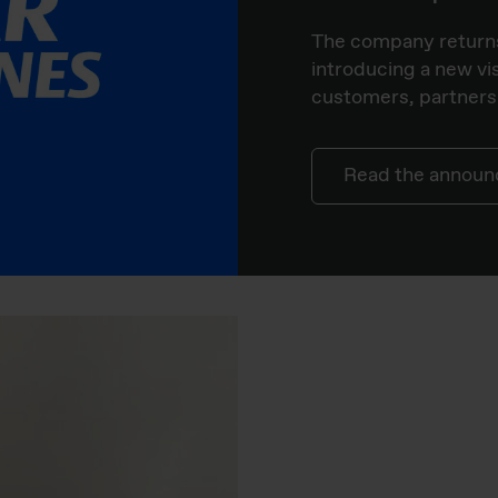
The company returns
introducing a new vis
customers, partners
Read the annou