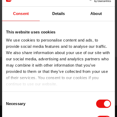
Medical-grade silicone gels for breast forms
Consent
Details
About
and cushions
This website uses cookies
Medical-grade silicone elastomers for
We use cookies to personalise content and ads, to
prostheses
provide social media features and to analyse our traffic.
We also share information about your use of our site with
our social media, advertising and analytics partners who
may combine it with other information that you’ve
provided to them or that they’ve collected from your use
of their services. You consent to our cookies if you
continue to use our website.
Consent
Necessary
Selection
Experience the Silbione™ difference