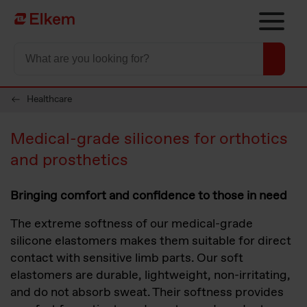
Skip to main content
To start page
Healthcare
Medical-grade silicones for orthotics
and prosthetics
Bringing comfort and confidence to those in need
The extreme softness of our medical-grade
silicone elastomers makes them suitable for direct
contact with sensitive limb parts. Our soft
elastomers are durable, lightweight, non-irritating,
and do not absorb sweat. Their softness provides