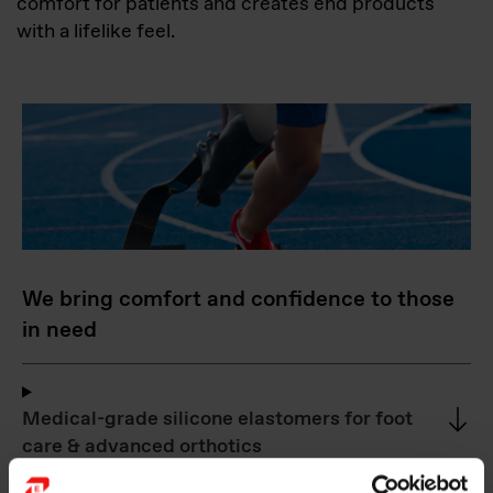
comfort for patients and creates end products
with a lifelike feel.
We bring comfort and confidence to those
in need
Medical-grade silicone elastomers for foot
care & advanced orthotics