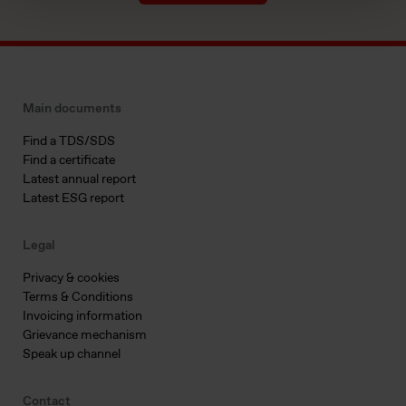
Main documents
Find a TDS/SDS
Find a certificate
Latest annual report
Latest ESG report
Legal
Privacy & cookies
Terms & Conditions
Invoicing information
Grievance mechanism
Speak up channel
Contact