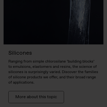
Silicones
Ranging from simple chlorosilane ‘building blocks’
to emulsions, elastomers and resins, the science of
silicones is surprisingly varied. Discover the families
of silicone products we offer, and their broad range
of applications.
More about this topic