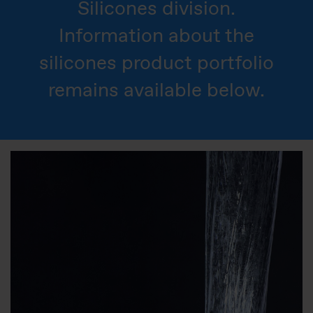
Silicones division.
Information about the
silicones product portfolio
remains available below.