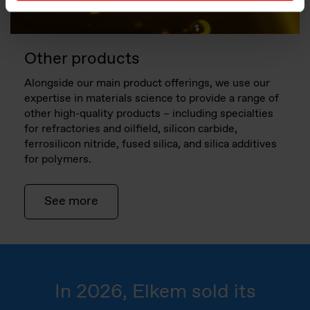
Other products
Alongside our main product offerings, we use our
expertise in materials science to provide a range of
other high-quality products – including specialties
for refractories and oilfield, silicon carbide,
ferrosilicon nitride, fused silica, and silica additives
for polymers.
See more
In 2026, Elkem sold its