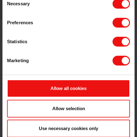
More about this topic
Necessary
Selection
Preferences
Statistics
Marketing
Allow all cookies
Allow selection
Use necessary cookies only