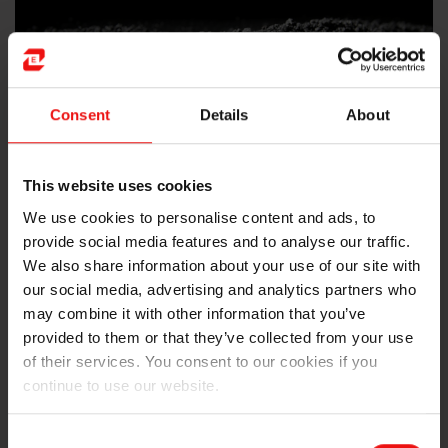
Consent
Details
About
This website uses cookies
We use cookies to personalise content and ads, to
provide social media features and to analyse our traffic.
Carbon-based materials
We also share information about your use of our site with
our social media, advertising and analytics partners who
We established our reputation with our Søderberg
may combine it with other information that you’ve
electrode paste in the 1920s, and since then we’ve
provided to them or that they’ve collected from your use
developed a broad portfolio of carbon-based
of their services. You consent to our cookies if you
electrodes and other products for submerged arc
continue to use our website.
furnaces.
Consent