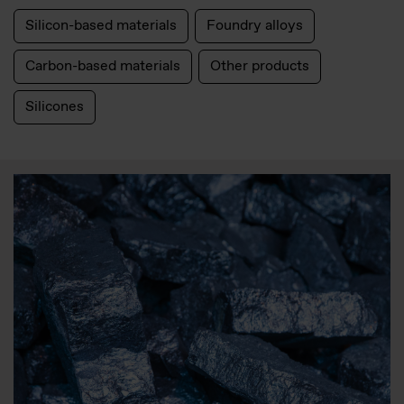
Silicon-based materials
Foundry alloys
Carbon-based materials
Other products
Silicones