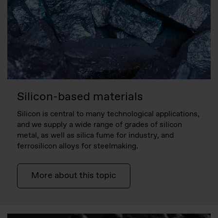
Silicon-based materials
Silicon is central to many technological applications,
and we supply a wide range of grades of silicon
metal, as well as silica fume for industry, and
ferrosilicon alloys for steelmaking.
More about this topic