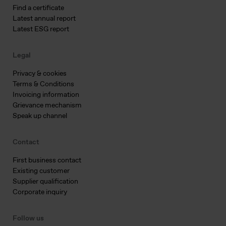
Find a certificate
Latest annual report
Latest ESG report
Legal
Privacy & cookies
Terms & Conditions
Invoicing information
Grievance mechanism
Speak up channel
Contact
First business contact
Existing customer
Supplier qualification
Corporate inquiry
Follow us