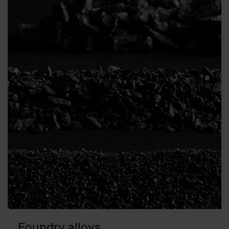
Foundry alloys