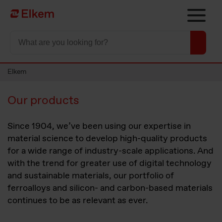
Skip to main content
To start page
Elkem
Our products
Since 1904, we’ve been using our expertise in
material science to develop high-quality products
for a wide range of industry-scale applications. And
with the trend for greater use of digital technology
and sustainable materials, our portfolio of
ferroalloys and silicon- and carbon-based materials
continues to be as relevant as ever.