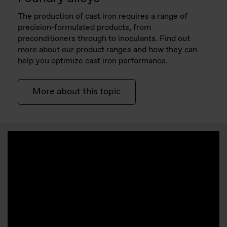
The production of cast iron requires a range of
precision-formulated products, from
preconditioners through to inoculants. Find out
more about our product ranges and how they can
help you optimize cast iron performance.
More about this topic