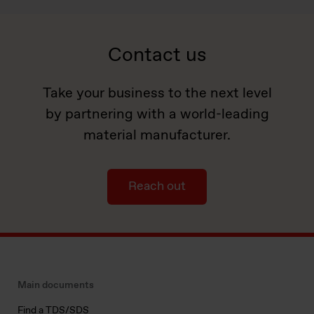
Contact us
Take your business to the next level
by partnering with a world-leading
material manufacturer.
Reach out
Main documents
Find a TDS/SDS