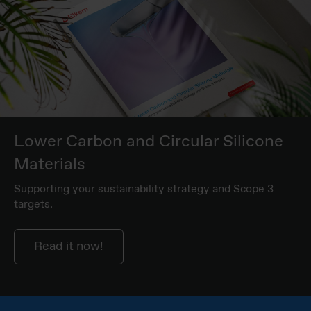
Lower Carbon and Circular Silicone
Materials
Supporting your sustainability strategy and Scope 3
targets.
Read it now!