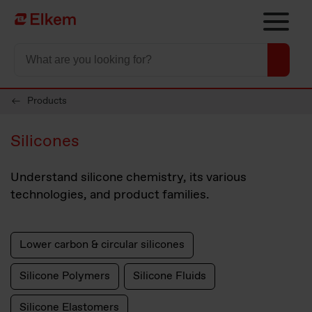
Skip to main content
To start page
Products
Silicones
Understand silicone chemistry, its various
technologies, and product families.
Lower carbon & circular silicones
Silicone Polymers
Silicone Fluids
Silicone Elastomers