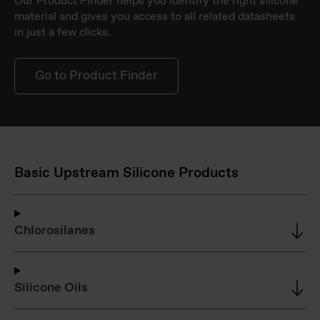
Our Product Finder helps you identify the right silicone
material and gives you access to all related datasheets
in just a few clicks.
Go to Product Finder
Basic Upstream Silicone Products
Chlorosilanes
Silicone Oils