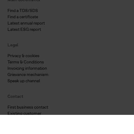
Main documents
Find a TDS/SDS
Find a certificate
Latest annual report
Latest ESG report
Legal
Privacy & cookies
Terms & Conditions
Invoicing information
Grievance mechanism
Speak up channel
Contact
First business contact
Existing customer
Supplier qualification
Corporate inquiry