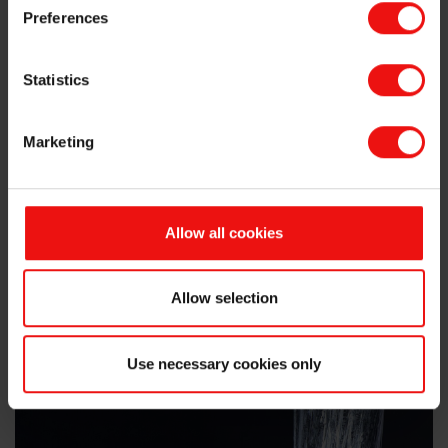
Silicone Compounds
Preferences
Statistics
Silicone Grease
Marketing
Silicone Emulsion
Allow all cookies
Allow selection
Use necessary cookies only