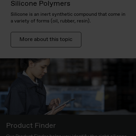
Silicone Polymers
Silicone is an inert synthetic compound that come in
a variety of forms (oil, rubber, resin).
More about this topic
Product Finder