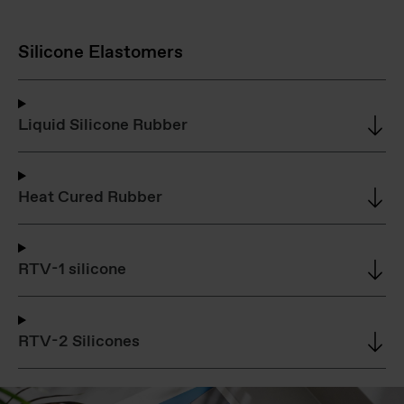
Silicone Elastomers
Liquid Silicone Rubber
Heat Cured Rubber
RTV-1 silicone
RTV-2 Silicones