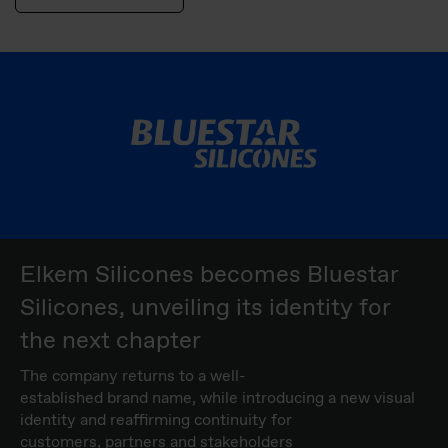
Elkem Silicones becomes Bluestar
Silicones, unveiling its identity for
the next chapter
The company returns to a well-
established brand name, while introducing a new visual
identity and reaffirming continuity for
customers, partners and stakeholders