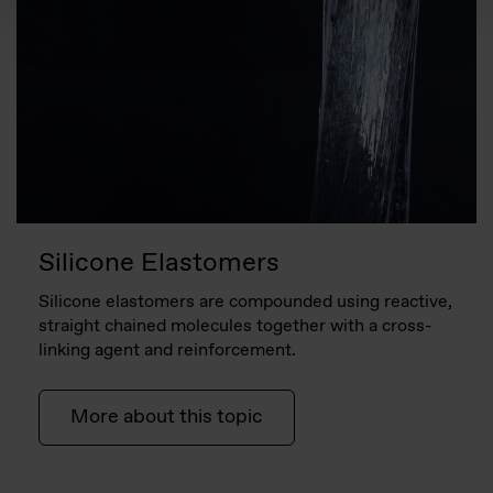
Silicone Elastomers
Silicone elastomers are compounded using reactive,
straight chained molecules together with a cross-
linking agent and reinforcement.
More about this topic