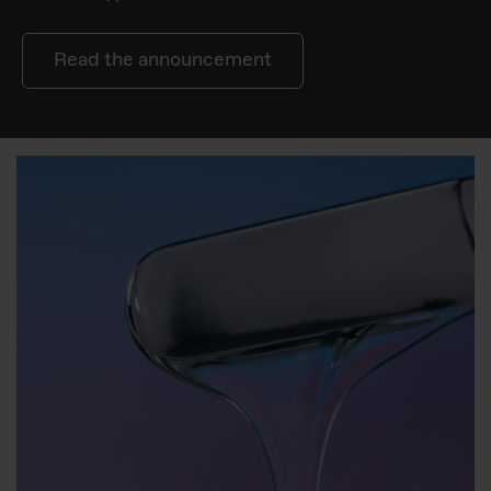
Read the announcement