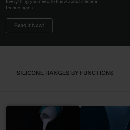
Everything you need to know about silicone
technologies.
Read it Now!
SILICONE RANGES BY FUNCTIONS