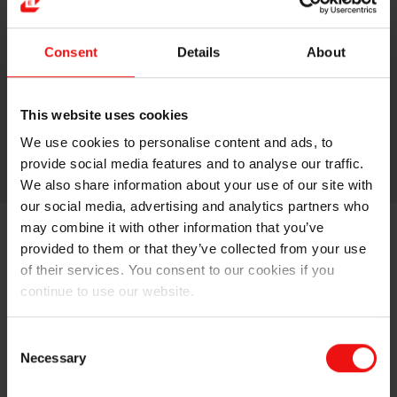
Silicone Fluids
Consent
Details
About
​Silicone fluids are silicone oils
(polydimethylsiloxane) which exhibit different
degrees of polymerization, and thus viscosity.
This website uses cookies
We use cookies to personalise content and ads, to
More about this topic
provide social media features and to analyse our traffic.
We also share information about your use of our site with
our social media, advertising and analytics partners who
may combine it with other information that you’ve
provided to them or that they’ve collected from your use
Fluids
of their services. You consent to our cookies if you
continue to use our website.
Silicone Resin
Consent
Necessary
Selection