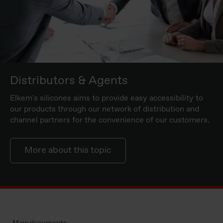
Distributors & Agents
Elkem's silicones aims to provide easy accessibility to
our products through our network of distribution and
channel partners for the convenience of our customers.
More about this topic