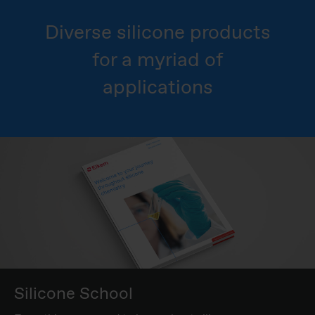
Diverse silicone products
for a myriad of
applications
Silicone School