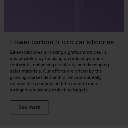
Lower carbon & circular silicones
Elkem Silicones is making significant strides in
sustainability by focusing on reducing carbon
footprints, enhancing circularity, and developing
safer materials. Our efforts are driven by the
growing market demand for environmentally
responsible products and the need to meet
stringent emissions reduction targets.
See more