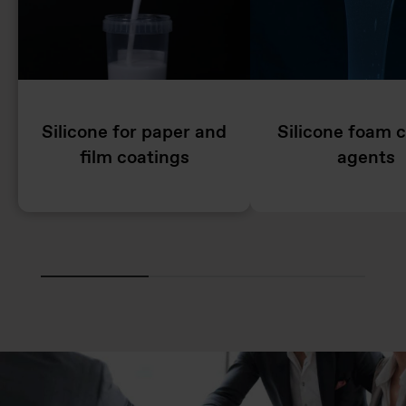
Silicone for paper and
Silicone foam c
film coatings
agents