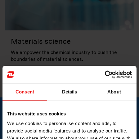
Materials science
We empower the chemical industry to push the
boundaries of material sciences.
More about this topic
Consent
Details
About
This website uses cookies
Expanding product
We use cookies to personalise content and ads, to
capabilities and improving
provide social media features and to analyse our traffic.
We also share information about your use of our site with