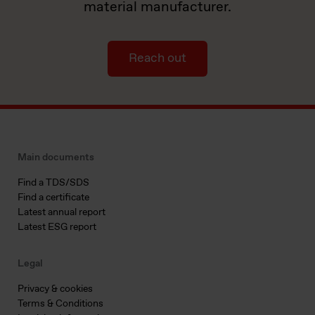
material manufacturer.
Reach out
Main documents
Find a TDS/SDS
Find a certificate
Latest annual report
Latest ESG report
Legal
Privacy & cookies
Terms & Conditions