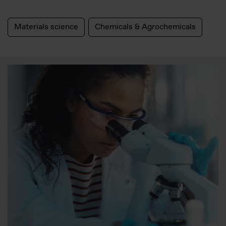
Materials science
Chemicals & Agrochemicals