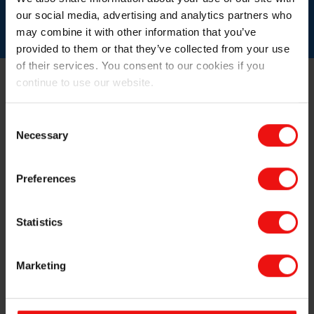
process efficiency
our social media, advertising and analytics partners who
may combine it with other information that you’ve
provided to them or that they’ve collected from your use
of their services. You consent to our cookies if you
continue to use our website.
Consent
Necessary
Selection
Preferences
Statistics
Marketing