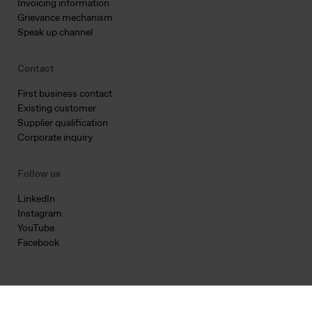
Invoicing information
Grievance mechanism
Speak up channel
Contact
First business contact
Existing customer
Supplier qualification
Corporate inquiry
Follow us
LinkedIn
Instagram
YouTube
Facebook