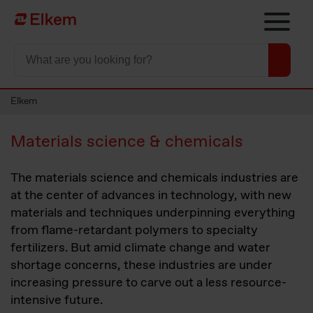
Skip to main content
To start page
Elkem
Materials science & chemicals
The materials science and chemicals industries are
at the center of advances in technology, with new
materials and techniques underpinning everything
from flame-retardant polymers to specialty
fertilizers. But amid climate change and water
shortage concerns, these industries are under
increasing pressure to carve out a less resource-
intensive future.