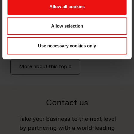
Allow all cookies
Allow selection
Chemicals & Agrochemicals
We make chemical processes & formulations more
Use necessary cookies only
efficient and less hazardous for the environment.
More about this topic
Contact us
Take your business to the next level
by partnering with a world-leading