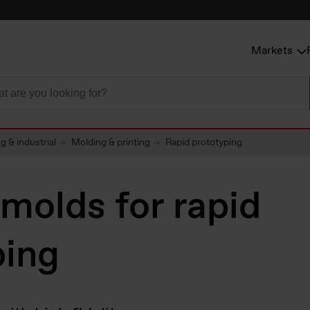
Markets
 & industrial
Molding & printing
Rapid prototyping
 molds for rapid
ping