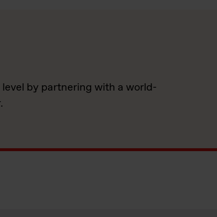
 level by partnering with a world-
.