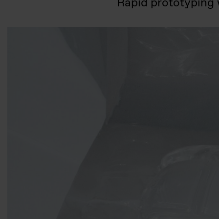
Rapid prototyping w