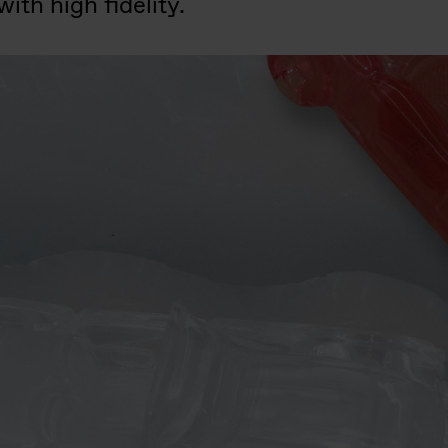
ith high fidelity.