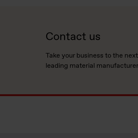
Contact us
Take your business to the next
leading material manufacturer