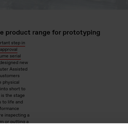
ne product range for prototyping
rtant step in
approval
lume serial
g designed new
uter Assisted
 customers
e physical
into short to
is the stage
to life and
erformance
re inspecting a
m or putting a