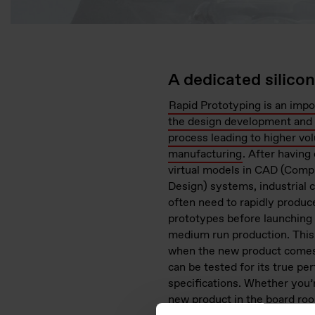
A dedicated silico
Rapid Prototyping is an impo
the design development and 
process leading to higher vo
manufacturing
. After havin
virtual models in CAD (Comp
Design) systems, industrial
often need to rapidly produc
prototypes before launching 
medium run production. This 
when the new product comes 
can be tested for its true p
specifications. Whether you’
new product in the board roo