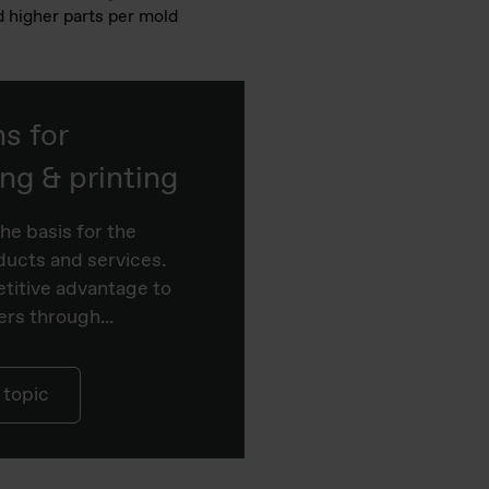
d higher parts per mold
ns for
g & printing
he basis for the
ucts and services.
titive advantage to
rs through...
 topic