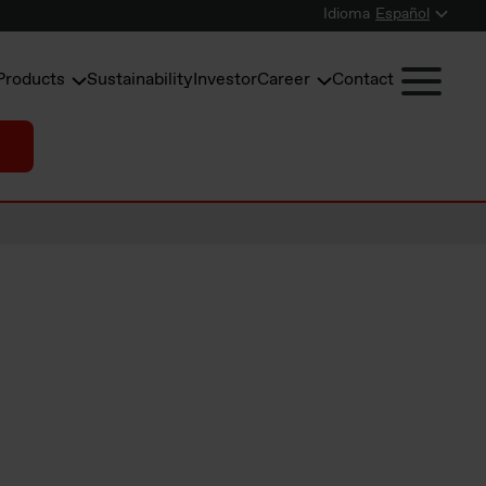
Idioma
Español
Products
Sustainability
Investor
Career
Contact