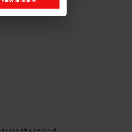
Allow all cookies
es
eir outstanding mechanical