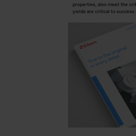
properties, also meet the cri
yields are critical to success 