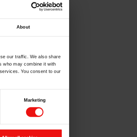
tomotive industry?
n approval process.
About
u need a silicone you can rely
 working with major
ers for silicone molds and
se our traffic. We also share
ers who may combine it with
g of both tooling and parts
 services. You consent to our
 the features they need:
o- part silicone tools
Marketing
, PES)