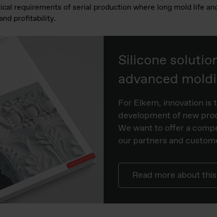
tical requirements of serial production where long mold life an
and profitability.
Silicone solutio
advanced moldin
For Elkem, innovation is t
development of new prod
We want to offer a compe
our partners and custome
Read more about this