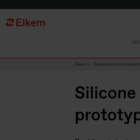
Skip to main content
Página de inicio
Elkem
Advanced manufacturing
Silicone
prototy