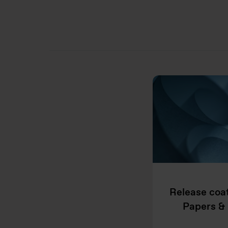
Release coat
Papers & 