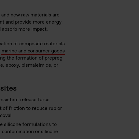
, and new raw materials are
ent and provide more energy,
and absorb more impact.
cation of composite materials
,
marine and consumer goods
ing the formation of prepreg
ne, epoxy, bismaleimide, or
sites
onsistent release force
 of friction to reduce rub or
moval
e silicone formulations to
 contamination or silicone