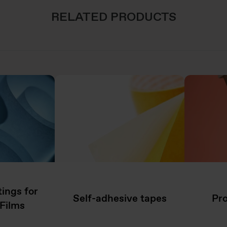
RELATED PRODUCTS
ings for
Self-adhesive tapes
Pro
Films