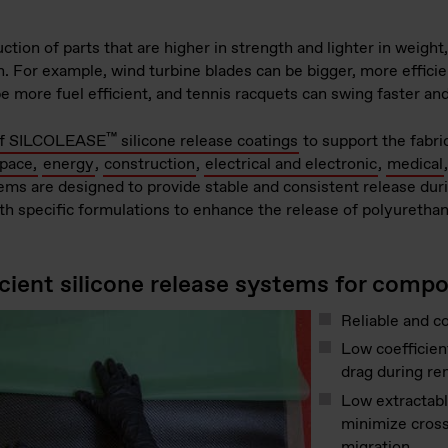
ion of parts that are higher in strength and lighter in weight
on. For example, wind turbine blades can be bigger, more effici
 be more fuel efficient, and tennis racquets can swing faster 
™
 of SILCOLEASE
silicone release coatings
to support the fabri
space,
energy
,
construction
,
electrical and electronic
,
medical
ems are designed to provide stable and consistent release dur
ith specific formulations to enhance the release of polyuretha
icient silicone release systems for compo
Reliable and c
Low coefficient
drag during re
Low extractabl
minimize cross
migration