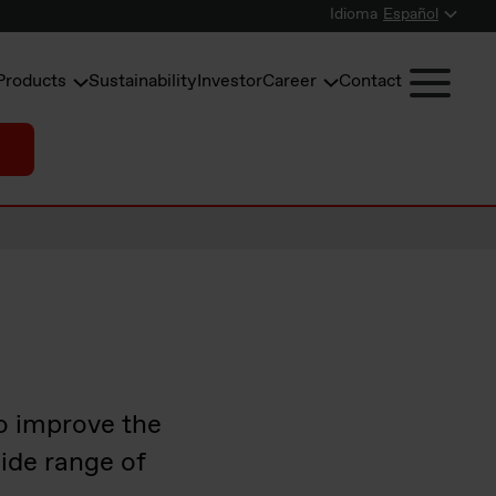
Idioma
Español
Products
Sustainability
Investor
Career
Contact
o improve the
ide range of