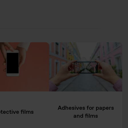
Adhesives for papers
tective films
and films