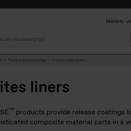
Markets
n
Parts manufacturing
Composites liners
tes liners
™
ASE
products provide release coatings t
isticated composite material parts in a w