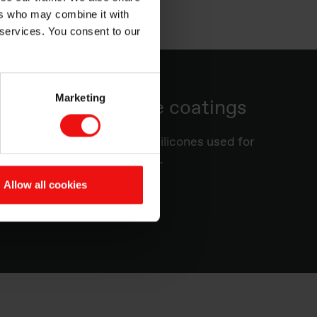
ers who may combine it with
 services. You consent to our
Marketing
silicone release coatings
you more information about silicones used for
d advice on substrate choice.
Allow all cookies