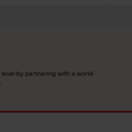
 level by partnering with a world-
.