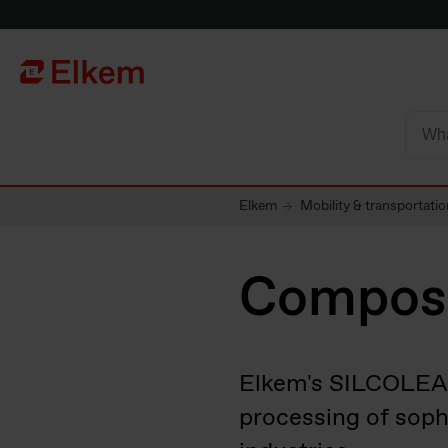
Skip to main content
Página de inicio
Elkem
Mobility & transportatio
Composi
Elkem's SILCOLE
processing of soph