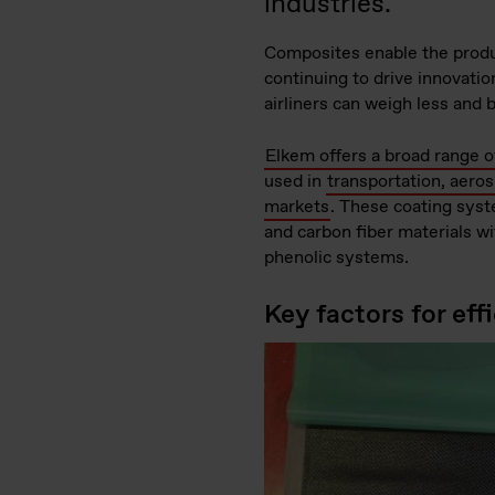
industries.
Composites enable the product
continuing to drive innovati
airliners can weigh less and
Elkem offers a broad range
used in
transportation, aero
markets
. These coating syst
and carbon fiber materials w
phenolic systems.
Key factors for eff