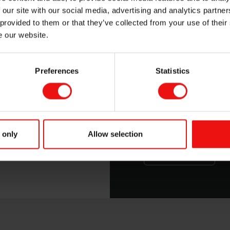
er silicone solutions with a personal touch.
 our site with our social media, advertising and analytics partn
 provided to them or that they’ve collected from your use of their
e our website.
Preferences
Statistics
SILCOLEASE™ 
This guide will give 
release coatings, an
 only
Allow selection
Download