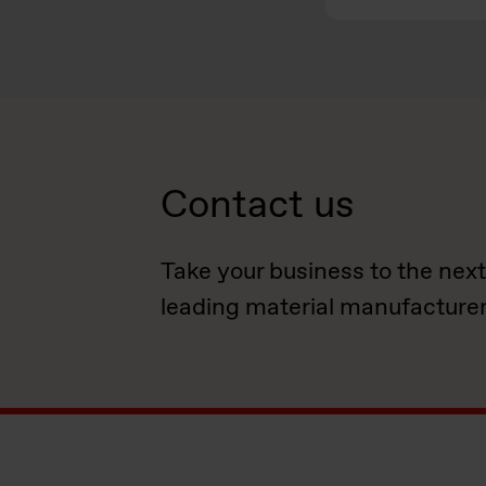
Contact us
Take your business to the next
leading material manufacturer