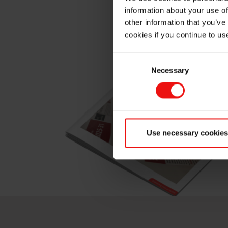
We work with you to deliv
information about your use of
other information that you’ve
cookies if you continue to us
Consent
Necessary
Selection
Use necessary cookies