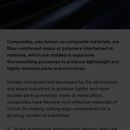
Composites, also known as composite materials, are
fiber-reinforced resins or polymers intertwined in
matrices, which are molded in expansive
thermosetting processes to produce lightweight and
highly resistant parts and structures.
Initially introduced and developed by the aeronautics
and space industries to produce lighter and more
durable parts previously made of metal alloys,
composites have become cost-effective materials of
choice for making cutting edge components for a
growing number of industries:
In the automotive and transport sectors
, they are