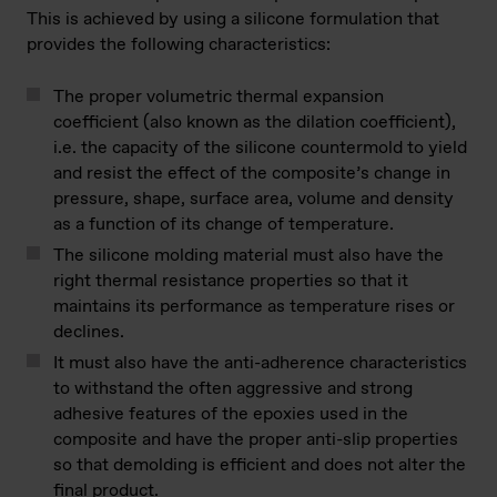
This is achieved by using a silicone formulation that
provides the following characteristics:
The proper volumetric thermal expansion
coefficient (also known as the dilation coefficient),
i.e. the capacity of the silicone countermold to yield
and resist the effect of the composite’s change in
pressure, shape, surface area, volume and density
as a function of its change of temperature.
The silicone molding material must also have the
right thermal resistance properties so that it
maintains its performance as temperature rises or
declines.
It must also have the anti-adherence characteristics
to withstand the often aggressive and strong
adhesive features of the epoxies used in the
composite and have the proper anti-slip properties
so that demolding is efficient and does not alter the
final product.