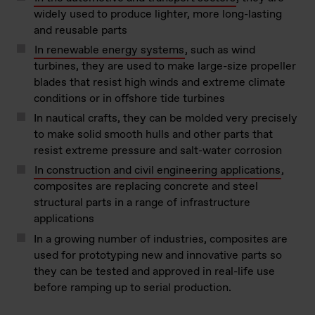
widely used to produce lighter, more long-lasting
and reusable parts
In renewable energy systems
, such as wind
turbines, they are used to make large-size propeller
blades that resist high winds and extreme climate
conditions or in offshore tide turbines
In nautical crafts, they can be molded very precisely
to make solid smooth hulls and other parts that
resist extreme pressure and salt-water corrosion
In construction and civil engineering applications
,
composites are replacing concrete and steel
structural parts in a range of infrastructure
applications
In a growing number of industries, composites are
used for prototyping new and innovative parts so
they can be tested and approved in real-life use
before ramping up to serial production.