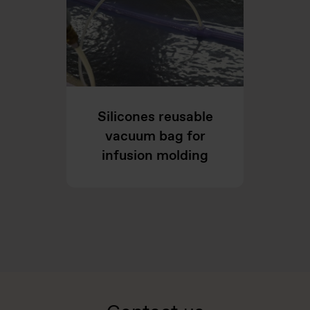
Silicones reusable
vacuum bag for
infusion molding