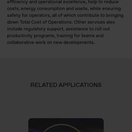
efficiency and operational excellence, help to reduce
costs, energy consumption and waste, while ensuring
safety for operators, all of which contribute to bringing
down Total Cost of Operations. Other services also
include regulatory support, assistance to roll out
productivity programs, training for teams and
collaborative work on new developments.
RELATED APPLICATIONS