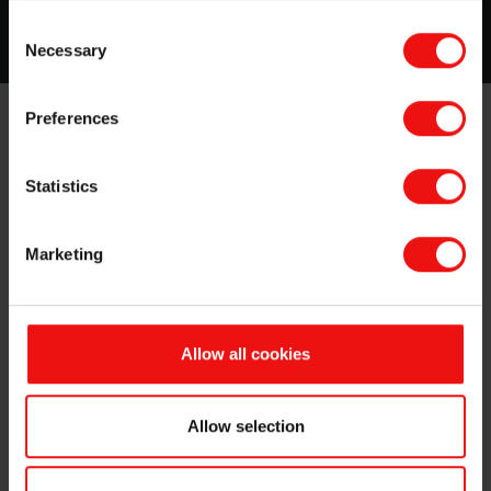
Read more about this topic
Consent
Necessary
Selection
Preferences
Why choose Elkem Silicones to design,
develop and deliver the right materials for
Statistics
thermal expansion molding of composites?
We have over 60 years of experience in providing
Marketing
effective and innovative silicone molding and release
solutions to a wide range of industries. Elkem Silicones
expert teams know the specifics of each sector and
each region in this very diversified field and we always
Allow all cookies
work closely with our customers upstream in R&D, we
listen to their needs, we provide them with standard or
customized products, backed with process and
Allow selection
application guidance and on-site technical services.
Our standard product offering includes: