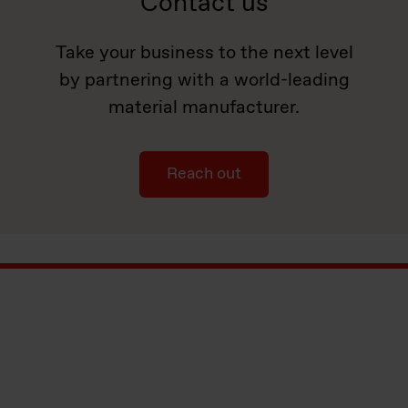
Contact us
Take your business to the next level
by partnering with a world-leading
material manufacturer.
Reach out