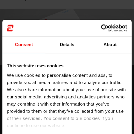
Consent
Details
About
This website uses cookies
Silicone solutions for advanced
We use cookies to personalise content and ads, to
provide social media features and to analyse our traffic.
molding & printing
We also share information about your use of our site with
For Elkem, innovation is the basis for the development
our social media, advertising and analytics partners who
of new products and services. We want to offer a
may combine it with other information that you’ve
competitive advantage to our partners and customers
provided to them or that they’ve collected from your use
through...
of their services. You consent to our cookies if you
continue to use our website.