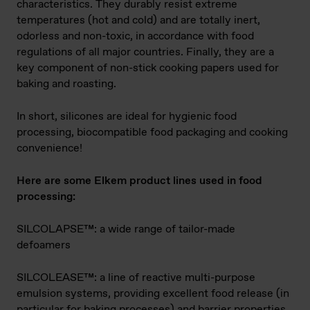
characteristics. They durably resist extreme
temperatures (hot and cold) and are totally inert,
odorless and non-toxic, in accordance with food
regulations of all major countries. Finally, they are a
key component of non-stick cooking papers used for
baking and roasting.
In short, silicones are ideal for hygienic food
processing, biocompatible food packaging and cooking
convenience!
Here are some Elkem product lines used in food
processing:
SILCOLAPSE™: a wide range of tailor-made
defoamers
SILCOLEASE™: a line of reactive multi-purpose
emulsion systems, providing excellent food release (in
particular for baking processes) and barrier properties