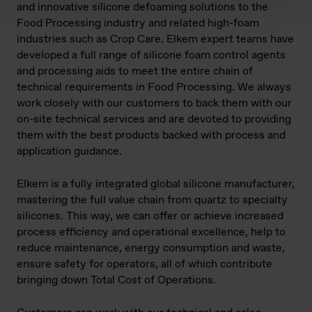
and innovative silicone defoaming solutions to the
Food Processing industry and related high-foam
industries such as Crop Care. Elkem expert teams have
developed a full range of silicone foam control agents
and processing aids to meet the entire chain of
technical requirements in Food Processing. We always
work closely with our customers to back them with our
on-site technical services and are devoted to providing
them with the best products backed with process and
application guidance.
Elkem is a fully integrated global silicone manufacturer,
mastering the full value chain from quartz to specialty
silicones. This way, we can offer or achieve increased
process efficiency and operational excellence, help to
reduce maintenance, energy consumption and waste,
ensure safety for operators, all of which contribute
bringing down Total Cost of Operations.