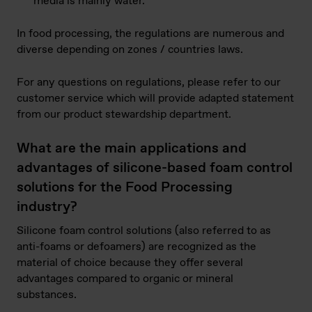
media is mainly water.
In food processing, the regulations are numerous and
diverse depending on zones / countries laws.
For any questions on regulations, please refer to our
customer service which will provide adapted statement
from our product stewardship department.
What are the main applications and
advantages of silicone-based foam control
solutions for the Food Processing
industry?
Silicone foam control solutions (also referred to as
anti-foams or defoamers) are recognized as the
material of choice because they offer several
advantages compared to organic or mineral
substances.