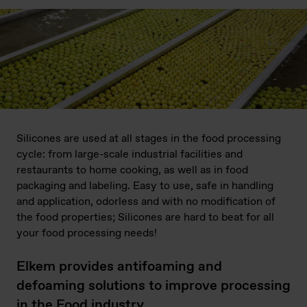
Silicones are used at all stages in the food processing
cycle: from large-scale industrial facilities and
restaurants to home cooking, as well as in food
packaging and labeling. Easy to use, safe in handling
and application, odorless and with no modification of
the food properties; Silicones are hard to beat for all
your food processing needs!
Elkem provides antifoaming and
defoaming solutions to improve processing
in the Food industry.