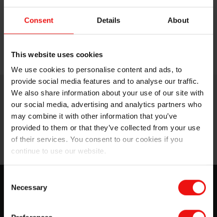
additives.
Consent
Details
About
SILCOLAPSE™ 710
is a highly effective FDA
compound.
SILCOLAPSE™ 411BR
is a compound with
This website uses cookies
ease of handling and processing.
We use cookies to personalise content and ads, to
provide social media features and to analyse our traffic.
We also share information about your use of our site with
our social media, advertising and analytics partners who
may combine it with other information that you’ve
provided to them or that they’ve collected from your use
of their services. You consent to our cookies if you
continue to use our website.
Consent
Elkem SILCOLAPSE™
Necessary
Selection
Our full line of SILCOLAPSE™ foam control agents, as
formulation ingredients or processing aids, make