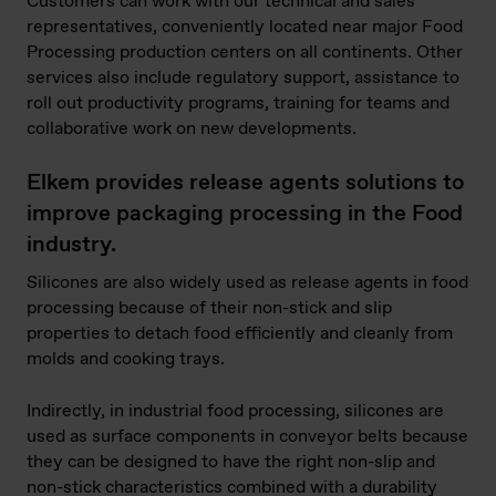
Customers can work with our technical and sales
representatives, conveniently located near major Food
Processing production centers on all continents. Other
services also include regulatory support, assistance to
roll out productivity programs, training for teams and
collaborative work on new developments.
Elkem provides release agents solutions to
improve packaging processing in the Food
industry.
Silicones are also widely used as release agents in food
processing because of their non-stick and slip
properties to detach food efficiently and cleanly from
molds and cooking trays.
Indirectly, in industrial food processing, silicones are
used as surface components in conveyor belts because
they can be designed to have the right non-slip and
non-stick characteristics combined with a durability