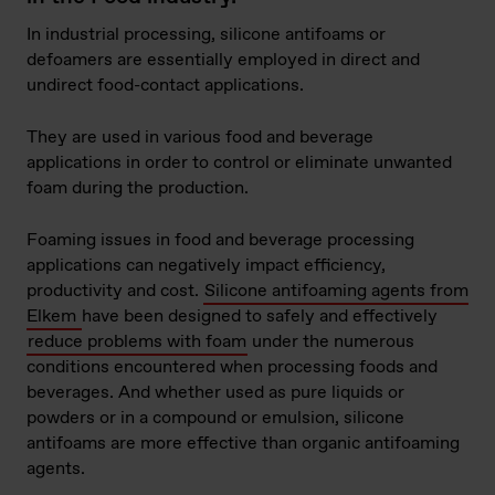
In industrial processing, silicone antifoams or
defoamers are essentially employed in direct and
undirect food-contact applications.
They are used in various food and beverage
applications in order to control or eliminate unwanted
foam during the production.
Foaming issues in food and beverage processing
applications can negatively impact efficiency,
productivity and cost.
Silicone antifoaming agents from
Elkem
have been designed to safely and effectively
reduce problems with foam
under the numerous
conditions encountered when processing foods and
beverages. And whether used as pure liquids or
powders or in a compound or emulsion, silicone
antifoams are more effective than organic antifoaming
agents.