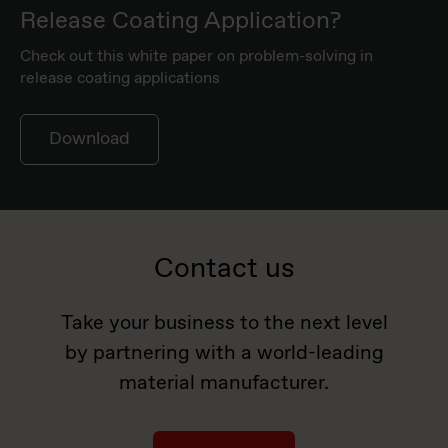
Release Coating Application?
Check out this white paper on problem-solving in
release coating applications
Download
Contact us
Take your business to the next level
by partnering with a world-leading
material manufacturer.