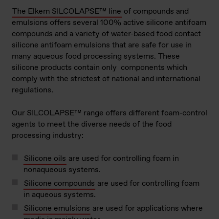
The Elkem SILCOLAPSE™ line
of compounds and
emulsions offers several 100% active silicone antifoam
compounds and a variety of water-based food contact
silicone antifoam emulsions that are safe for use in
many aqueous food processing systems. These
silicone products contain only components which
comply with the strictest of national and international
regulations.
Our SILCOLAPSE™ range offers different foam-control
agents to meet the diverse needs of the food
processing industry:
Silicone oils
are used for controlling foam in
nonaqueous systems.
Silicone compounds
are used for controlling foam
in aqueous systems.
Silicone emulsions
are used for applications where