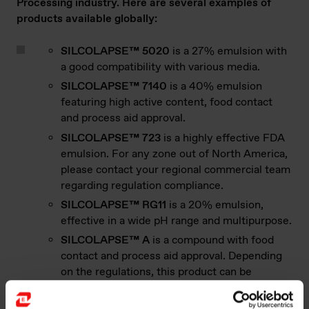
Processing industry. Here are several examples of
products available globally:
SILCOLAPSE™ 5020
is a 27% emulsion with
a good compatibility with various media.
SILCOLAPSE™ 7140
is a 40% emulsion
featuring high active content, food contact
and process aid approval.
SILCOLAPSE™ 723
is a highly effective FDA
emulsion. For any zone out of North America,
please contact your regional commercial team
regarding regulation compliance.
SILCOLAPSE™ RG11
is a 20% emulsion,
effective in a wide pH range and multipurpose.
SILCOLAPSE™ A
is a compound with food
contact and process aid approval. Depending
on the regulations, this product can be
authorized in food contact and indirect food
additives applications but never as food