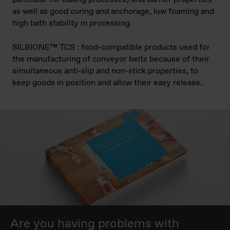
as well as good curing and anchorage, low foaming and
high bath stability in processing
SILBIONE™ TCS : food-compatible products used for
the manufacturing of conveyor belts because of their
simultaneous anti-slip and non-stick properties, to
keep goods in position and allow their easy release.
Are you having problems with