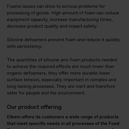
Foams issues can drive to serious problems for
processing of goods. High amount of foam can reduce
equipment capacity, increase manufacturing times,
decrease product quality and impact safety.
Silicone defoamers prevent foam and reduce it quickly
with persistency.
The quantities of silicone anti-foam products needed
to achieve the required effects are much lower than
organic defoamers, they offer more durable lower
surface tension, especially important in complex and
long-lasting processes. They are inert and therefore
safer for people and the environment.
Our product offering
Elkem offers its customers a wide range of products
that meet specific needs in all processes of the Food