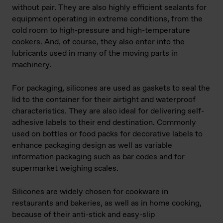
without pair. They are also highly efficient sealants for
equipment operating in extreme conditions, from the
cold room to high-pressure and high-temperature
cookers. And, of course, they also enter into the
lubricants used in many of the moving parts in
machinery.
For packaging, silicones are used as gaskets to seal the
lid to the container for their airtight and waterproof
characteristics. They are also ideal for delivering self-
adhesive labels to their end destination. Commonly
used on bottles or food packs for decorative labels to
enhance packaging design as well as variable
information packaging such as bar codes and for
supermarket weighing scales.
Silicones are widely chosen for cookware in
restaurants and bakeries, as well as in home cooking,
because of their anti-stick and easy-slip