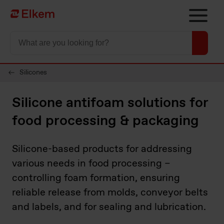
Skip to main content
Página de inicio
Silicones
Silicone antifoam solutions for
food processing & packaging
Silicone-based products for addressing
various needs in food processing –
controlling foam formation, ensuring
reliable release from molds, conveyor belts
and labels, and for sealing and lubrication.