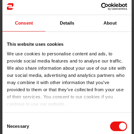
Must Invest AS became a significant shareholder of
Elkem by the IPO in 2018. He has a civil engineer
Consent
Details
About
degree (similar to master’s) from Norwegian University
of Science and Technology (NTNU), in addition to being
a certified financial analyst from the Norwegian School
This website uses cookies
of Economics (NHH).
We use cookies to personalise content and ads, to
provide social media features and to analyse our traffic.
We also share information about your use of our site with
our social media, advertising and analytics partners who
may combine it with other information that you’ve
provided to them or that they’ve collected from your use
of their services. You consent to our cookies if you
continue to use our website.
Consent
Necessary
Selection
Current
Must AS (owner & director), Vedeld AS