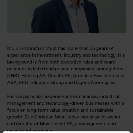
Mr. Erik Christian Must has more than 25 years of
experience in investment, industry and technology. His
background is from both executive roles and board
positions in listed and private companies, among them
NHST Holding AS, Cenate AS, Arendals Fossekompani
ASA, EFD Induction Group and Dagens Næringsliv.
He has particular experience from finance, industrial
management and technology-driven businesses with a
focus on long-term value creation and sustainable
growth. Erik Christian Must today works as co-owner
and director of Must Invest AS, a management and
investment company.