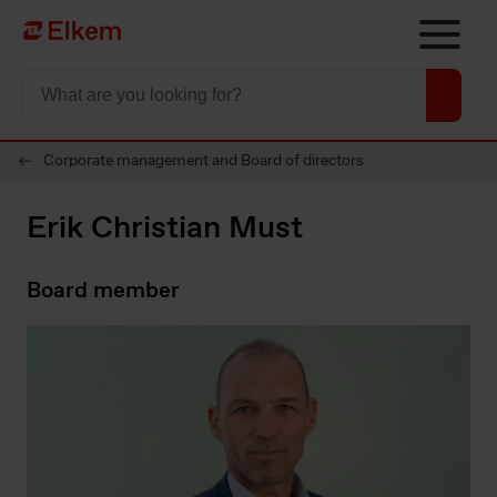
Skip to main content
To start page
Corporate management and Board of directors
Erik Christian Must
Board member