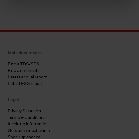
Main documents
Find a TDS/SDS
Find a certificate
Latest annual report
Latest ESG report
Legal
Privacy & cookies
Terms & Conditions
Invoicing information
Grievance mechanism
Speak up channel