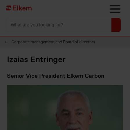
Skip to main content
To start page
Corporate management and Board of directors
Izaias Entringer
Senior Vice President Elkem Carbon