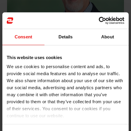
Consent
Details
About
Izaias Entringer (b. 1966) was appointed Senior Vice
This website uses cookies
President of Elkem Carbon in April 2026. He comes
We use cookies to personalise content and ads, to
from a position as General Manager of Elkem Carbon
provide social media features and to analyse our traffic.
Brazil, overseeing operations at the Carboderivados
We also share information about your use of our site with
and Carboindustrial plants.
our social media, advertising and analytics partners who
may combine it with other information that you’ve
Entringer has longstanding experience in the Carbon
provided to them or that they’ve collected from your use
business, holding various positions at the carbon plants
of their services. You consent to our cookies if you
in Brazil as well as within the Carbon division in
continue to use our website.
Norway. He has lived in Norway during two separate
periods, first as Project Manager and later as Vice