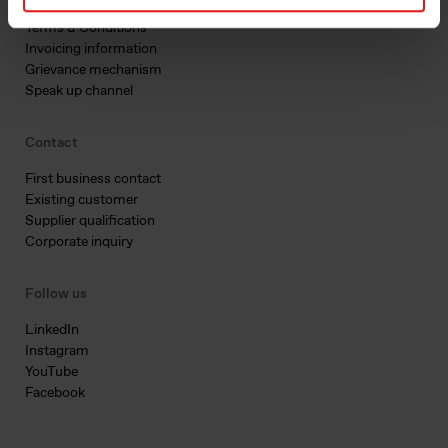
Privacy & cookies
Terms & Conditions
Invoicing information
Grievance mechanism
Speak up channel
Contact
First business contact
Existing customer
Supplier qualification
Corporate inquiry
Follow us
LinkedIn
Instagram
YouTube
Facebook