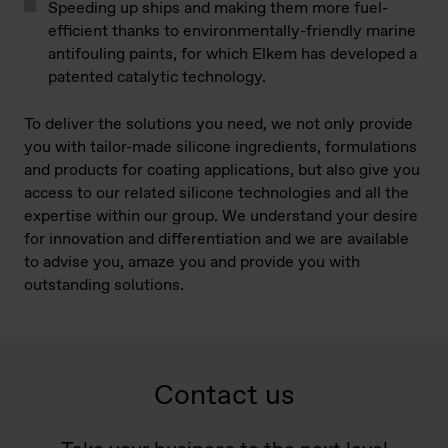
Speeding up ships and making them more fuel-
efficient thanks to environmentally-friendly marine
antifouling paints, for which Elkem has developed a
patented catalytic technology.
To deliver the solutions you need, we not only provide
you with tailor-made silicone ingredients, formulations
and products for coating applications, but also give you
access to our related silicone technologies and all the
expertise within our group. We understand your desire
for innovation and differentiation and we are available
to advise you, amaze you and provide you with
outstanding solutions.
Contact us