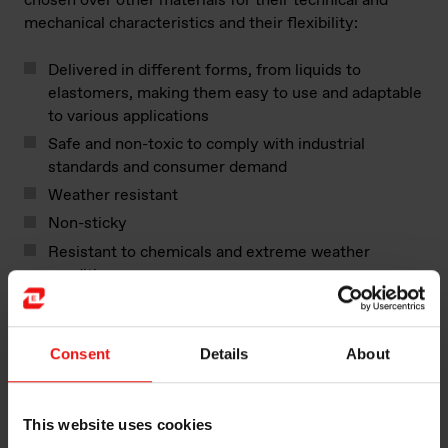
chosen over other materials for their technical and
mechanical characteristics and their flexibility:
Delivered in different forms, from liquids to
elastomers, making them easy to use and adaptable
to various applications
Safe and non-toxic to comply with industrial
standards and consumer demand
Weather resistant
Non-sticky
Resistant to chemicals and extreme weather
conditions
Water repellent
Because of their versatility, silicone-based coatings are
Consent
Details
About
used in a great number of applications:
Release coating of paper and film
This website uses cookies