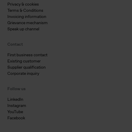
Privacy & cookies
Terms & Conditions
Invoicing information
Grievance mechanism
Speak up channel
Contact
First business contact
Existing customer
Supplier qualification
Corporate inquiry
Follow us
LinkedIn
Instagram
YouTube
Facebook