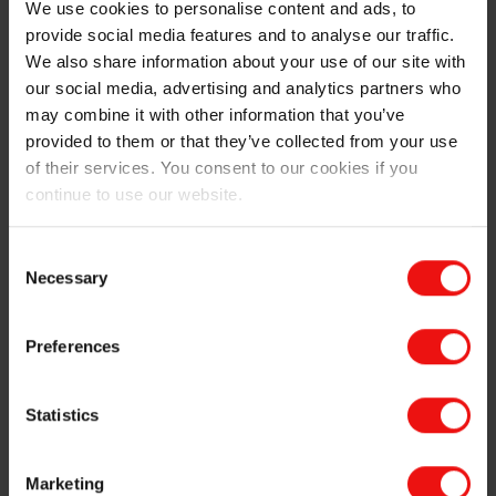
Textile coating for airbag applications
We use cookies to personalise content and ads, to
Tire release
provide social media features and to analyse our traffic.
Protective paints
We also share information about your use of our site with
our social media, advertising and analytics partners who
Antifouling coatings in naval shipping
may combine it with other information that you’ve
Genuine and artificial leather
provided to them or that they’ve collected from your use
Outdoor furniture
of their services. You consent to our cookies if you
Protection of printed text on food packaging
continue to use our website.
Technical textiles
Creation of soft and smooth surfaces in accessories
Consent
and clothing
Necessary
Selection
In additives to enhance leveling, smoothing or
reduced foaming.
Preferences
Elkem has thus developed specific brands for
specialized paints and coatings applications:
Statistics
LYNDCOAT™ reactive emulsions and lubricants to
Marketing
help release tires from their manufacturing molds