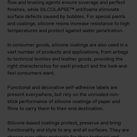
flow and leveling agents ensure coverage and perfect
finishes, while SILCOLAPSE™​ antifoams eliminate
surface defects caused by bubbles. For special paints
and coatings, silicone resins increase resistance to high
temperatures and protect against water penetration.
In consumer goods, silicone coatings are also used in a
vast number of products and applications, from airbags
to technical textiles and leather goods, providing the
right characteristics for each product and the look-and-
feel consumers want.
Functional and decorative self-adhesive labels are
present everywhere, but rely on the unrivaled non-
stick performance of silicone coatings of paper and
films to carry them to their end destination.
Silicone-based coatings protect, preserve and bring
functionality and style to any and all surfaces. They are