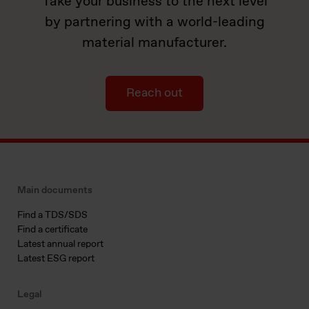
Take your business to the next level
by partnering with a world-leading
material manufacturer.
Reach out
Main documents
Find a TDS/SDS
Find a certificate
Latest annual report
Latest ESG report
Legal