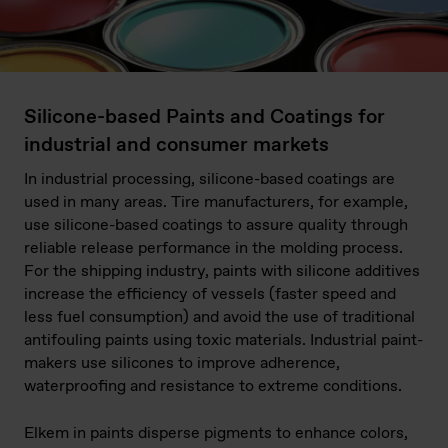
Silicone-based Paints and Coatings for
industrial and consumer markets
In industrial processing, silicone-based coatings are
used in many areas. Tire manufacturers, for example,
use silicone-based coatings to assure quality through
reliable release performance in the molding process.
For the shipping industry, paints with silicone additives
increase the efficiency of vessels (faster speed and
less fuel consumption) and avoid the use of traditional
antifouling paints using toxic materials. Industrial paint-
makers use silicones to improve adherence,
waterproofing and resistance to extreme conditions.
Elkem in paints disperse pigments to enhance colors,