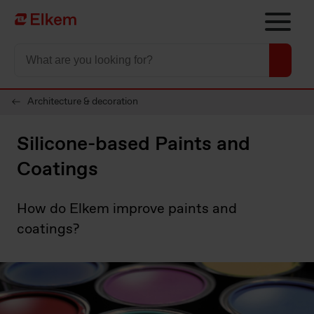
Skip to main content
To start page
Architecture & decoration
Silicone-based Paints and
Coatings
How do Elkem improve paints and
coatings?