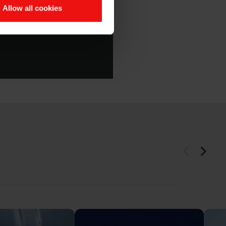
Silbione™ product
Allow all cookies
oft Elastomers