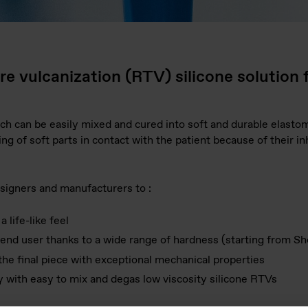
 vulcanization (RTV) silicone solution 
h can be easily mixed and cured into soft and durable elasto
ng of soft parts in contact with the patient because of their i
signers and manufacturers to :
 life-like feel
end user thanks to a wide range of hardness (starting from Sh
 the final piece with exceptional mechanical properties
ty with easy to mix and degas low viscosity silicone RTVs