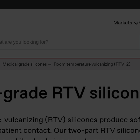
Markets
Medical grade silicones
Room temperature vulcanizing (RTV-2)
-grade RTV silico
ulcanizing (RTV) silicones produce sof
 patient contact. Our two-part RTV silicon