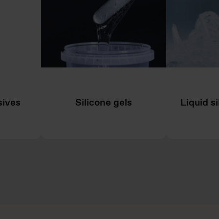
sives
Silicone gels
Liquid s