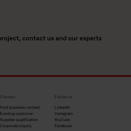
project, contact us and our experts
Contact
Follow us
First business contact
LinkedIn
Existing customer
Instagram
Supplier qualification
YouTube
Corporate inquiry
Facebook