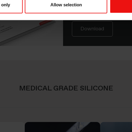
Discover our expanding 
 only
Allow selection
line for Medical Grade S
Download
MEDICAL GRADE SILICONE