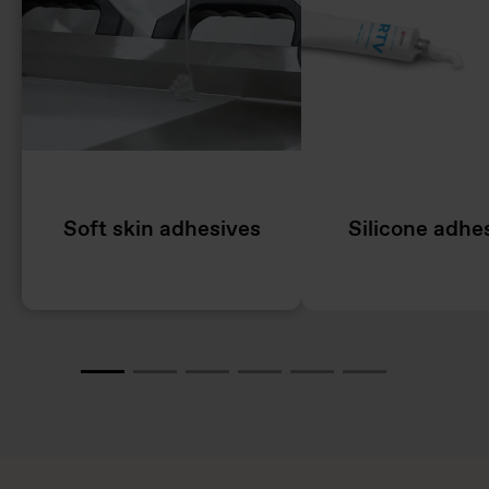
Soft skin adhesives
Silicone adhe