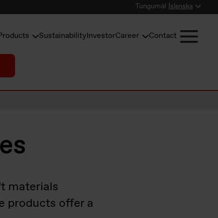
Tungumál
Íslenska
Products
Sustainability
Investor
Career
Contact
nes
t materials
e products offer a