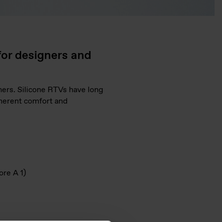
for designers and
mers. Silicone RTVs have long
nherent comfort and
ore A 1)