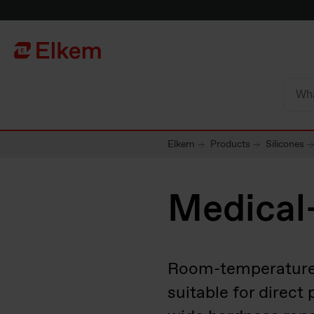
Skip to main content
To start page
Elkem
Products
Silicones
Medical
Room-temperature-v
suitable for direct