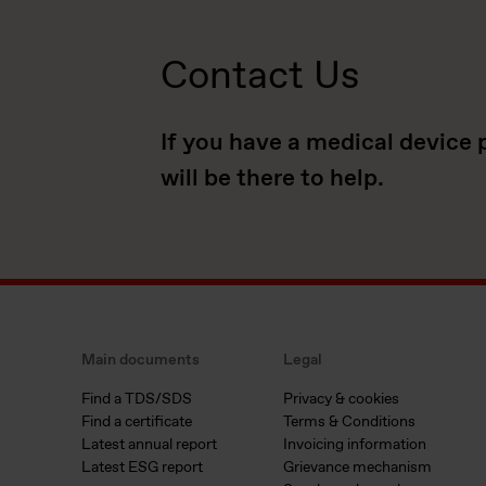
Contact Us
If you have a medical device 
will be there to help.
Main documents
Legal
Find a TDS/SDS
Privacy & cookies
Find a certificate
Terms & Conditions
Latest annual report
Invoicing information
Latest ESG report
Grievance mechanism