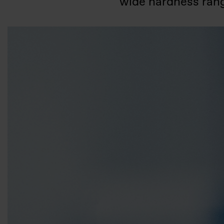
wide hardness rang