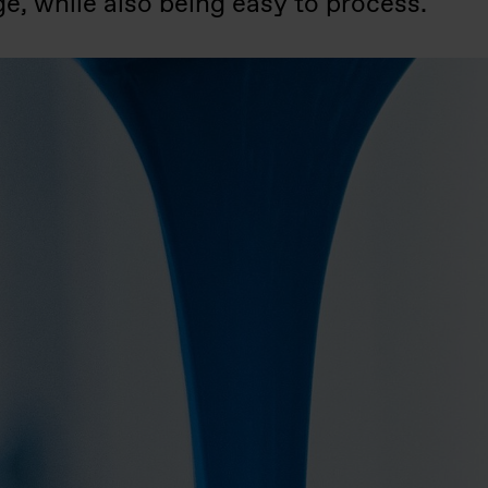
e, while also being easy to process.