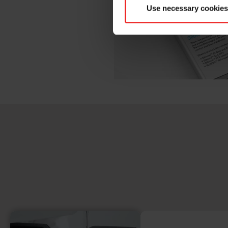
Use necessary cookies