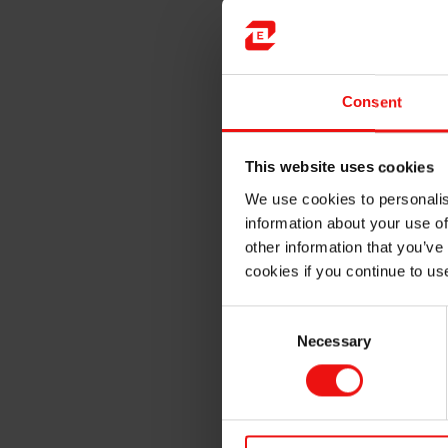
Example of applications inclu
Prosthetic liners
Shoe insoles
Consent
Pellots, bandages & ortho
Medical training aids
High-end adult novelties
This website uses cookies
We use cookies to personalis
Elkem Silicones offers the f
information about your use of
brand:
other information that you’ve
cookies if you continue to us
Consent
Necessary
Selection