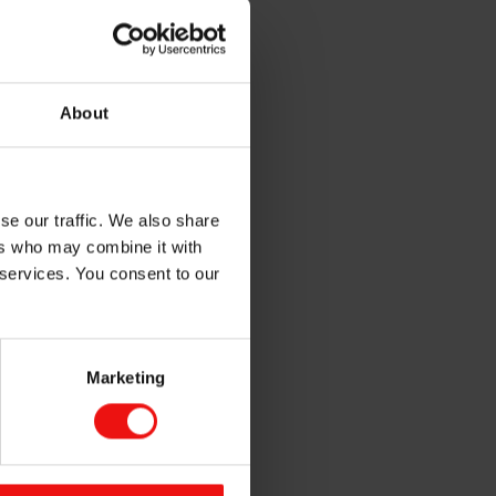
About
se our traffic. We also share
ones under the Silbione™
ers who may combine it with
 services. You consent to our
ilicone Soft
Marketing
Healthcare