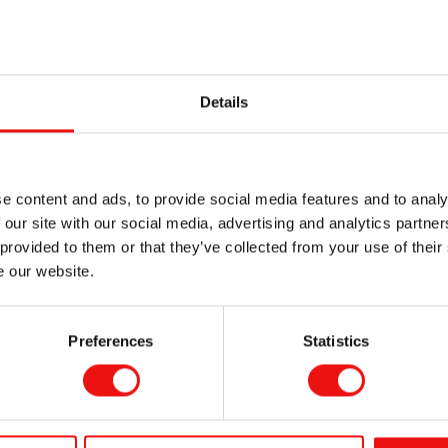
de :
Details
tics inserts
e content and ads, to provide social media features and to analy
ollowing ranges for Room Temperature Vulcanizing (RTV) silic
 our site with our social media, advertising and analytics partn
 provided to them or that they’ve collected from your use of their
e our website.
Medical Grade S
Preferences
Statistics
Elastomers for 
application