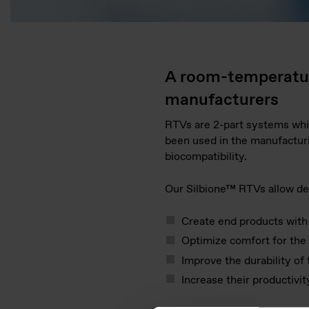
A room-temperature
manufacturers
RTVs are 2-part systems whic
been used in the manufacturi
biocompatibility.
Our Silbione™ RTVs allow de
Create end products with a
Optimize comfort for the 
Improve the durability of
Increase their productivi