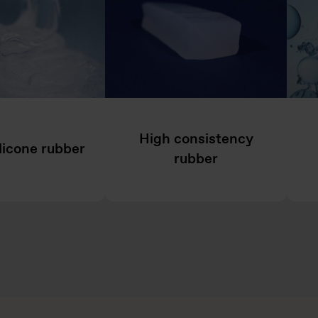
High consistency
ilicone rubber
rubber