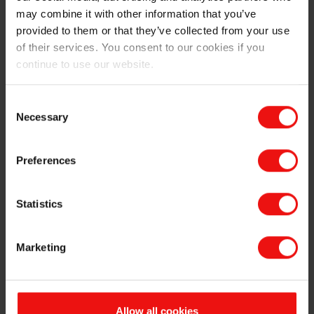
HR leder
may combine it with other information that you’ve
Austertana
[Missing text '/vacancy/divisions/siliconproduct'
provided to them or that they’ve collected from your use
for 'Norwegian']
08.08.2026
of their services. You consent to our cookies if you
continue to use our website.
Laborant
Consent
Orkanger
[Missing text '/vacancy/divisions/siliconproduct'
Necessary
Selection
for 'Norwegian']
12.08.2026
Preferences
Maskiningeniør
Ålvik i Kvam i Hardanger
[Missing text
'/vacancy/divisions/siliconproduct' for 'Norwegian']
Statistics
21.08.2026
Marketing
Mekaniker
Ålvik i Kvam i Hardanger
[Missing text
'/vacancy/divisions/siliconproduct' for 'Norwegian']
21.08.2026
Allow all cookies