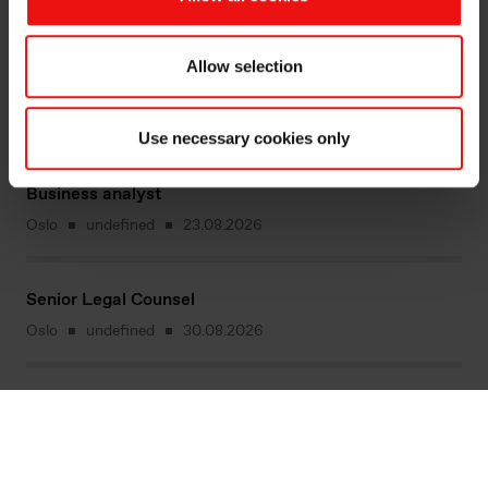
Operatør i Norges ledende smelteverk
Allow selection
Mo i Rana
[Missing text '/vacancy/divisions/siliconproduct'
for 'Norwegian']
23.08.2026
Use necessary cookies only
Business analyst
Oslo
undefined
23.08.2026
Senior Legal Counsel
Oslo
undefined
30.08.2026