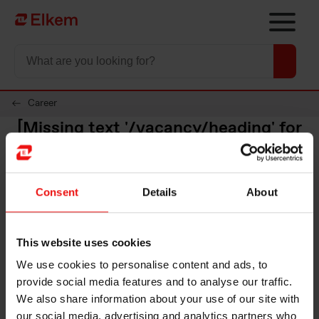
Skip to main content
Til startsiden
Career
[Missing text '/vacancy/heading' for
'Norwegian']
Region
Arbeidssted
Consent
Details
About
Divisjon
This website uses cookies
We use cookies to personalise content and ads, to
provide social media features and to analyse our traffic.
We also share information about your use of our site with
our social media, advertising and analytics partners who