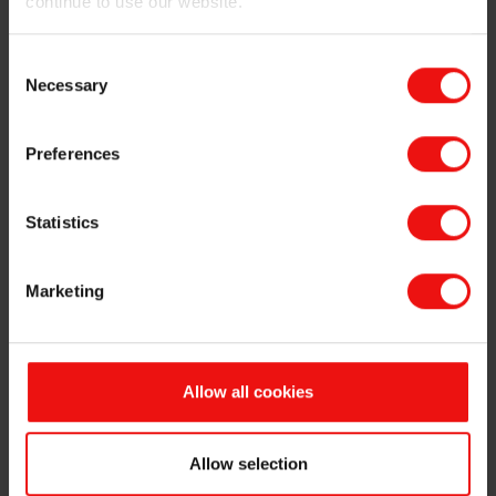
continue to use our website.
performance, appearance and temperature
resistance
Consent
Availability in several solid contents, dispersed in
Necessary
Selection
different solvents (xylene and toluene) with varying
degrees of viscosity
Compatibility with other resins, including organic-
Preferences
based products
Long-term heat, chemical and corrosion protection
Statistics
Inclusion in safe and non-toxic formulations that
comply with the strictest industrial and
international safety standards
Marketing
To see our full range of heat-resistant products and
service offering, please download our brochure of
BLUESIL™ heat-resistant resins
Allow all cookies
Why choose Elkem to provide the right
Allow selection
materials and backup services for extreme