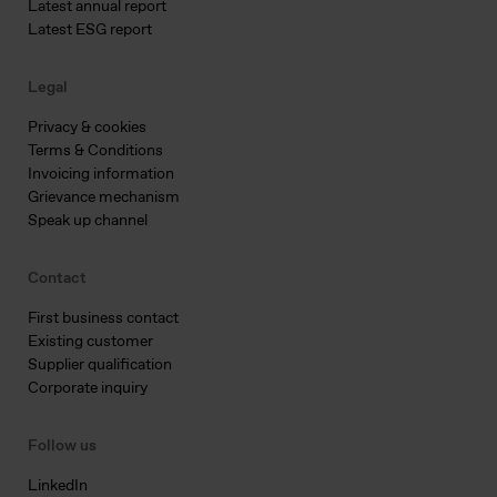
Latest annual report
Latest ESG report
Legal
Privacy & cookies
Terms & Conditions
Invoicing information
Grievance mechanism
Speak up channel
Contact
First business contact
Existing customer
Supplier qualification
Corporate inquiry
Follow us
LinkedIn