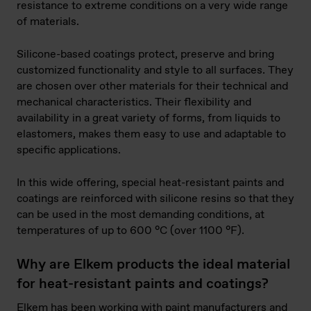
resistance to extreme conditions on a very wide range
of materials.
Silicone-based coatings protect, preserve and bring
customized functionality and style to all surfaces. They
are chosen over other materials for their technical and
mechanical characteristics. Their flexibility and
availability in a great variety of forms, from liquids to
elastomers, makes them easy to use and adaptable to
specific applications.
In this wide offering, special heat-resistant paints and
coatings are reinforced with silicone resins so that they
can be used in the most demanding conditions, at
temperatures of up to 600 °C (over 1100 °F).
Why are Elkem products the ideal material
for heat-resistant paints and coatings?
Elkem has been working with paint manufacturers and