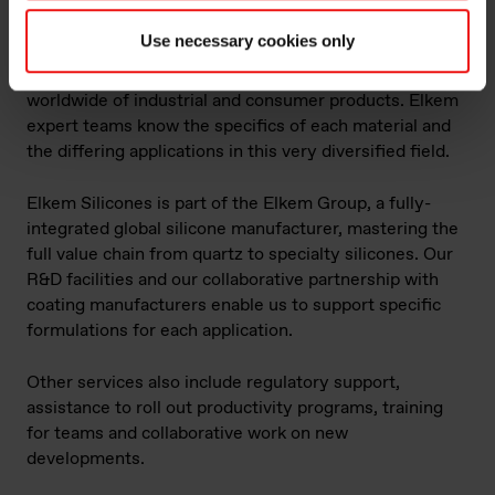
heat resistant coatings?
Use necessary cookies only
We have over 50 years of experience in providing
special paints, coatings and resins to manufacturers
worldwide of industrial and consumer products. Elkem
expert teams know the specifics of each material and
the differing applications in this very diversified field.
Elkem Silicones is part of the Elkem Group, a fully-
integrated global silicone manufacturer, mastering the
full value chain from quartz to specialty silicones. Our
R&D facilities and our collaborative partnership with
coating manufacturers enable us to support specific
formulations for each application.
Other services also include regulatory support,
assistance to roll out productivity programs, training
for teams and collaborative work on new
developments.