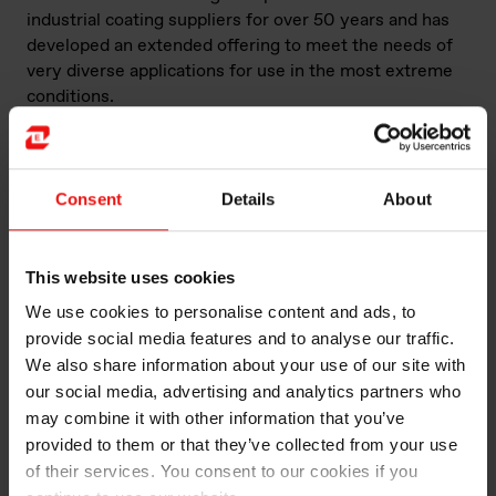
industrial coating suppliers for over 50 years and has
developed an extended offering to meet the needs of
very diverse applications for use in the most extreme
conditions.
Our line of BLUESIL™ heat-resistant resins is designed
and manufactured to provide high levels of protection,
while making no concessions on aesthetic properties.
Consent
Details
About
These silicones are available for use in transparent,
colored or metallic finishes on parts exposed not only
to high temperatures, but also highly-corrosive fumes
This website uses cookies
and particles. These include automotive and off-road
We use cookies to personalise content and ads, to
vehicle exhaust pipes, chimney shafts, ovens, water
provide social media features and to analyse our traffic.
heaters and steam conduits, radiators, incineration
We also share information about your use of our site with
liners, etc.
our social media, advertising and analytics partners who
may combine it with other information that you’ve
These heat-resistant resins offer:
provided to them or that they’ve collected from your use
of their services. You consent to our cookies if you
The right balance of features to ensure