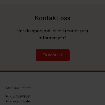
Kontakt oss
Har du spørsmål eller trenger mer
informasjon?
Ta kontakt
Main documents
Find a TDS/SDS
Find a certificate