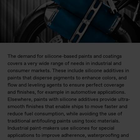
The demand for silicone-based paints and coatings
covers a very wide range of needs in industrial and
consumer markets. These include silicone additives in
paints that disperse pigments to enhance colors, and
flow and leveling agents to ensure perfect coverage
and finishes, for example in automotive applications.
Elsewhere, paints with silicone additives provide ultra-
smooth finishes that enable ships to move faster and
reduce fuel consumption, while avoiding the use of
traditional antifouling paints using toxic materials.
Industrial paint-makers use silicones for special
applications to improve adherence, waterproofing and