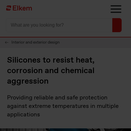
Skip to main content
Til startsiden
Interior and exterior design
Silicones to resist heat,
corrosion and chemical
aggression
Providing reliable and safe protection
against extreme temperatures in multiple
applications