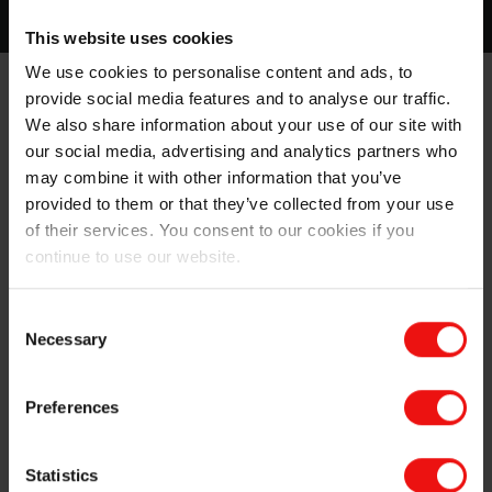
This website uses cookies
We use cookies to personalise content and ads, to
Sustainability and safety
built into gypsum
provide social media features and to analyse our traffic.
board
We also share information about your use of our site with
our social media, advertising and analytics partners who
®
Elkem MICROSILICA
, the original and market-leading
may combine it with other information that you’ve
silica fume, was introduced in the 1980s and has
provided to them or that they’ve collected from your use
constantly been improved and diversified to meet new
of their services. You consent to our cookies if you
operational needs and comply with changing regulatory
continue to use our website.
requirements.
Elkem works collaboratively with customers to
Consent
Necessary
determine their evolving needs, driving our R&D and
Selection
working with experts in leading academic and research
institutes. This approach enables us to constantly
Preferences
innovate and meet new operational needs, while
complying with changing regulatory requirements.
Statistics