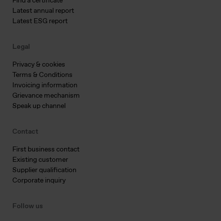
Find a certificate
Latest annual report
Latest ESG report
Legal
Privacy & cookies
Terms & Conditions
Invoicing information
Grievance mechanism
Speak up channel
Contact
First business contact
Existing customer
Supplier qualification
Corporate inquiry
Follow us