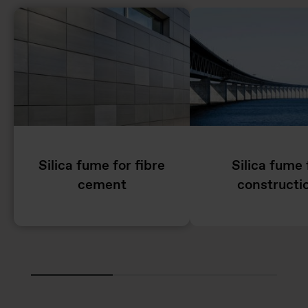
Silica fume for fibre
Silica fume 
cement
constructi