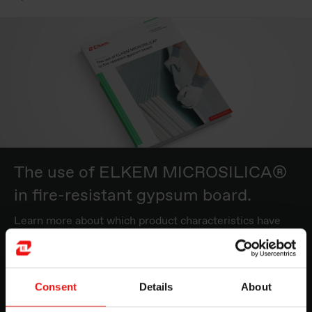
The use of ELKEM MICROSILICA®
in fire-resistant gypsum board.
Learn more about which product characteristics have
the most beneficial and cost-effective impact in the
production of gypsum board.
Consent
Details
About
Read more