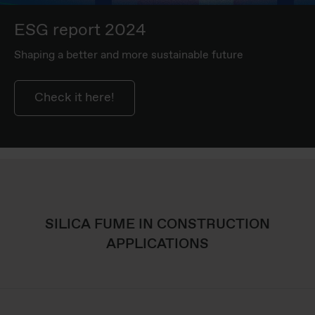
ESG report 2024
Shaping a better and more sustainable future
Check it here!
SILICA FUME IN CONSTRUCTION
APPLICATIONS