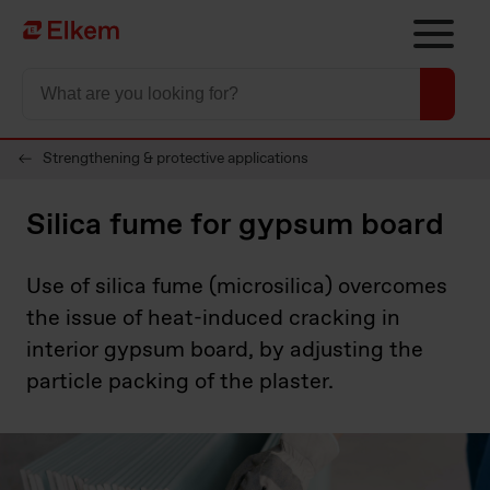
Skip to main content
Til startsiden
Strengthening & protective applications
Silica fume for gypsum board
Use of silica fume (microsilica) overcomes
the issue of heat-induced cracking in
interior gypsum board, by adjusting the
particle packing of the plaster.