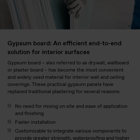
Gypsum board: An efficient end-to-end
solution for interior surfaces
Gypsum board – also referred to as drywall, wallboard
or plaster board – has become the most convenient
and widely used material for interior wall and ceiling
coverings. These practical gypsum panels have
replaced traditional plastering for several reasons:
No need for mixing on site and ease of application
and finishing
Faster installation
Customizable to integrate various components to
provide greater strength, waterproofing and higher