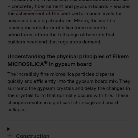
–
concrete
,
fiber cement
and gypsum boards – enables
the achievement of the best performance levels for
advanced building structures. Elkem, the world’s
leading manufacturer of silica fume concrete
admixtures, offers the full range of benefits that
builders need and that regulators demand.
Understanding the physical principles of Elkem
®
MICROSILICA
in gypsum board
The incredibly fine microsilica particles disperse
quickly and efficiently into the gypsum board mix. They
surround the gypsum crystals and delay the changes in
the crystals form that normally occurs with fire. These
changes results in significant shrinkage and board
collapse.
Construction