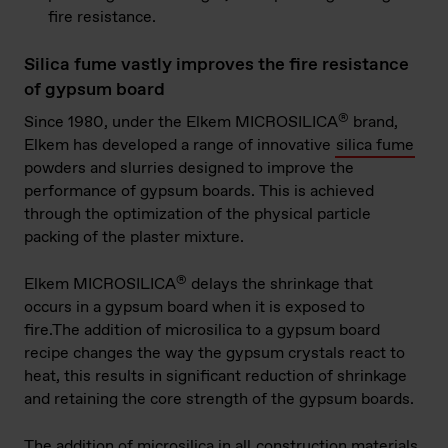
fire resistance.
Silica fume vastly improves the fire resistance
of gypsum board
®
Since 1980, under the Elkem MICROSILICA
​ brand,
Elkem has developed a range of innovative
silica fume
powders and slurries designed to improve the
performance of gypsum boards. This is achieved
through the optimization of the physical particle
packing of the plaster mixture.
®
Elkem MICROSILICA
delays the shrinkage that
occurs in a gypsum board when it is exposed to
fire.The addition of microsilica to a gypsum board
recipe changes the way the gypsum crystals react to
heat, this results in significant reduction of shrinkage
and retaining the core strength of the gypsum boards.
The addition of microsilica in all
construction materials