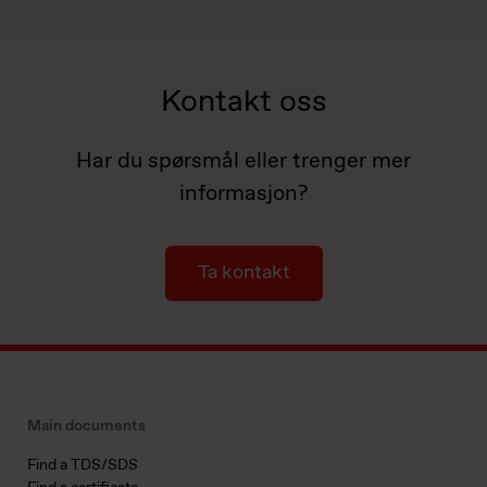
Kontakt oss
Har du spørsmål eller trenger mer
informasjon?
Ta kontakt
Main documents
Find a TDS/SDS