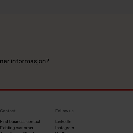
 mer informasjon?
Contact
Follow us
First business contact
LinkedIn
Existing customer
Instagram