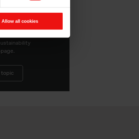
Allow all cookies
at Elkem
ustainability
bpage.
 topic