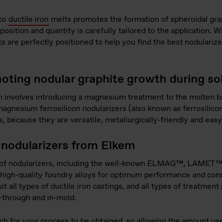
 to
ductile iron
melts promotes the formation of spheroidal grap
osition and quantity is carefully tailored to the application.
ts are perfectly positioned to help you find the best nodularize
oting nodular graphite growth during sol
n involves introducing a magnesium treatment to the molten ba
agnesium ferrosilicon nodularizers (also known as ferrosili
, because they are versatile, metallurgically-friendly and easy
nodularizers from Elkem
ge of nodularizers, including the well-known ELMAG™, L
re high-quality foundry alloys for optimum performance and cons
it all types of ductile iron castings, and all types of treatmen
w-through and in-mold.
ch for your process to be obtained, so allowing the amount us