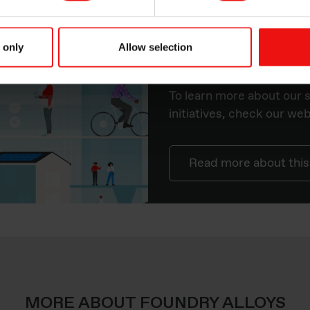
orld you’re based.
 only
Allow selection
Sustainability 
To learn more about our s
initiatives, check our we
Read more about this
MORE ABOUT FOUNDRY ALLOYS