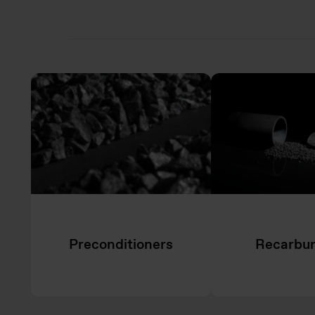
Preconditioners
Recarbur