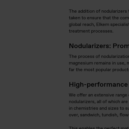
The addition of nodularizers
taken to ensure that the comp
global reach, Elkem specialis
treatment processes.
Nodularizers: Prom
The process of nodularizatio
magnesium remains in use, m
far the most popular products
High-performance 
We offer an extensive ran
nodularizers, all of which a
in chemistries and sizes to su
over, sandwich, tundish, flo
This enables the perfect mat