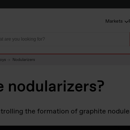
Markets
loys
Nodularizers
 nodularizers?
olling the formation of graphite nodules 