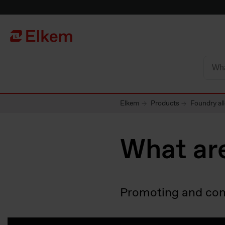
Skip to main content
Til startsiden
Elkem
Products
Foundry al
What are
Promoting and contr