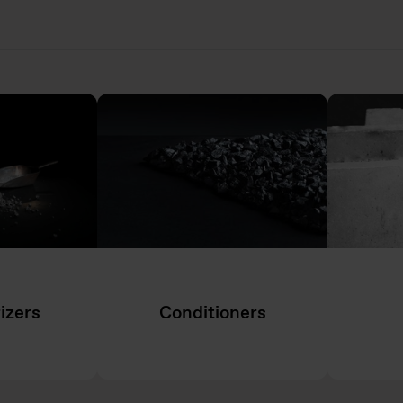
izers
Conditioners