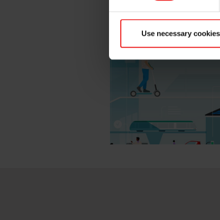
cast iron – wherever in the w
Use necessary cookies