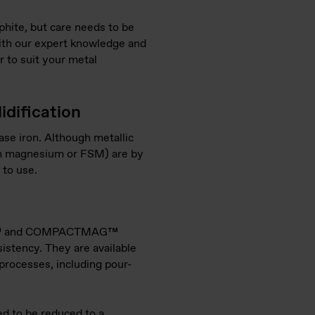
hite, but care needs to be
 With our expert knowledge and
r to suit your metal
idification
se iron. Although metallic
con magnesium or FSM) are by
 to use.
AMET™ and COMPACTMAG™
istency. They are available
t processes, including pour-
ed to be reduced to a