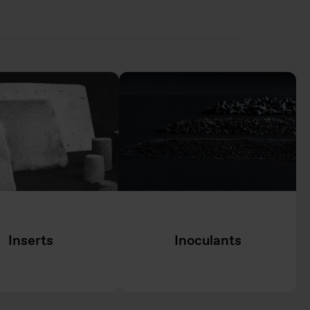
Inserts
Inoculants