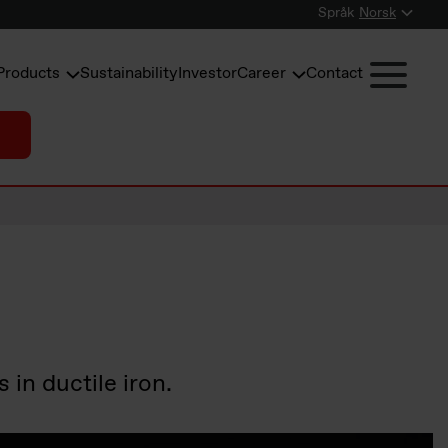
Språk
Norsk
Products
Sustainability
Investor
Career
Contact
in ductile iron.