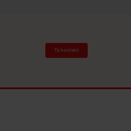
Ta kontakt