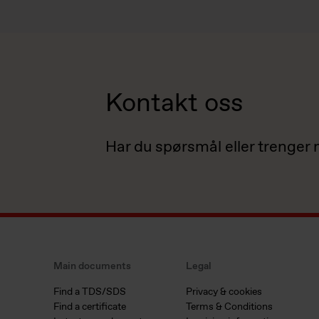
Kontakt oss
Har du spørsmål eller trenger
Main documents
Legal
Find a TDS/SDS
Privacy & cookies
Find a certificate
Terms & Conditions