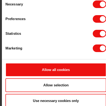
5
Necessary
Selection
Preferences
Statistics
Marketing
Allow all cookies
Contact us
Allow selection
Take your business to the next level by
partnering with a world-leading material
Use necessary cookies only