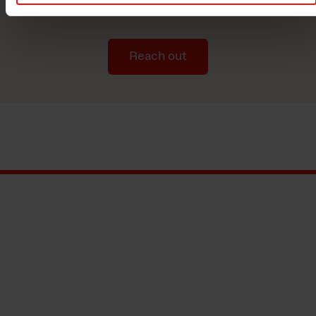
manufacturer.
Reach out