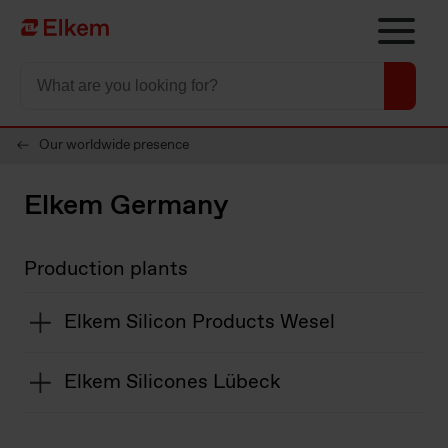
Skip to main content
Página de inicio
Our worldwide presence
Elkem Germany
Production plants
Elkem Silicon Products Wesel
Elkem Silicones Lübeck