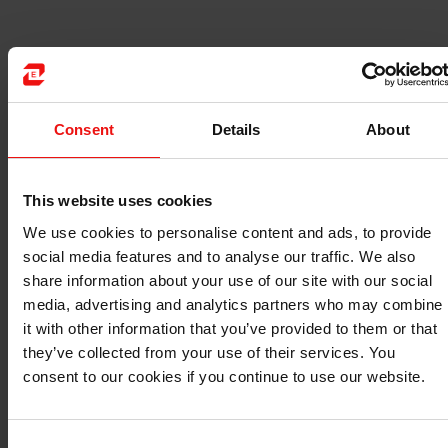
5
Consent
Details
About
6
This website uses cookies
24
4
We use cookies to personalise content and ads, to provide
social media features and to analyse our traffic. We also
6
share information about your use of our site with our social
media, advertising and analytics partners who may combine
2
it with other information that you’ve provided to them or that
they’ve collected from your use of their services. You
consent to our cookies if you continue to use our website.
Consent