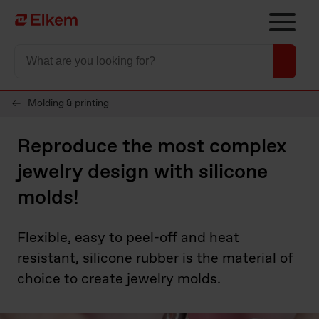
Skip to main content
Página de inicio
Molding & printing
Reproduce the most complex
jewelry design with silicone
molds!
Flexible, easy to peel-off and heat
resistant, silicone rubber is the material of
choice to create jewelry molds.