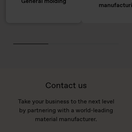
General molding
manufactur
Contact us
Take your business to the next level
by partnering with a world-leading
material manufacturer.