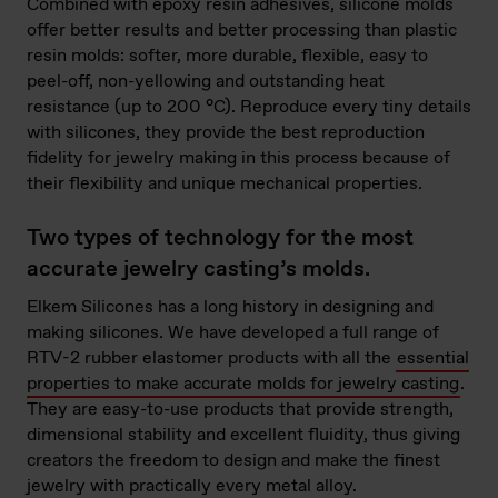
Combined with epoxy resin adhesives, silicone molds
offer better results and better processing than plastic
resin molds: softer, more durable, flexible, easy to
peel-off, non-yellowing and outstanding heat
resistance (up to 200 °C). Reproduce every tiny details
with silicones, they provide the best reproduction
fidelity for jewelry making in this process because of
their flexibility and unique mechanical properties.
Two types of technology for the most
accurate jewelry casting’s molds.
Elkem Silicones has a long history in designing and
making silicones. We have developed a full range of
RTV-2 rubber elastomer products with all the
essential
properties to make accurate molds for jewelry casting
.
They are easy-to-use products that provide strength,
dimensional stability and excellent fluidity, thus giving
creators the freedom to design and make the finest
jewelry with practically every metal alloy.