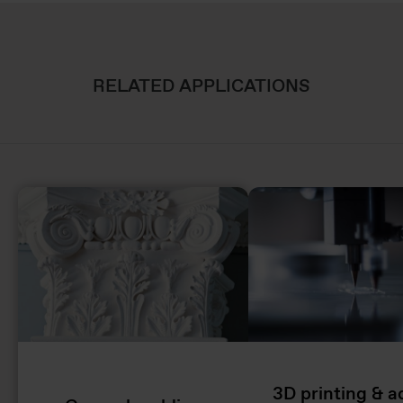
RELATED APPLICATIONS
3D printing & a