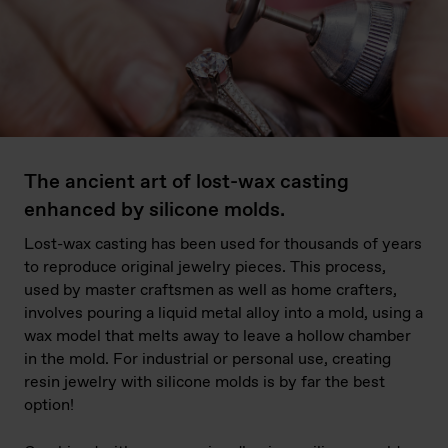
The ancient art of lost-wax casting
enhanced by silicone molds.
Lost-wax casting has been used for thousands of years
to reproduce original jewelry pieces. This process,
used by master craftsmen as well as home crafters,
involves pouring a liquid metal alloy into a mold, using a
wax model that melts away to leave a hollow chamber
in the mold. For industrial or personal use, creating
resin jewelry with silicone molds is by far the best
option!