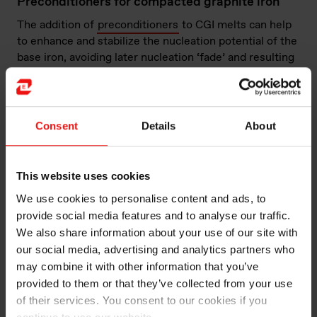
Preconditioners for compacted graphite iron
The addition of
preconditioners
to CGI melts can help
to enhance and stabilize the nucleation potential of the
base iron, avoiding later nucleation ‘fade’ and resulting
in better-quality castings.
Conditioners for compacted graphite iron
Consent
Details
About
The introduction of magnesium–rare earth treatment
alloys to molten iron in the treatment ladle generates
an intense reaction, causing challenges of metal
This website uses cookies
spillage, magnesium oxide fume, slag formation, loss of
nucleation and variable magnesium recovery. These
We use cookies to personalise content and ads, to
challenges can be largely overcome by using a
provide social media features and to analyse our traffic.
specially formulated
conditioner
(also known as a
We also share information about your use of our site with
cover alloy) in sandwich and tundish ladles.
our social media, advertising and analytics partners who
may combine it with other information that you’ve
Magnesium–rare earth treatment alloys for
provided to them or that they’ve collected from your use
compacted graphite iron
of their services. You consent to our cookies if you