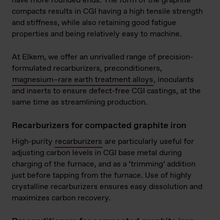
have more rounded ends. The form of the graphite
compacts results in CGI having a high tensile strength
and stiffness, while also retaining good fatigue
properties and being relatively easy to machine.
At Elkem, we offer an unrivalled range of precision-
formulated recarburizers, preconditioners,
magnesium–rare earth treatment alloys
, inoculants
and inserts to ensure defect-free CGI castings, at the
same time as streamlining production.
Recarburizers for compacted graphite iron
High-purity
recarburizers
are particularly useful for
adjusting carbon levels in CGI base metal during
charging of the furnace, and as a ‘trimming’ addition
just before tapping from the furnace. Use of highly
crystalline recarburizers ensures easy dissolution and
maximizes carbon recovery.