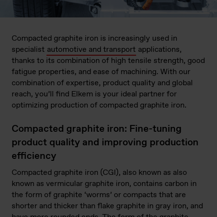
Compacted graphite iron is increasingly used in
specialist
automotive and transport
applications,
thanks to its combination of high tensile strength, good
fatigue properties, and ease of machining. With our
combination of expertise, product quality and global
reach, you’ll find Elkem is your ideal partner for
optimizing production of compacted graphite iron.
Compacted graphite iron: Fine-tuning
product quality and improving production
efficiency
Compacted graphite iron (CGI), also known as also
known as vermicular graphite iron, contains carbon in
the form of graphite ‘worms’ or compacts that are
shorter and thicker than flake graphite in gray iron, and