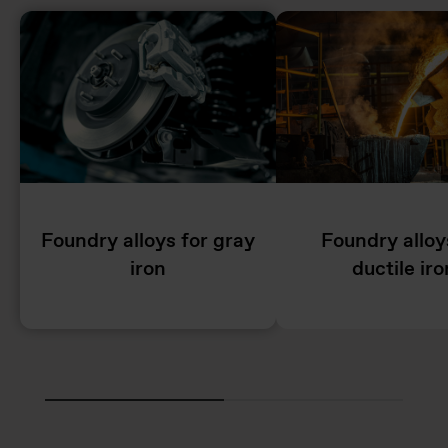
Foundry alloys for gray
Foundry alloy
iron
ductile iro