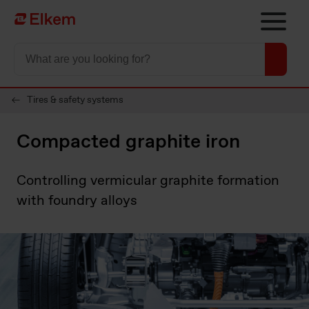
Skip to main content
Página de inicio
Tires & safety systems
Compacted graphite iron
Controlling vermicular graphite formation
with foundry alloys