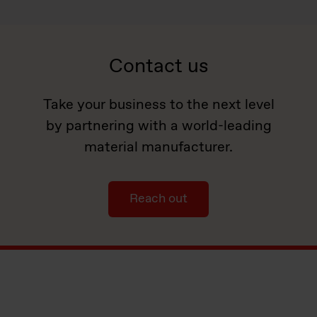
Contact us
Take your business to the next level
by partnering with a world-leading
material manufacturer.
Reach out