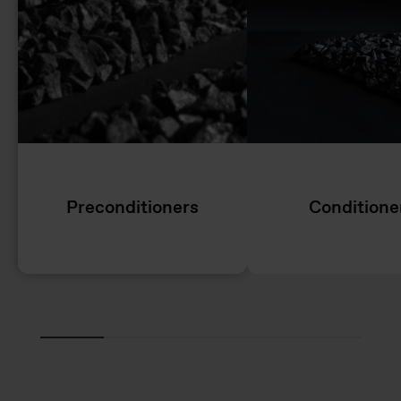
Preconditioners
Conditione