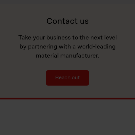
Contact us
Take your business to the next level
by partnering with a world-leading
material manufacturer.
Reach out