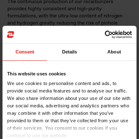
The continuous production of our recarburizers
provides highly consistent and high-purity
formulations, with the ultra-low content of nitrogen
and hydrogen greatly reducing the risk of pinhole
defects. Grades are available that are suitable for
recarburizing gray iron and ductile iron melts, as well as
for carbon trimming just prior to casting.
Consent
Details
About
With you at every step
We’re not just a manufacturer of
foundry alloys
–
This website uses cookies
buying from us is a collaboration. We’ll start by
We use cookies to personalise content and ads, to
listening carefully to your product requirements, and
provide social media features and to analyse our traffic.
then work out which specification will deliver maximum
We also share information about your use of our site with
product quality and cost-effectiveness for you. And of
our social media, advertising and analytics partners who
course you’ll benefit from expert guidance and insight
may combine it with other information that you’ve
at every stage of the production process.
provided to them or that they’ve collected from your use
of their services. You consent to our cookies if you
In addition, we’re the only manufacturer of foundry
continue to use our website.
alloys that offers a dedicated network of metallurgists,