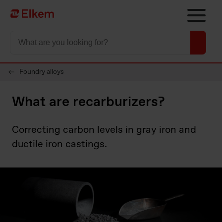
Skip to main content
Página de inicio
Foundry alloys
What are recarburizers?
Correcting carbon levels in gray iron and
ductile iron castings.