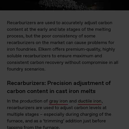
Recarburizers are used to accurately adjust carbon
content at the early and late stages of the melting
process, but the poor consistency of some
recarburizers on the market can cause problems for
iron foundries. Elkem offers premium-quality, highly
soluble recarburizers to ensure maximum and
consistent carbon recovery without compromise in all
foundry scenarios.
Recarburizers: Precision adjustment of
carbon content in cast iron melts
In the production of
gray iron
and
ductile iron
,
recarburizers are used to adjust carbon levels at
multiple stages – especially during charging of the
furnace, and as a ‘trimming’ addition just before
tapping from the furnace.