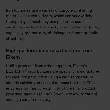
Iron foundries use a variety of carbon-containing
materials as recarburizers, which can vary widely in
their purity, consistency and performance. This
variability can lead to many types of casting defects,
especially gas porosity, shrinkage, and poor graphite
structures.
High-performance recarburizers from
Elkem
Unlike products from other suppliers, Elkem’s
®
ELGRAPH
recarburizers are specially manufactured
for cast iron production using a high-temperature
electric calcining process that leads the field. This
ensures maximum crystallinity of the final product,
providing rapid dissolution (even with low agitation)
and high carbon recovery.