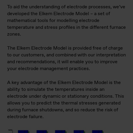
To aid the understanding of electrode processes, we’ve
developed the Elkem Electrode Model – a set of
mathematical tools for modelling electrode
temperature and stress profiles in the different furnace
zones.
The Elkem Electrode Model is provided free of charge
to our customers, and combined with our interpretation
and recommendations, it will enable you to improve
your electrode management practices.
A key advantage of the Elkem Electrode Model is the
ability to simulate the temperatures inside an
electrode under dynamic or stationary conditions. This
allows you to predict the thermal stresses generated
during furnace shutdowns, and so reduce the risk of
electrode failure.