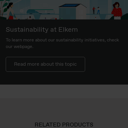
Sustainability at Elkem
To learn more about our sustainability initiatives, check
our webpage.
Read more about this topic
RELATED PRODUCTS