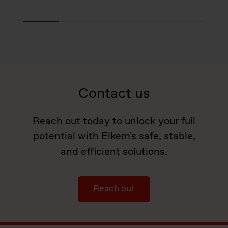
Contact us
Reach out today to unlock your full
potential with Elkem's safe, stable,
and efficient solutions.
Reach out