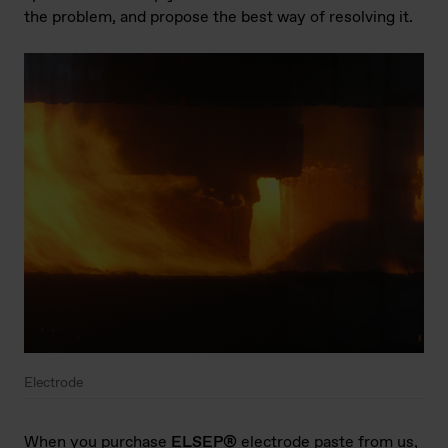
the problem, and propose the best way of resolving it.
Electrode
When you purchase
ELSEP®
electrode paste from us,