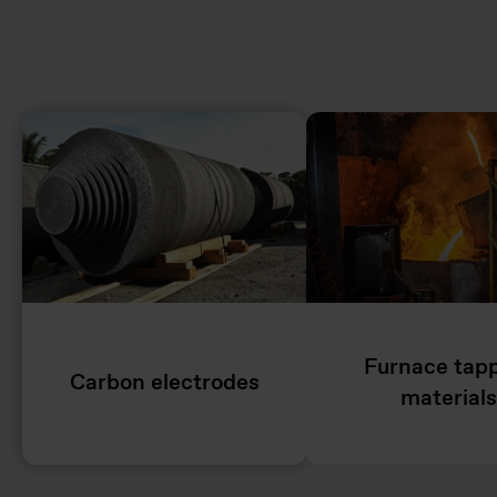
Furnace tap
Carbon electrodes
materials