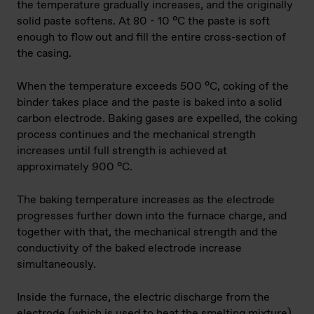
the temperature gradually increases, and the originally
solid paste softens. At 80 - 10 °C the paste is soft
enough to flow out and fill the entire cross-section of
the casing.
When the temperature exceeds 500 °C, coking of the
binder takes place and the paste is baked into a solid
carbon electrode. Baking gases are expelled, the coking
process continues and the mechanical strength
increases until full strength is achieved at
approximately 900 °C.
The baking temperature increases as the electrode
progresses further down into the furnace charge, and
together with that, the mechanical strength and the
conductivity of the baked electrode increase
simultaneously.
Inside the furnace, the electric discharge from the
electrode (which is used to heat the smelting mixture)