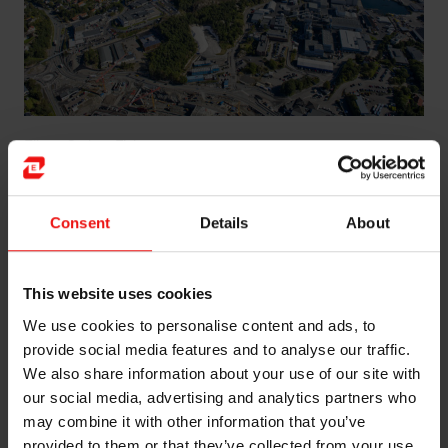
Elkem Carbon Fiskaa
Global presence
Consent
Details
About
When you need electrode paste quickly, we’re the
people to talk to. Our ELSEP® electrode paste is
shipped from
our plants
in Brazil, Norway, South
This website uses cookies
Africa, China and Slovakia, meaning your shipment will
We use cookies to personalise content and ads, to
arrive with the minimum possible delay.
provide social media features and to analyse our traffic.
Looking to the future
We also share information about your use of our site with
our social media, advertising and analytics partners who
Electrode paste may be a technology with a long
may combine it with other information that you’ve
heritage, but that doesn’t mean we’re standing still.
provided to them or that they’ve collected from your use