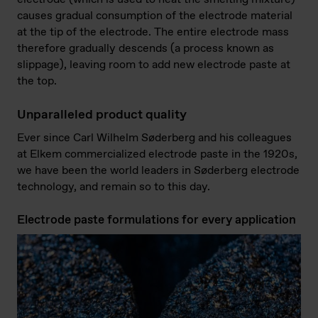
causes gradual consumption of the electrode material
at the tip of the electrode. The entire electrode mass
therefore gradually descends (a process known as
slippage), leaving room to add new electrode paste at
the top.
Unparalleled product quality
Ever since Carl Wilhelm Søderberg and his colleagues
at Elkem commercialized electrode paste in the 1920s,
we have been the world leaders in Søderberg electrode
technology, and remain so to this day.
Electrode paste formulations for every application