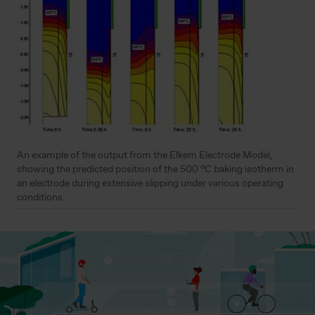
An example of the output from the Elkem Electrode Model,
showing the predicted position of the 500 °C baking isotherm in
an electrode during extensive slipping under various operating
conditions.