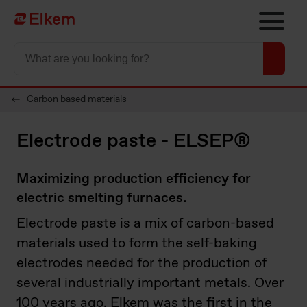
Skip to main content
Página de inicio
Carbon based materials
Electrode paste - ELSEP®
Maximizing production efficiency for
electric smelting furnaces.
Electrode paste is a mix of carbon-based
materials used to form the self-baking
electrodes needed for the production of
several industrially important metals. Over
100 years ago, Elkem was the first in the