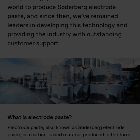
world to produce Søderberg electrode
paste, and since then, we’ve remained
leaders in developing this technology and
providing the industry with outstanding
customer support.
What is electrode paste?
Electrode paste, also known as Søderberg electrode
paste, is a carbon-based material produced in the form