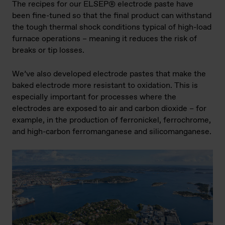
The recipes for our ELSEP® electrode paste have
been fine-tuned so that the final product can withstand
the tough thermal shock conditions typical of high-load
furnace operations – meaning it reduces the risk of
breaks or tip losses.
We’ve also developed electrode pastes that make the
baked electrode more resistant to oxidation. This is
especially important for processes where the
electrodes are exposed to air and carbon dioxide – for
example, in the production of ferronickel, ferrochrome,
and high-carbon ferromanganese and silicomanganese.