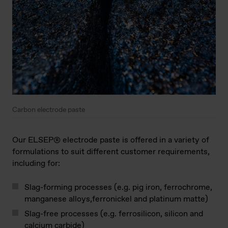
Carbon electrode paste
Our ELSEP® electrode paste is offered in a variety of
formulations to suit different customer requirements,
including for:
Slag-forming processes (e.g. pig iron, ferrochrome,
manganese alloys,ferronickel and platinum matte)
Slag-free processes (e.g. ferrosilicon, silicon and
calcium carbide)