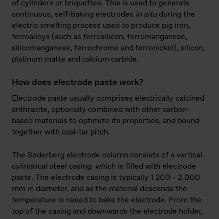
of cylinders or briquettes. This is used to generate
continuous, self-baking electrodes
in situ
during the
electric smelting process used to produce pig iron,
ferroalloys (such as ferrosilicon, ferromanganese,
silicomanganese, ferrochrome and ferronickel), silicon,
platinum matte and calcium carbide.
How does electrode paste work?
Electrode paste usually comprises electrically calcined
anthracite, optionally combined with other carbon-
based materials to optimize its properties, and bound
together with coal-tar pitch.
The Søderberg electrode column consists of a vertical
cylindrical steel casing which is filled with electrode
paste. The electrode casing is typically 1 200 - 2 000
mm in diameter, and as the material descends the
temperature is raised to bake the electrode. From the
top of the casing and downwards the electrode holder,