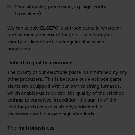
Special-quality processes (e.g. high-purity
ferrosilicon).
We can supply ELSEP® electrode paste in whatever
form is most convenient for you – cylinders (in a
variety of diameters), rectangular blocks and
briquettes.
Unbeaten quality assurance
The quality of our electrode paste is unmatched by any
other producers. This is because our electrode paste
plants are equipped with our own calcining furnaces,
which enables us to control the quality of the calcined
anthracite ourselves. In addition, the quality of the
coal-tar pitch we use is strictly controlled in
accordance with our own high standards.
Thermal robustness