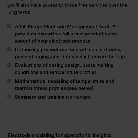
you’ll also have access to these free services over the
long term:
A full Elkem Electrode Management Audit™ –
providing you with a full assessment of every
aspect of your electrode process
Optimizing procedures for start-up electrodes,
paste charging, and furnace shut-down/start-up
Evaluations of casing design, paste melting
conditions and temperature profiles
Mathematical modeling of temperature and
thermal stress profiles (see below)
Seminars and training workshops.
Electrode modeling for operational insights