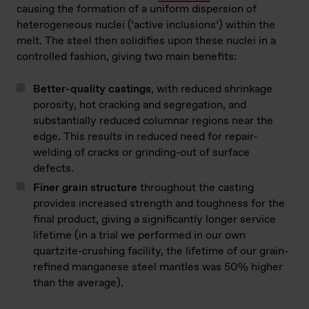
causing the formation of a uniform dispersion of
heterogeneous nuclei (‘active inclusions’) within the
melt. The steel then solidifies upon these nuclei in a
controlled fashion, giving two main benefits:
Better-quality castings
, with reduced shrinkage
porosity, hot cracking and segregation, and
substantially reduced columnar regions near the
edge. This results in reduced need for repair-
welding of cracks or grinding-out of surface
defects.
Finer grain structure
throughout the casting
provides increased strength and toughness for the
final product, giving a significantly longer service
lifetime (in a trial we performed in our own
quartzite-crushing facility, the lifetime of our grain-
refined manganese steel mantles was 50% higher
than the average).