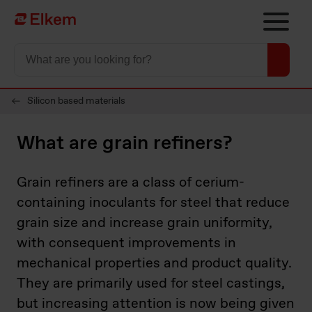
Skip to main content
Página de inicio
Silicon based materials
What are grain refiners?
Grain refiners are a class of cerium-
containing inoculants for steel that reduce
grain size and increase grain uniformity,
with consequent improvements in
mechanical properties and product quality.
They are primarily used for steel castings,
but increasing attention is now being given