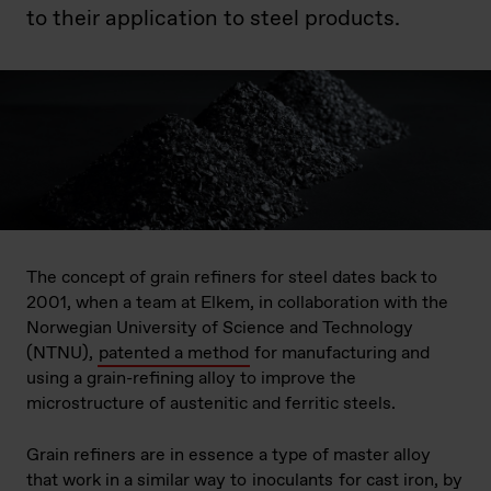
to their application to steel products.
The concept of grain refiners for steel dates back to
2001, when a team at Elkem, in collaboration with the
Norwegian University of Science and Technology
(NTNU),
patented a method
for manufacturing and
using a grain-refining alloy to improve the
microstructure of austenitic and ferritic steels.
Grain refiners are in essence a type of master alloy
that work in a similar way to
inoculants
for cast iron, by