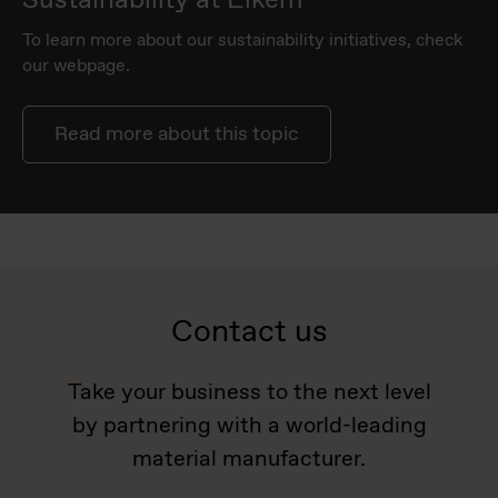
To learn more about our sustainability initiatives, check
our webpage.
Read more about this topic
Contact us
Take your business to the next level
by partnering with a world-leading
material manufacturer.