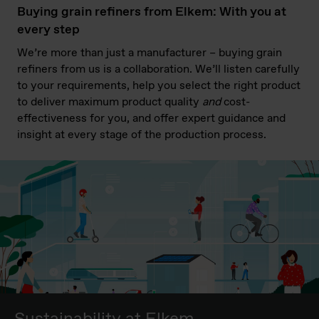
Buying grain refiners from Elkem: With you at
every step
We’re more than just a manufacturer – buying grain
refiners from us is a collaboration. We’ll listen carefully
to your requirements, help you select the right product
to deliver maximum product quality
and
cost-
effectiveness for you, and offer expert guidance and
insight at every stage of the production process.
Sustainability at Elkem