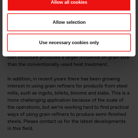
Allow all cookies
Using grain refiners in steel foundries and steel
mills
At first, the use of grain refiners was largely restricted
Allow selection
to highly alloyed steels such as austenitic stainless
steel and duplex stainless steel. But more recently use
Use necessary cookies only
has increased amongst foundries producing carbon
steel castings (amongst others), since refining the as-
cast structure produces a larger influence on grain size
than the conventionally-used heat treatment.
In addition, in recent years there has been growing
interest in using grain refiners for products from steel
mills, such as ingots, billets, blooms and slabs. This is a
more challenging application because of the scale of
the operations, but we’re working hard to find practical
ways of using grain refiners to produce semi-finished
steels. Please contact us for the latest developments
in this field.