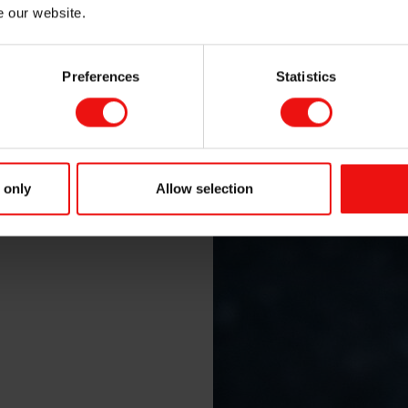
e our website.
Preferences
Statistics
 only
Allow selection