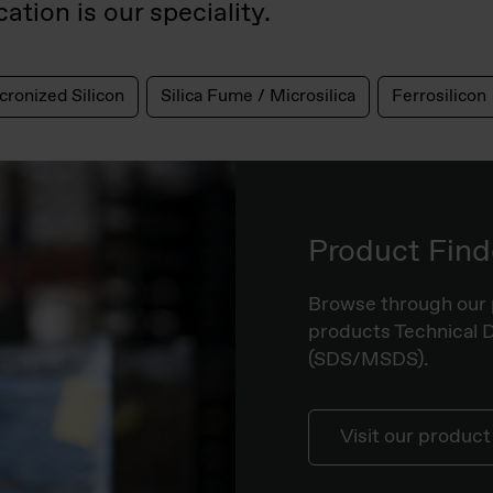
ation is our speciality.
cronized Silicon
Silica Fume / Microsilica
Ferrosilicon
Product Find
Browse through our 
products Technical 
(SDS/MSDS).
Visit our product