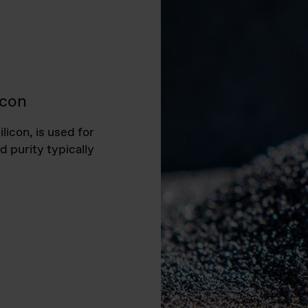
icon
licon, is used for
d purity typically