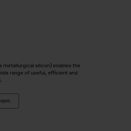
s metallurgical silicon) enables the
ide range of useful, efficient and
.
topic