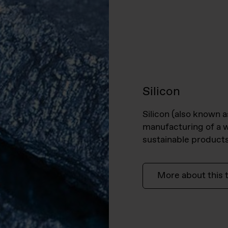
Silicon
Silicon (also known a
manufacturing of a w
sustainable products
More about this 