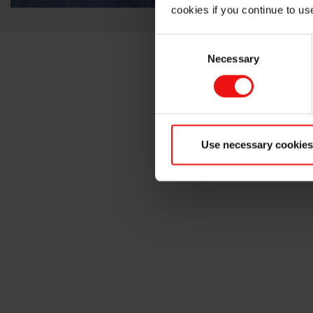
cookies if you continue to us
Consent
Necessary
Selection
Use necessary cookies