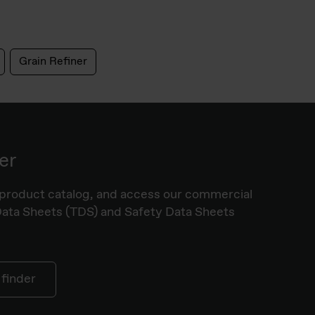
Grain Refiner
er
product catalog, and access our commercial
Data Sheets (TDS) and Safety Data Sheets
 finder