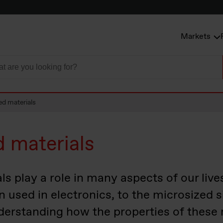
Markets
ed materials
d materials
s play a role in many aspects of our live
on used in electronics, to the microsized s
derstanding how the properties of these 