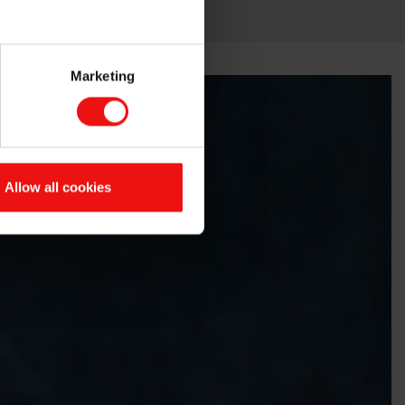
Marketing
Allow all cookies