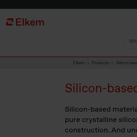
Skip to main content
Página de inicio
Elkem
Products
Silicon bas
Silicon-base
Silicon-based material
pure crystalline silic
construction. And un