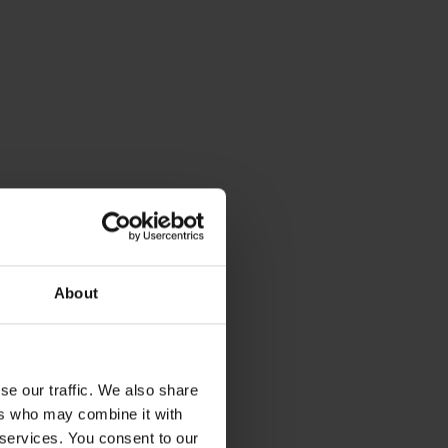
About
se our traffic. We also share
ers who may combine it with
 services. You consent to our