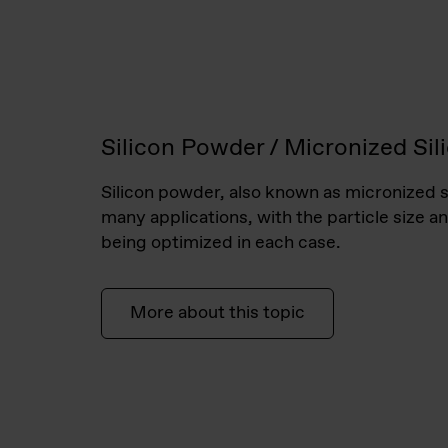
Silicon Powder / Micronized Sil
Silicon powder, also known as micronized si
many applications, with the particle size an
being optimized in each case.
More about this topic