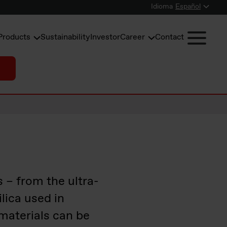
Idioma
Español
Products
Sustainability
Investor
Career
Contact
s – from the ultra-
ilica used in
materials can be