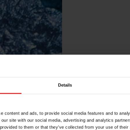
Details
e content and ads, to provide social media features and to analy
 our site with our social media, advertising and analytics partn
 provided to them or that they’ve collected from your use of their