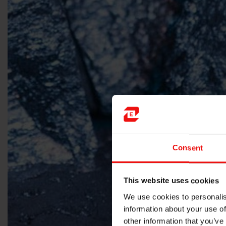
Consent
This website uses cookies
We use cookies to personalis
information about your use of
other information that you’ve