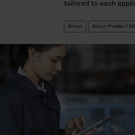
tailored to each applic
Silicon
Silicon Powder / Mi