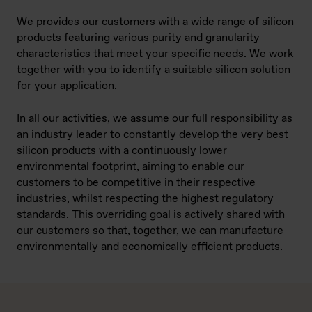
We provides our customers with a wide range of silicon
products featuring various purity and granularity
characteristics that meet your specific needs. We work
together with you to identify a suitable silicon solution
for your application.
In all our activities, we assume our full responsibility as
an industry leader to constantly develop the very best
silicon products with a continuously lower
environmental footprint, aiming to enable our
customers to be competitive in their respective
industries, whilst respecting the highest regulatory
standards. This overriding goal is actively shared with
our customers so that, together, we can manufacture
environmentally and economically efficient products.