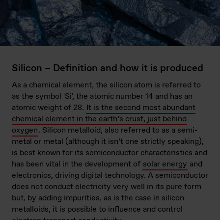
Silicon – Definition and how it is produced
As a chemical element, the silicon atom is referred to
as the symbol 'Si', the atomic number 14 and has an
atomic weight of 28.
It is the second most abundant
chemical element in the earth’s crust, just behind
oxygen
. Silicon metalloid, also referred to as a semi-
metal or metal (although it isn’t one strictly speaking),
is best known for its semiconductor characteristics and
has been vital in the development of
solar energy
and
electronics, driving digital technology. A semiconductor
does not conduct electricity very well in its pure form
but, by adding impurities, as is the case in silicon
metalloids, it is possible to influence and control