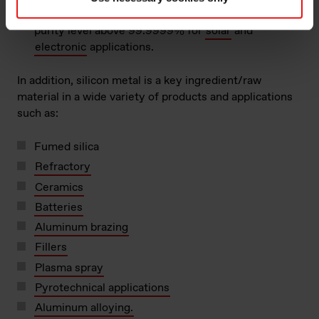
For further processing to polysilicon, to obtain a
purity level above 99.9999% for
solar
and
electronic
applications.
In addition, silicon metal is a key ingredient/raw
material in a wide variety of products and applications
such as:
Fumed silica
Refractory
Ceramics
Batteries
Aluminum brazing
Fillers
Plasma spray
Pyrotechnical applications
Aluminum alloying.