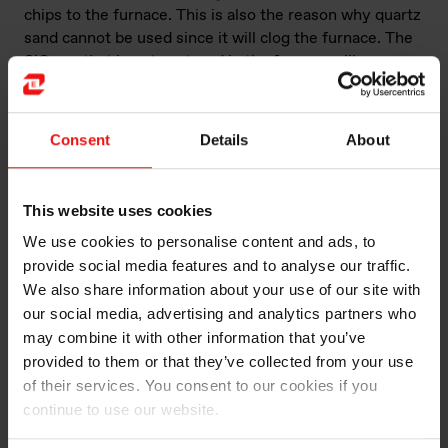
chips to the furnace. This is also the reason why quartz
sand cannot be used since it will clog the furnace. The
SiO gas that is not captured in the furnace will escape
and oxidize by air to silica fume (microsilica). The
carbon used in the process can be sourced from
biogenic sources, but all types of carbon sources can in
Consent
Details
About
principle be used. Elkem is putting a lot of effort into
developing silicon,
ferrosilicon
and silicon metalloids
with the lowest footprint possible, and the target in the
This website uses cookies
climate roadmap is to reach net zero CO
emissions in
2
We use cookies to personalise content and ads, to
2050. The process is also very energy-intensive,
provide social media features and to analyse our traffic.
typically requiring about 10–14 MWh of electrical
power to produce one metric tonne of silicon.
We also share information about your use of our site with
our social media, advertising and analytics partners who
A unique aspect of Elkem’s operations is that we
may combine it with other information that you’ve
recover energy in most of our silicon furnaces,
provided to them or that they’ve collected from your use
reducing the consumption of electrical power by about
of their services. You consent to our cookies if you
30%.
continue to use our website.