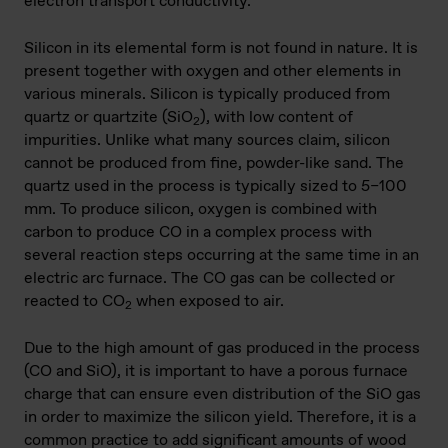
electron transport conductivity.
Silicon in its elemental form is not found in nature. It is
present together with oxygen and other elements in
various minerals. Silicon is typically produced from
quartz or quartzite (SiO
), with low content of
2
impurities. Unlike what many sources claim, silicon
cannot be produced from fine, powder-like sand. The
quartz used in the process is typically sized to 5–100
mm. To produce silicon, oxygen is combined with
carbon to produce CO in a complex process with
several reaction steps occurring at the same time in an
electric arc furnace. The CO gas can be collected or
reacted to CO
when exposed to air.
2
Due to the high amount of gas produced in the process
(CO and SiO), it is important to have a porous furnace
charge that can ensure even distribution of the SiO gas
in order to maximize the silicon yield. Therefore, it is a
common practice to add significant amounts of wood