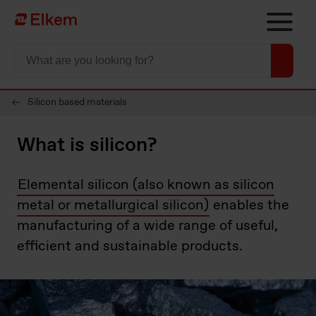
Skip to main content
Página de inicio
Silicon based materials
What is silicon?
Elemental silicon (also known as silicon
metal or metallurgical silicon)
enables the
manufacturing of a wide range of useful,
efficient and sustainable products.