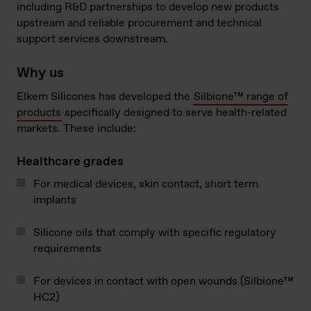
including R&D partnerships to develop new products
upstream and reliable procurement and technical
support services downstream.
Why us
Elkem Silicones has developed the
Silbione™ range of
products
specifically designed to serve health-related
markets. These include:
Healthcare grades
For medical devices, skin contact, short term
implants
Silicone oils that comply with specific regulatory
requirements
For devices in contact with open wounds (Silbione™
HC2)