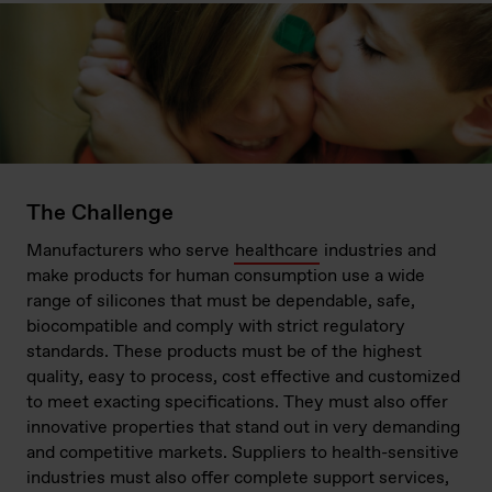
The Challenge
Manufacturers who serve
healthcare
industries and
make products for human consumption use a wide
range of silicones that must be dependable, safe,
biocompatible and comply with strict regulatory
standards. These products must be of the highest
quality, easy to process, cost effective and customized
to meet exacting specifications. They must also offer
innovative properties that stand out in very demanding
and competitive markets. Suppliers to health-sensitive
industries must also offer complete support services,