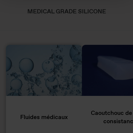
MEDICAL GRADE SILICONE
Caoutchouc de
Fluides médicaux
consistan