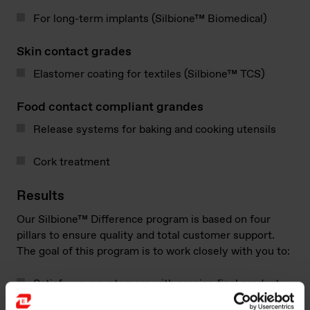
For long-term implants (Silbione™ Biomedical)
Skin contact grades
Elastomer coating for textiles (Silbione™​ TCS)
Food contact compliant grandes
Release systems for baking and cooking utensils
Cork treatment
Results​
Our Silbione™​ Difference program is based on four
pillars to ensure quality and total customer support.
The goal of this program is to work closely with you to:
Satisfy your customers with precise final product
performance, including durability, purity,