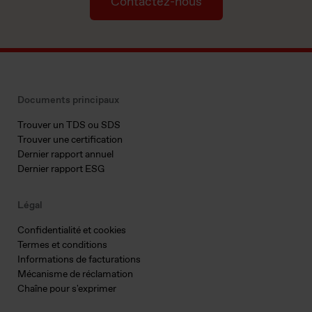
Contactez-nous
Documents principaux
Trouver un TDS ou SDS
Trouver une certification
Dernier rapport annuel
Dernier rapport ESG
Légal
Confidentialité et cookies
Termes et conditions
Informations de facturations
Mécanisme de réclamation
Chaîne pour s'exprimer