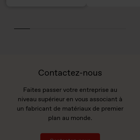
Contactez-nous
Faites passer votre entreprise au
niveau supérieur en vous associant à
un fabricant de matériaux de premier
plan au monde.