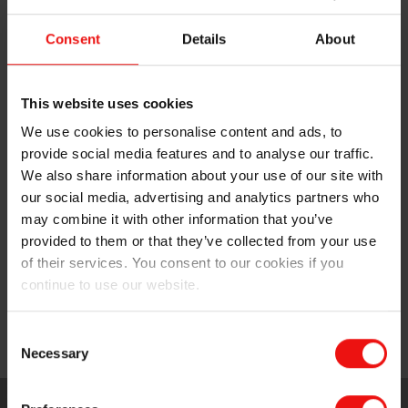
transparency and consistency
Consent
Details
About
Improve your competitiveness with easy-to-
process tailor-made formulas for enhanced
productivity, delivered on time and backed with full
This website uses cookies
technical and logistical support services
We use cookies to personalise content and ads, to
provide social media features and to analyse our traffic.
Differentiate your offering with customized and
innovative solutions that offer outstanding features
We also share information about your use of our site with
for final users and respond to developing market
our social media, advertising and analytics partners who
trends
may combine it with other information that you’ve
provided to them or that they’ve collected from your use
Provide you with peace of mind based on our
of their services. You consent to our cookies if you
commitment and experience in providing pure high-
continue to use our website.
quality products and our support to ensure
biocompatibility and comply with regulatory
Consent
standards.
Necessary
Selection