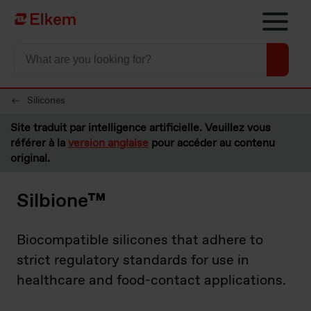
Skip to main content
Vers la page d'accueil
Silicones
Site traduit par intelligence artificielle. Veuillez vous
référer à la
version anglaise
pour accéder au contenu
original.
Silbione™
Biocompatible silicones that adhere to
strict regulatory standards for use in
healthcare and food-contact applications.