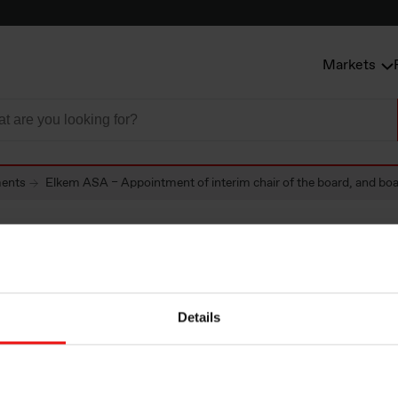
Markets
ents
Elkem ASA – Appointment of interim chair of the board, and boar
SA – Appointment
Details
chair of the board,