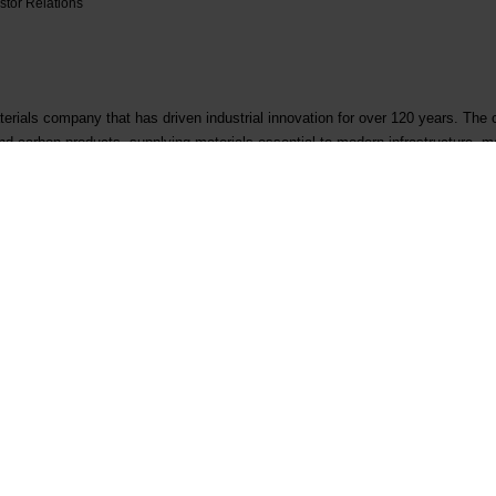
stor Relations
erials company that has driven industrial innovation for over 120 years. The
 and carbon products, supplying materials essential to modern infrastructure, ma
r 3,000 people, operates in more than 30 locations, and is headquartered in O
.com
Contact
Follow us
First business contact
LinkedIn
Existing customer
Instagram
Supplier qualification
YouTube
Corporate inquiry
Facebook