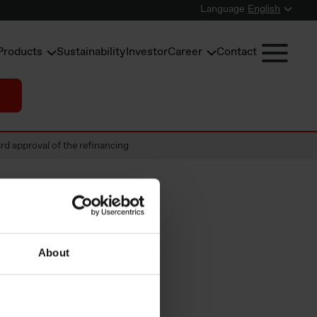
Language
English
Products
Sustainability
Investor
Career
Contact
d approval of the refinancing
 of
About
 and