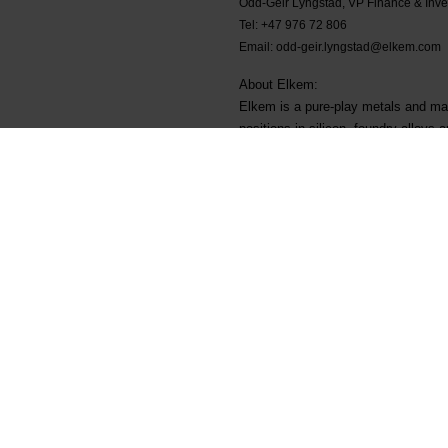
Odd-Geir Lyngstad, VP Finance & Inve
Tel: +47 976 72 806
Email: odd-geir.lyngstad@elkem.com
About Elkem:
Elkem is a pure-play metals and mat
positions in silicon, foundry alloys
energy transition. Elkem employs ove
Stock Exchange (ELK). www.elkem
Main documents
Legal
Find a TDS/SDS
Privacy & cookies
Find a certificate
Terms & Conditions
Latest annual report
Invoicing information
Latest ESG report
Grievance mechanism
Speak up channel