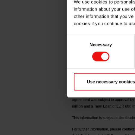
We use cookies to personalis
information about your use of
board ap
other information that you’ve
cookies if you continue to us
Consent
Oslo, 5 May 2026
Necessary
Selection
On 30 April 2026, the following shar
Johnsen, Christian Must, Astrid Margre
as CEO of Elkem ASA. The board of dire
becomes effective.
Use necessary cookies
Reference is made to the first quart
the company has initiated a refinancing
agreement was subject to approval by t
million and a Term Loan of EUR 600 mil
This information is subject to the disc
For further information, please contact: