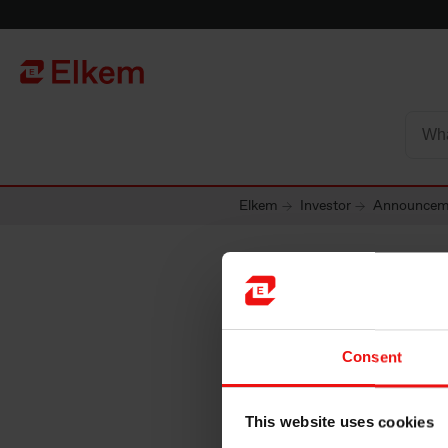
Skip to main content
To start page
Elkem
Investor
Announcem
Elkem A
Consent
interim 
This website uses cookies