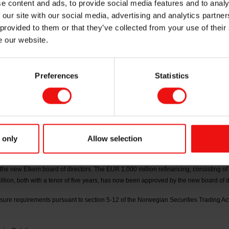
e content and ads, to provide social media features and to analy
 our site with our social media, advertising and analytics partn
proval of the refi
 provided to them or that they’ve collected from your use of their
e our website.
Preferences
Statistics
eholder-elected board members were elected by the annual general meeting of Elk
the Hilde and Richard Olav Aa. The election of Helge Aasen as a board member is ef
ctors has resolved that Marianne E. Johnsen shall serve as interim chair of the boa
 only
Allow selection
er 2026 stock exchange announcement and presentation material published on 30 Ap
 of the bank facilities, and that a refinancing of EUR 1,000 million has been fully u
he new Elkem board of directors. The EUR 1,000 million refinancing, consisting of 
lion, both with a tenor of five years, has now been approved by the new board of d
losure requirements pursuant to section 5-12 of the Norwegian Securities Trading Act