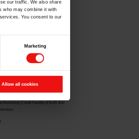
se our traffic. We also share
ers who may combine it with
nancing
 services. You consent to our
Marketing
em ASA: Helge Aasen, Marianne E.
fective from the date of his retirement
rd until the election of Helge Aasen
Allow all cookies
ril 2026, where Elkem announced that
nderwritten by relationship banks. The
a Revolving Credit Facility of EUR 400
irectors.
.