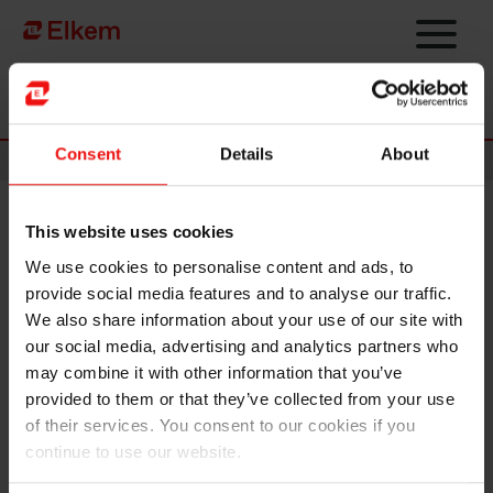
Skip to main content
To start page
Consent
Details
About
Announcements
This website uses cookies
Elkem ASA – Exercise of share
We use cookies to personalise content and ads, to
options under share incentive
provide social media features and to analyse our traffic.
programme
We also share information about your use of our site with
our social media, advertising and analytics partners who
may combine it with other information that you’ve
Oslo, 13 February 2025
provided to them or that they’ve collected from your use
of their services. You consent to our cookies if you
Option holders under Elkem ASA's ("Elkem" or the "Company", OSE
ticker code: "ELK") share incentive programme have today exercised
continue to use our website.
50,000 options at an exercise price of NOK 19.10 per share. The