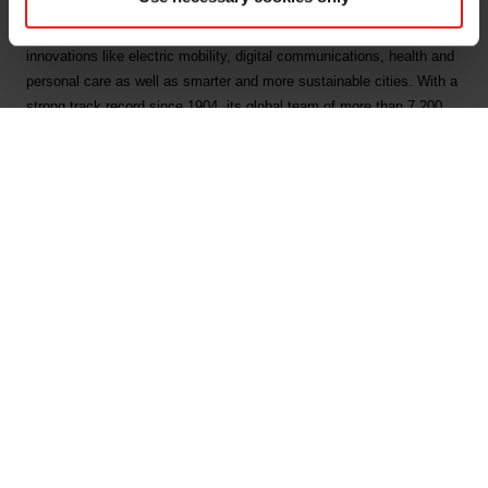
by combining natural raw materials, renewable energy and human
ingenuity. Elkem helps its customers create and improve essential
innovations like electric mobility, digital communications, health and
personal care as well as smarter and more sustainable cities. With a
strong track record since 1904, its global team of more than 7,200
people has a joint commitment to stakeholders: Delivering your
potential. In 2024, Elkem achieved an operating income of NOK 33
billion. Elkem has been awarded top score of A on Forests and Water
Security, and B on Climate Change from CDP. Elkem is listed on the
Oslo Stock Exchange (ticker: ELK), where the company is also
included in the ESG Index.
www.elkem.com
Main documents
Find a TDS/SDS
Find a certificate
Latest annual report