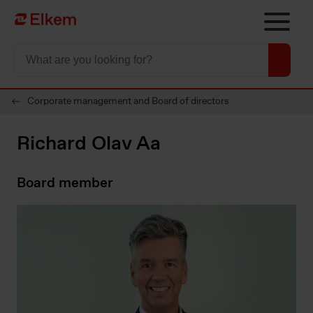
Skip to main content
To start page
Corporate management and Board of directors
Richard Olav Aa
Board member