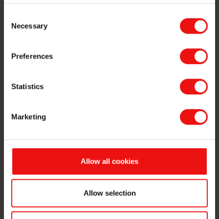
and senior
Fred. Olsen Insurance Services AS
Consent
management
(chairperson), Fermat AS
Necessary
Selection
positions
(chairperson), Global Wind Service A/S
(chairperson), Fred. Olsen Ocean AS
(chairperson), Fondsfinans
Preferences
Kapitalforvaltning AS (board member).
Fred. Olsen Seawind ASA (board
member), NHST Holding AS (board
Statistics
member), Fred. Olsen 1848 AS (board
member), Fred. Olsen Windcarrier ASA
Marketing
(board member), Fred. Olsen
Renewables AS (board member),
Cenate AS (board member), NHST
Media Group ASA (vice chairperson),
Allow all cookies
Lege Fr Arentz Legat Sti (deputy
member), Management Training
Systems ANS (participant with full
Allow selection
responsibility), Fred. Olsen Cruiselines
Ltd. (board member).