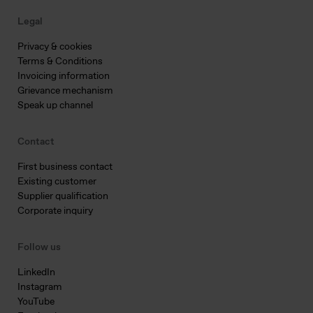
Legal
Privacy & cookies
Terms & Conditions
Invoicing information
Grievance mechanism
Speak up channel
Contact
First business contact
Existing customer
Supplier qualification
Corporate inquiry
Follow us
LinkedIn
Instagram
YouTube