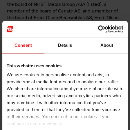
the board of NHST Media Group ASA (listed), a
member of the board of Cenate AS, and a member of
the board of Fred. Olsen Renewables AS, Fred. Olsen
Seawind ASA, Fred. Olsen Windcarrier ASA and Fred.
Olsen Cruiselines Ltd. (UK).
Richard Olav Aa today works as chief financial officer of
Consent
Details
About
Fred. Olsen & Co., a privately held management
company, managing investments within renewable
energy, wind service, cruise, media, real estate and
This website uses cookies
financial investments. He has a degree of siviløkonom
We use cookies to personalise content and ads, to
(similar to master’s) from the Norwegian School of
provide social media features and to analyse our traffic.
Economics (NHH), in addition to executive programs at
We also share information about your use of our site with
Stanford University and IMD.
our social media, advertising and analytics partners who
may combine it with other information that you’ve
provided to them or that they’ve collected from your use
of their services. You consent to our cookies if you
Current
Fred. Olsen & Co./Bonheur ASA (CFO),
continue to use our website.
directorships
First Olsen Holding AS (chairperson),