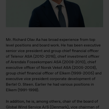
Mr. Richard Olav Aa has broad experience from top
level positions and board work. He has been executive
senior vice president and group chief financial officer
of Telenor ASA (2010-2016), chief investment officer
of Arendals Fossekompani ASA (2008-2010), chief
executive officer of Norsk Vekst ASA (2005-2008),
group chief financial officer of Elkem (1999-2005) and
executive vice president corporate development of
Bertel O. Steen. Earlier he had various positions in
Elkem (1991-1998).
In addition, he is, among others, chair of the board of
Global Wind Service A/S (Denmark), vice chairman of