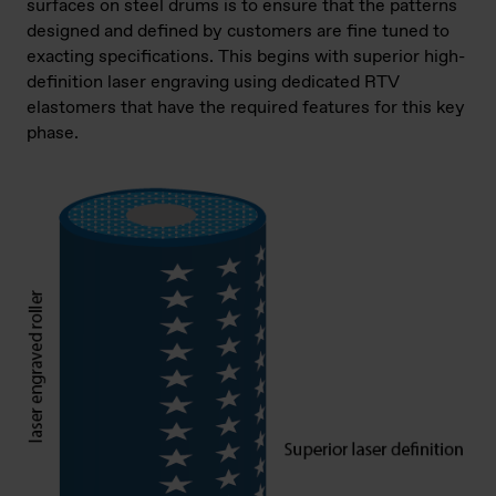
surfaces on steel drums is to ensure that the patterns
designed and defined by customers are fine tuned to
exacting specifications. This begins with superior high-
definition laser engraving using dedicated RTV
elastomers that have the required features for this key
phase.