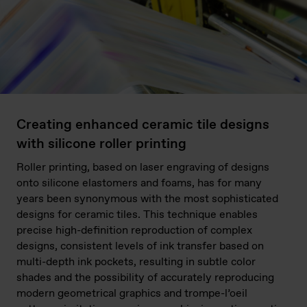
Creating enhanced ceramic tile designs
with silicone roller printing
Roller printing, based on laser engraving of designs
onto silicone elastomers and foams, has for many
years been synonymous with the most sophisticated
designs for ceramic tiles. This technique enables
precise high-definition reproduction of complex
designs, consistent levels of ink transfer based on
multi-depth ink pockets, resulting in subtle color
shades and the possibility of accurately reproducing
modern geometrical graphics and trompe-l’oeil