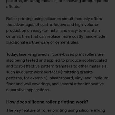
patterns, imitating mosaics, or achieving antique patina
effects.
Roller printing using silicones simultaneously offers
the advantages of cost-effective and high-volume
production on easy-to-install and easy-to-maintain
ceramic tiles that can replace more costly hand-made
traditional earthenware or cement tiles.
Today, laser-engraved silicone-based print rollers are
also being tested and applied to produce sophisticated
and cost-effective pattern transfers to other materials,
such as quartz work surfaces (imitating granite
patterns, for example), plasterboard, vinyl and linoleum
floor and wall coverings, and several other innovative
decorative applications.
How does silicone roller printing work?
The key feature of roller printing using silicone inking