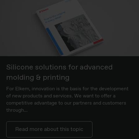
Silicone solutions for advanced
molding & printing
For Elkem, innovation is the basis for the development
of new products and services. We want to offer a
competitive advantage to our partners and customers
through...
Read more about this topic