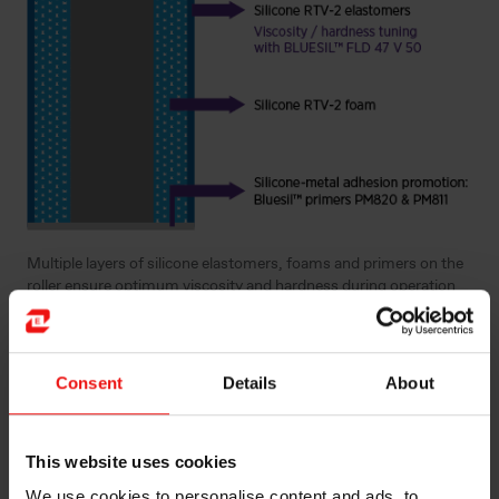
Multiple layers of silicone elastomers, foams and primers on the
roller ensure optimum viscosity and hardness during operation
Consent
Details
About
This website uses cookies
We use cookies to personalise content and ads, to