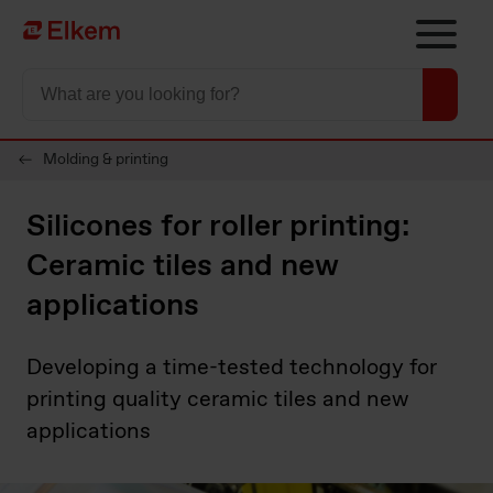
Skip to main content
To start page
Molding & printing
Silicones for roller printing:
Ceramic tiles and new
applications
Developing a time-tested technology for
printing quality ceramic tiles and new
applications