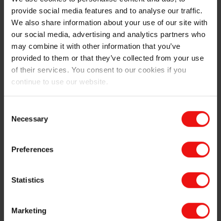
provide social media features and to analyse our traffic.
Second representation of the multiple layers of silicone
We also share information about your use of our site with
our social media, advertising and analytics partners who
Why choose Elkem for innovative roller printing
may combine it with other information that you’ve
applications?
provided to them or that they’ve collected from your use
of their services. You consent to our cookies if you
Elkem has been supplying roller printer technology to
continue to use our website.
leading ceramic tile manufacturers for decades and has
developed advanced roller printing technologies (as
well as pad-printing solutions for non-linear surfaces)
Consent
to achieve the highest-quality results, both esthetically
Necessary
Selection
and technically.
Preferences
This includes
A complete offering of dedicated and customized
Statistics
elastomers, foams and primers to cover all essential
processing features, such as the ideal balance
between elasticity and hardness, as well as high
Marketing