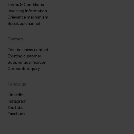
Terms & Conditions
Invoicing information
Grievance mechanism
Speak up channel
Contact
First business contact
Existing customer
Supplier qualification
Corporate inquiry
Follow us
LinkedIn
Instagram
YouTube
Facebook