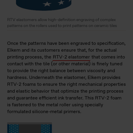
RTV elastomers allow high-definition engraving of complex
patterns on the rollers used to print patterns on ceramic tiles
Once the patterns have been engraved to specification,
Elkem and its customers ensure that, for the actual
printing process, the
RTV-2 elastomer
that comes into
contact with the tile (or other material) is finely tuned
to provide the right balance between viscosity and
hardness. Underneath the elastomer, Elkem provides
RTV-2 foams to ensure the right mechanical properties
and elastic behavior that optimize the printing process
and guarantee efficient ink transfer. This RTV-2 foam
is fastened to the metal roller using specially
formulated silicone-metal primers.