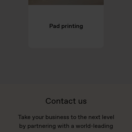
Pad printing
Contact us
Take your business to the next level
by partnering with a world-leading