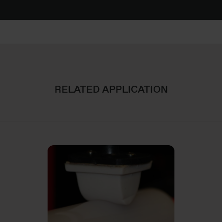
RELATED APPLICATION