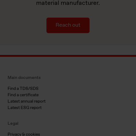
material manufacturer.
Reach out
Main documents
Find a TDS/SDS
Find a certificate
Latest annual report
Latest ESG report
Legal
Privacy & cookies