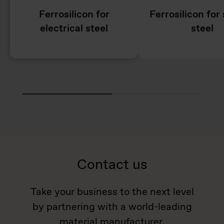
Ferrosilicon for
Ferrosilicon for 
electrical steel
steel
Contact us
Take your business to the next level
by partnering with a world-leading
material manufacturer.