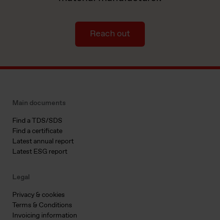
Reach out
Main documents
Find a TDS/SDS
Find a certificate
Latest annual report
Latest ESG report
Legal
Privacy & cookies
Terms & Conditions
Invoicing information