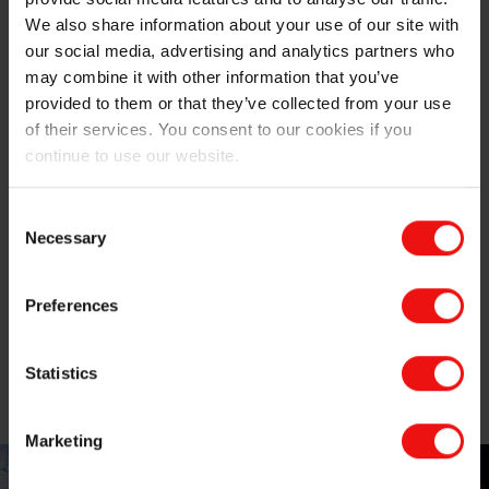
The Elkem advantage
We also share information about your use of our site with
our social media, advertising and analytics partners who
For many decades, Elkem has been helping numerous
may combine it with other information that you’ve
manufacturers of stainless steel (large and small) with
provided to them or that they’ve collected from your use
their ferrosilicon requirements. We pride ourselves on
of their services. You consent to our cookies if you
our attention to detail and our willingness to tailor our
continue to use our website.
offering to the application in question – only the best is
good enough for our customers.
Consent
Necessary
Selection
And with cost, quality and sustainability increasingly on
the mind of our customers, we don’t rest when it
comes to our products and processes. From
Preferences
developing new formulations to ‘greening’ the energy
supply to our ferrosilicon plants, we’re always on the
Statistics
lookout for ways to improve what we do, and what we
can offer our customers.
Marketing