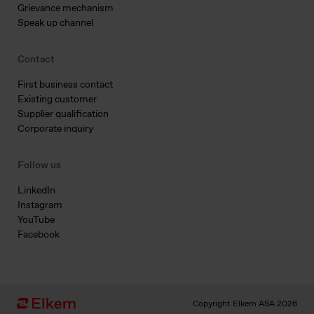
Grievance mechanism
Speak up channel
Contact
First business contact
Existing customer
Supplier qualification
Corporate inquiry
Follow us
LinkedIn
Instagram
YouTube
Facebook
Copyright Elkem ASA 2026