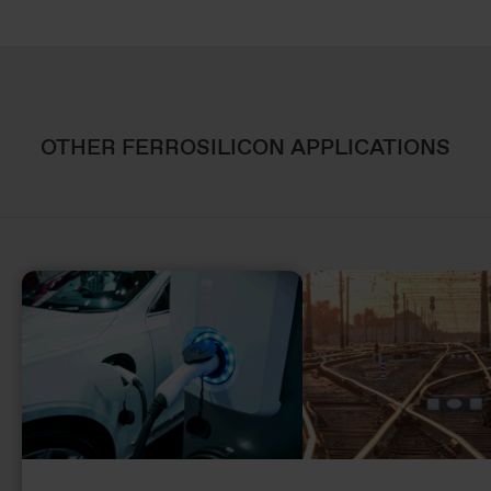
OTHER FERROSILICON APPLICATIONS