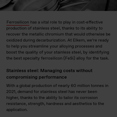
Ferrosilicon
has a vital role to play in cost-effective
production of stainless steel, thanks to its ability to
recover the metallic chromium that would otherwise be
oxidized during decarburization. At Elkem, we’re ready
to help you streamline your alloying processes and
boost the quality of your stainless steel, by identifying
the best specialty ferrosilicon (FeSi) alloy for the task.
Stainless steel: Managing costs without
compromising performance
With a global production of nearly 60 million tonnes in
2021, demand for stainless steel has never been
higher, thanks to the ability to tailor its corrosion
resistance, strength, hardness and aesthetics to the
application.