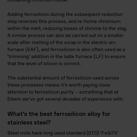
containing chromium oxide.
Adding ferrosilicon during the subsequent reduction
step reverses this process, and re-forms chromium
within the melt, reducing losses of chrome to the slag.
A similar process can also be carried out on a smaller
scale after melting of the scrap in the electric arc
furnace (EAF), and ferrosilicon is also often used as a
‘trimming’ addition in the ladle furnace (LF) to ensure
that the level of silicon is correct.
The substantial amount of ferrosilicon used across
these processes means it’s worth paying close
attention to ferrosilicon purity – something that at
Elkem we’ve got several decades of experience with.
What’s the best ferrosilicon alloy for
stainless steel?
Steel mills have long used standard (STD) ‘FeSi75’