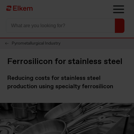
Skip to main content
To start page
Pyrometallurgical Industry
Ferrosilicon for stainless steel
Reducing costs for stainless steel
production using specialty ferrosilicon