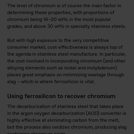
The level of chromium is of course the main factor in
determining these properties, with proportions of
chromium being 16–20 wt% in the most popular
grades, and above 30 wt% in specialty stainless steels.
But with high exposure to the very competitive
consumer market, cost-effectiveness is always top of
the agenda in stainless steel manufacture. In particular,
the cost involved in incorporating chromium (and other
alloying elements such as nickel and molybdenum)
places great emphasis on minimizing wastage through
slag – which is where ferrosilicon is vital.
Using ferrosilicon to recover chromium
The decarburization of stainless steel that takes place
in the argon oxygen decarburization (AOD) converter is
highly effective at eliminating carbon from the melt,
but the process also oxidizes chromium, producing slag