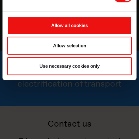
Power up your battery performance with lightweight
potting & encapsulation compounds
Allow all cookies
Watch now
Allow selection
Use necessary cookies only
Advancing the
electrification of transport
Contact us