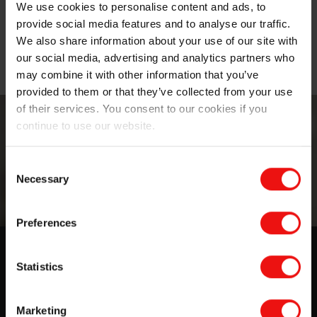
We use cookies to personalise content and ads, to
provide social media features and to analyse our traffic.
Thermal management materials for battery
We also share information about your use of our site with
packs
our social media, advertising and analytics partners who
may combine it with other information that you’ve
provided to them or that they’ve collected from your use
of their services. You consent to our cookies if you
continue to use our website.
Consent
Necessary
Selection
Preferences
Lightweight battery potting &
Statistics
encapsulation compounds for
thermal management
Marketing