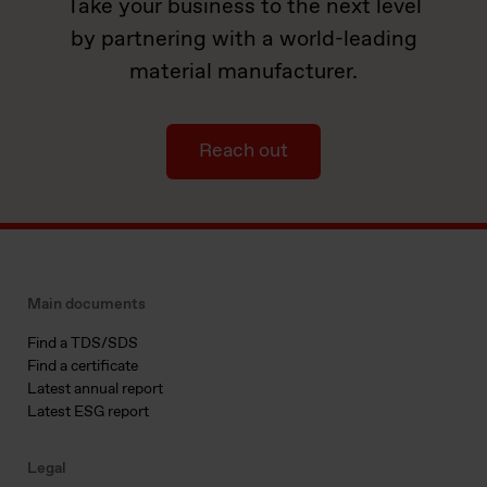
Take your business to the next level
by partnering with a world-leading
material manufacturer.
Reach out
Main documents
Find a TDS/SDS
Find a certificate
Latest annual report
Latest ESG report
Legal