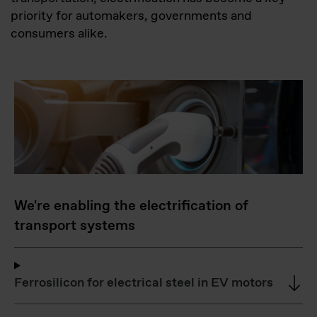
priority for automakers, governments and
consumers alike.
We're enabling the electrification of
transport systems
Ferrosilicon for electrical steel in EV motors