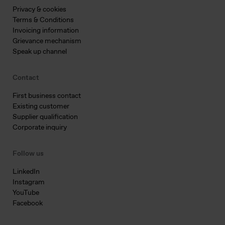
Privacy & cookies
Terms & Conditions
Invoicing information
Grievance mechanism
Speak up channel
Contact
First business contact
Existing customer
Supplier qualification
Corporate inquiry
Follow us
LinkedIn
Instagram
YouTube
Facebook