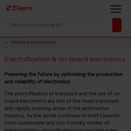
Skip to main content
To start page
Mobility & transportation
Electrification & on-board electronics
Powering the future by optimising the production
and reliability of electronics
The electrification of transport and the use of on-
board electronics are two of the most important
and rapidly evolving areas of the automotive
industry. As the world continues to shift towards
more sustainable and eco-friendly modes of
transportation, electrification has become a key