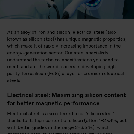
As an alloy of iron and
silicon
, electrical steel (also
known as silicon steel) has unique magnetic properties,
which make it of rapidly increasing importance in the
energy-generation sector. Our steel specialists
understand the technical specifications you need to
meet, and are the world leaders in developing high-
purity
ferrosilicon (FeSi) alloys
for premium electrical
steels.
Electrical steel: Maximizing silicon content
for better magnetic performance
Electrical steel is also referred to as ‘silicon steel’
thanks to its high content of silicon (often 1–2 wt%, but
with better grades in the range 3–3.5 %), which