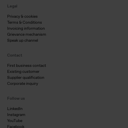
Legal
Privacy & cookies
Terms & Conditions
Invoicing information
Grievance mechanism
Speak up channel
Contact
First business contact
Existing customer
Supplier qualification
Corporate inquiry
Follow us
LinkedIn
Instagram
YouTube
Facebook