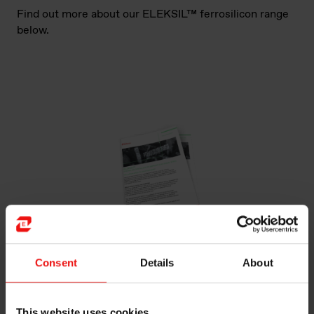
Find out more about our ELEKSIL™ ferrosilicon range
below.
Consent
Details
About
ELEKSIL™
PREMIUM SILICON ALLOYS TO IMPROVE
ELECTRICAL STEEL
This website uses cookies