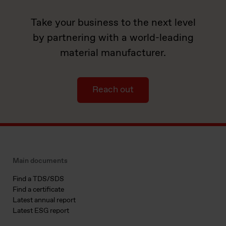
Take your business to the next level
by partnering with a world-leading
material manufacturer.
Reach out
Main documents
Find a TDS/SDS
Find a certificate
Latest annual report
Latest ESG report