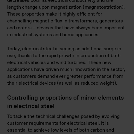
decreases both its electrical conductivity and the
length change upon magnetization (magnetostriction).
These properties make it highly efficient for
channelling magnetic flux in transformers, generators
and motors – devices that have always been important
in industrial systems and home appliances.
Today, electrical steel is seeing an additional surge in
use, thanks to the rapid growth in production of both
electrical vehicles and wind turbines. These new
applications have driven much innovation in the sector,
as customers demand ever greater performance from
their electrical devices (as well as reduced weight).
Controlling proportions of minor elements
in electrical steel
To tackle the technical challenges posed by evolving
customer requirements for electrical steel, it is
essential to achieve low levels of both carbon and