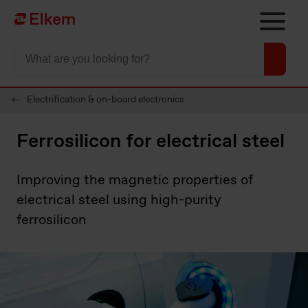
Skip to main content
To start page
Electrification & on-board electronics
Ferrosilicon for electrical steel
Improving the magnetic properties of
electrical steel using high-purity
ferrosilicon