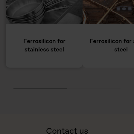
Ferrosilicon for
Ferrosilicon for 
stainless steel
steel
Contact us