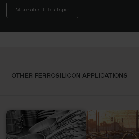
More about this topic
OTHER FERROSILICON APPLICATIONS