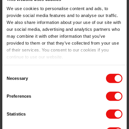
Download your brochure
We use cookies to personalise content and ads, to
provide social media features and to analyse our traffic.
We also share information about your use of our site with
our social media, advertising and analytics partners who
may combine it with other information that you’ve
The Elkem advantage
provided to them or that they’ve collected from your use
of their services. You consent to our cookies if you
Since the early 1990s, Elkem has supplied several
continue to use our website.
major manufacturers of electrical steel with high-purity
ferrosilicon. Through that time, our experts been
offering insightful advice, developing tailored
Consent
ferroalloys, and constantly improving the purity of our
Necessary
Selection
products, to give electrical steel suppliers the
advantage they need to succeed.
Preferences
And the industry is still changing, with the growing
need for electrical steel to help the transition to wind
Statistics
generation and electric vehicles. In fact, sustainability
runs deep at Elkem, and we’re proud to be the only