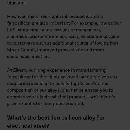
titanium.
However, minor elements introduced with the
ferrosilicon are also important For example, low carbon
FeSi containing some amount of manganese,
aluminium and/or chromium, can give additional value
to customers such as additional source of low carbon
Mn or Cr unit, improved productivity and more
sustainable solution.
At Elkem, our long experience in manufacturing
ferrosilicon for the electrical steel industry gives us a
deep understanding of how to tightly control the
composition of our alloys, and hence enable you to
optimize your electrical steel product – whether it’s
grain-oriented or non-grain-oriented.
What’s the best ferrosilicon alloy for
electrical steel?