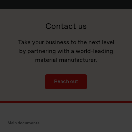
Contact us
Take your business to the next level
by partnering with a world-leading
material manufacturer.
Reach out
Main documents