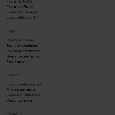
Find a TDS/SDS
Find a certificate
Latest annual report
Latest ESG report
Legal
Privacy & cookies
Terms & Conditions
Invoicing information
Grievance mechanism
Speak up channel
Contact
First business contact
Existing customer
Supplier qualification
Corporate inquiry
Follow us