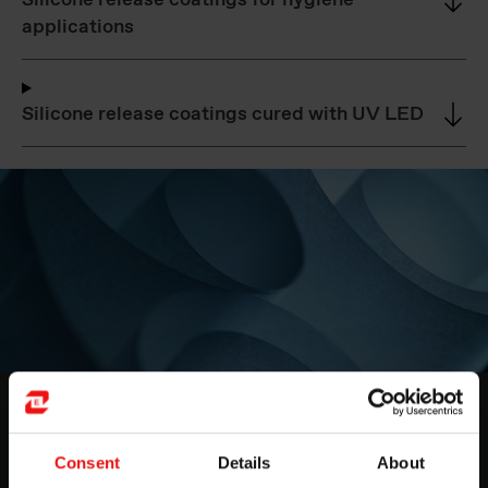
Silicone release coatings for hygiene
applications
Silicone release coatings cured with UV LED
Release coatings for papers & films
If you're looking for a reliable coating to provide an
Consent
Details
About
effective barrier between surfaces, then Elkem's release