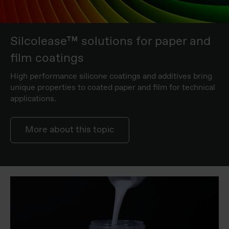
Silcolease™ solutions for paper and
film coatings
High performance silicone coatings and additives bring
unique properties to coated paper and film for technical
applications.
More about this topic