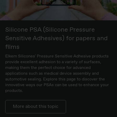
Silicone PSA (Silicone Pressure
Sensitive Adhesives) for papers and
films
Elkem Silicones' Pressure Sensitive Adhesive products
provide excellent adhesion to a variety of surfaces,
making them the perfect choice for advanced
applications such as medical device assembly and
automotive sealing. Explore this page to discover the
innovative ways our PSAs can be used to enhance your
products.
More about this topic