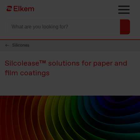
Skip to main content
To start page
Silicones
Silcolease™ solutions for paper and
film coatings