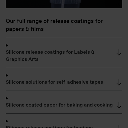
Our full range of release coatings for
papers & films
Silicone release coatings for Labels &
Graphics Arts
Silicone solutions for self-adhesive tapes
Silicone coated paper for baking and cooking