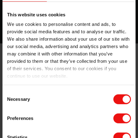
coatings are the perfect solution.
This website uses cookies
More about this topic
We use cookies to personalise content and ads, to
provide social media features and to analyse our traffic.
We also share information about your use of our site with
our social media, advertising and analytics partners who
may combine it with other information that you’ve
provided to them or that they’ve collected from your use
of their services. You consent to our cookies if you
continue to use our website.
Consent
Necessary
Selection
Our full range of silicone pressure sensitive
adhesives for papers and films
Preferences
Silicone PSA for Splicing Tapes
Statistics