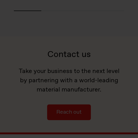
Contact us
Take your business to the next level
by partnering with a world-leading
material manufacturer.
Reach out