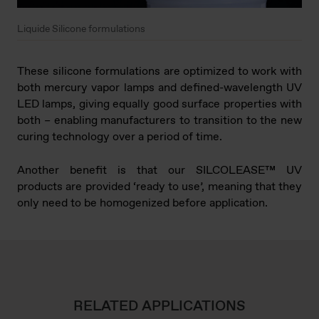
Liquide Silicone formulations
These silicone formulations are optimized to work with
both mercury vapor lamps and defined-wavelength UV
LED lamps, giving equally good surface properties with
both – enabling manufacturers to transition to the new
curing technology over a period of time.
Another benefit is that our SILCOLEASE™ UV
products are provided ‘ready to use’, meaning that they
only need to be homogenized before application.
RELATED APPLICATIONS