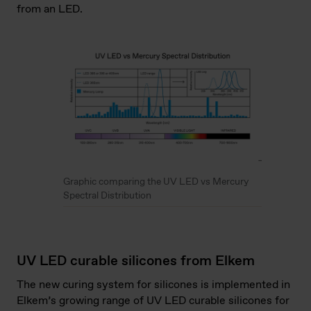
from an LED.
Graphic comparing the UV LED vs Mercury
Spectral Distribution
UV LED curable silicones from Elkem
The new curing system for silicones is implemented in
Elkem’s growing range of UV LED curable silicones for