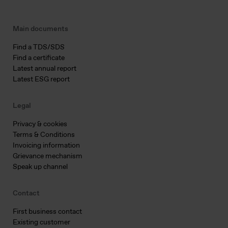
Main documents
Find a TDS/SDS
Find a certificate
Latest annual report
Latest ESG report
Legal
Privacy & cookies
Terms & Conditions
Invoicing information
Grievance mechanism
Speak up channel
Contact
First business contact
Existing customer