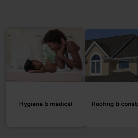
Hygiene & medical
Roofing & const