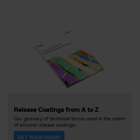
Release Coatings from A to Z
Our glossary of technical terms used in the realm
of silicone release coatings.
GET YOUR GUIDE!