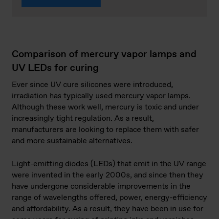
Comparison of mercury vapor lamps and
UV LEDs for curing
Ever since UV cure silicones were introduced,
irradiation has typically used mercury vapor lamps.
Although these work well, mercury is toxic and under
increasingly tight regulation. As a result,
manufacturers are looking to replace them with safer
and more sustainable alternatives.
Light-emitting diodes (LEDs) that emit in the UV range
were invented in the early 2000s, and since then they
have undergone considerable improvements in the
range of wavelengths offered, power, energy-efficiency
and affordability. As a result, they have been in use for