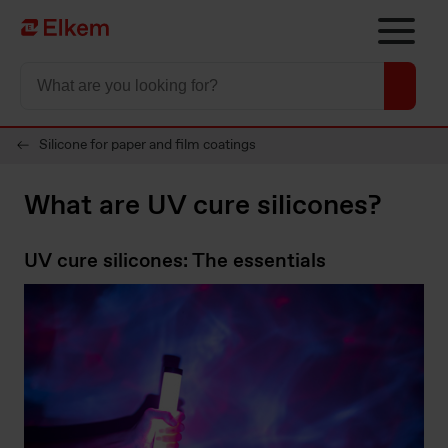
Skip to main content
To start page
Silicone for paper and film coatings
What are UV cure silicones?
UV cure silicones: The essentials