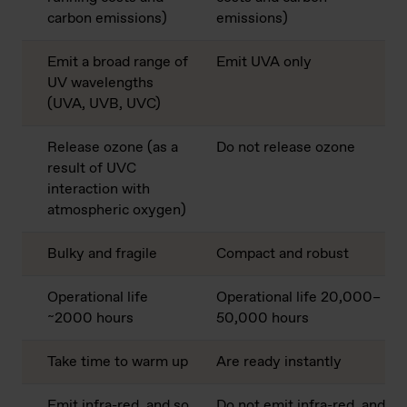
carbon emissions)
emissions)
Emit a broad range of
Emit UVA only
UV wavelengths
(UVA, UVB, UVC)
Release ozone (as a
Do not release ozone
result of UVC
interaction with
atmospheric oxygen)
Bulky and fragile
Compact and robust
Operational life
Operational life 20,000–
~2000 hours
50,000 hours
Take time to warm up
Are ready instantly
Emit infra-red, and so
Do not emit infra-red, and