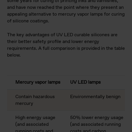
some years for curing of printing inks and varnishes,
and have now reached the point where they present an
appealing alternative to mercury vapor lamps for curing
of silicone coatings.
The key advantages of UV LED curable silicones are
their better safety profile and lower energy
requirements. A full comparison is provided in the table
below.
Mercury vapor lamps
UV LED lamps
Contain hazardous
Environmentally benign
mercury
High energy usage
50% lower energy usage
(and associated
(and associated running
running costs and
costs and carbon