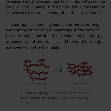
releases radical species that form links between the
long silicone chains, turning the liquid formulation
(known as a UV-cure silicone) into a thin layer of solid.
The curing of silicones by heat is another commonly
used option, but there are drawbacks, in the form of
the restricted substrates that can be used, the energy-
intensiveness of the process, and the need for multiple
additives within the formulation.
Illustration of polymer chemistry transforming
formulations into post-polymer crosslinking
solids