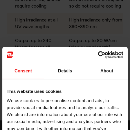
require cooling
so do not require cooling
High irradiance at all
High irradiance only from
UV wavelengths
380–390 nm
Output up to 240
Output up to 80 W/cm
W/cm (across all
(single wavelength)
wavelengths)
Multi-directional;
Uni-directional; no
Consent
Details
About
reflector required
reflector required
Work with a range of
Work only with specified
This website uses cookies
radical initiators
radical initiators
We use cookies to personalise content and ads, to
provide social media features and to analyse our traffic.
We also share information about your use of our site with
our social media, advertising and analytics partners who
may combine it with other information that you’ve