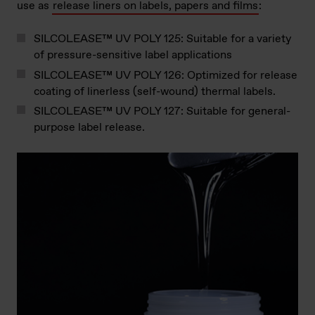
use as
release liners on labels, papers and films
:
SILCOLEASE™ UV POLY 125: Suitable for a variety
of pressure-sensitive label applications
SILCOLEASE™ UV POLY 126: Optimized for release
coating of linerless (self-wound) thermal labels.
SILCOLEASE™ UV POLY 127: Suitable for general-
purpose label release.