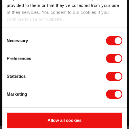
provided to them or that they’ve collected from your use
of their services. You consent to our cookies if you
continue to use our website.
Consent
Necessary
Selection
SILCOLEASE™ silicone release
Preferences
coatings
This guide will give you more information about
Statistics
silicones used for release coatings, and advice on
substrate choice.
Marketing
Download
Allow all cookies