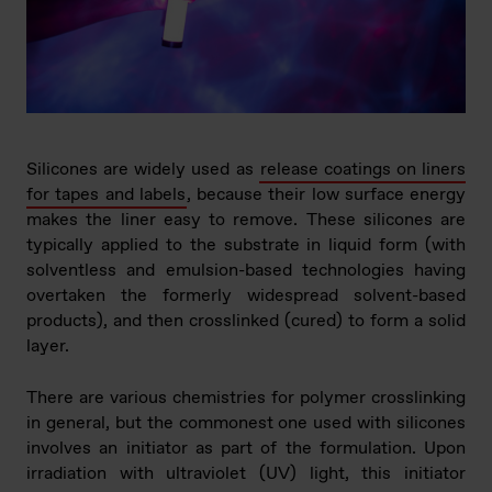
Silicones are widely used as
release coatings on liners
for tapes and labels
, because their low surface energy
makes the liner easy to remove. These silicones are
typically applied to the substrate in liquid form (with
solventless and emulsion-based technologies having
overtaken the formerly widespread solvent-based
products), and then crosslinked (cured) to form a solid
layer.
There are various chemistries for polymer crosslinking
in general, but the commonest one used with silicones
involves an initiator as part of the formulation. Upon
irradiation with ultraviolet (UV) light, this initiator