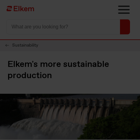
Skip to main content
To start page
Sustainability
Elkem's more sustainable
production