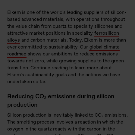
Elkem is one of the world's leading suppliers of silicon-
based advanced materials, with operations throughout
the value chain from quartz to specialty silicones and
attractive market positions in speciality
ferrosilicon
alloys
and carbon materials. Today, Elkem is more than
ever committed to sustainability. Our
global climate
roadmap
shows our ambitions to reduce emissions
towards net zero, while growing supplies to the green
transition. Continue reading to learn more about
Elkem's sustainability goals and the actions we have
undertaken so far.
Reducing CO₂ emissions during silicon
production
Silicon production is inevitably linked to CO₂ emissions.
The smelting process involves a reaction in which the
oxygen in the quartz reacts with the carbon in the