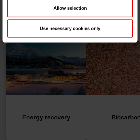
MORE ABOUT SUSTAINABILITY AT ELKEM
Allow selection
Use necessary cookies only
Energy recovery
Biocarbo