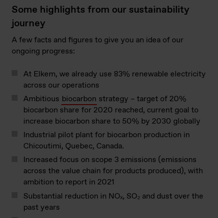
Some highlights from our sustainability
journey
A few facts and figures to give you an idea of our
ongoing progress:
At Elkem, we already use 83% renewable electricity
across our operations
Ambitious
biocarbon
strategy – target of 20%
biocarbon share for 2020 reached, current goal to
increase biocarbon share to 50% by 2030 globally
Industrial pilot plant for biocarbon production in
Chicoutimi, Quebec, Canada.
Increased focus on scope 3 emissions (emissions
across the value chain for products produced), with
ambition to report in 2021
Substantial reduction in NOₓ, SO₂ and dust over the
past years