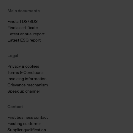
Main documents
Find a TDS/SDS
Find a certificate
Latest annual report
Latest ESG report
Legal
Privacy & cookies
Terms & Conditions
Invoicing information
Grievance mechanism
Speak up channel
Contact
First business contact
Existing customer
Supplier qualification