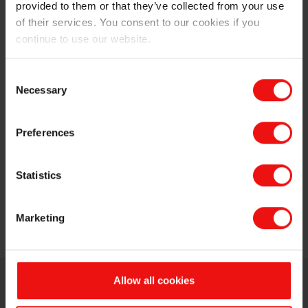
provided to them or that they’ve collected from your use
of their services. You consent to our cookies if you
continue to use our website.
Consent
Necessary
Selection
Preferences
Statistics
Marketing
Allow all cookies