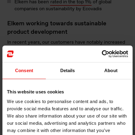
Elkem has been
rated in the top 1%
of global
companies on sustainability by Ecovadis
Elkem working towards sustainable
product development
In recent years, our customers have notably increased
their demands for information on the actual
environmental impact of our products and their
sustainability performance. Elkem strongly supports
this development towards sustainability and works
Consent
Details
About
closely with customers on new sustainable product
development, as well as product
life cycle analysis
(LCA)
.
This website uses cookies
We use cookies to personalise content and ads, to
Elkem works across the value chain to improve
provide social media features and to analyse our traffic.
environmental performance:
We also share information about your use of our site with
our social media, advertising and analytics partners who
may combine it with other information that you’ve