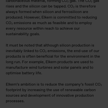
carbonaceous material, forming CO₂ gas. The CO₂ gas
rises and the silicon can be tapped. CO₂ is therefore
always formed when silicon and ferrosilicon are
produced. However, Elkem is committed to reducing
CO₂ emissions as much as feasible and to employ
every resource within reach to achieve our
sustainability goals.
It must be noted that although silicon production is
inevitably linked to CO₂ emissions, the end-use of our
products is often beneficial for the environment in the
long run. For example, Elkem products are used to
manufacture wind turbines and solar panels and to
optimise battery life.
Elkem’s ambition is to reduce the company’s fossil CO₂
footprint by increasing the use of renewable carbon
sources and development of innovative production
processes.