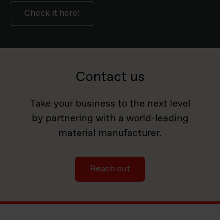
Check it here!
Contact us
Take your business to the next level
by partnering with a world-leading
material manufacturer.
Reach out