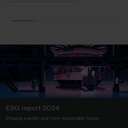
ESG report 2024
Shaping a better and more sustainable future