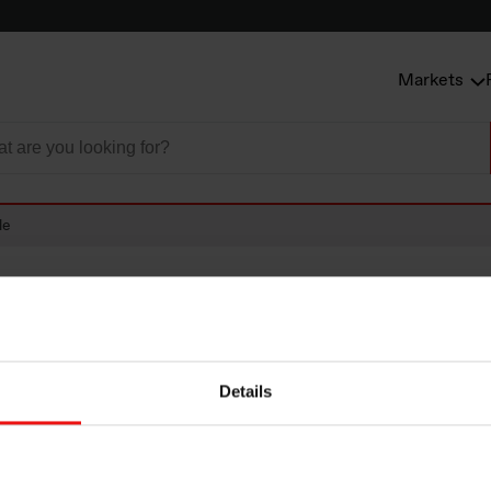
Markets
le
Details