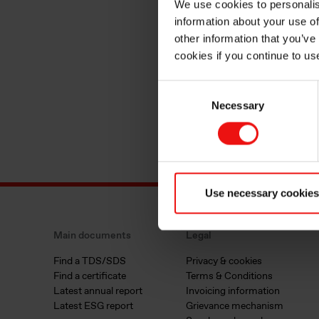
We use cookies to personalis
information about your use of
other information that you’ve
cookies if you continue to us
Consent
Necessary
Selection
Use necessary cookies
Main documents
Legal
Find a TDS/SDS
Privacy & cookies
Find a certificate
Terms & Conditions
Latest annual report
Invoicing information
Latest ESG report
Grievance mechanism