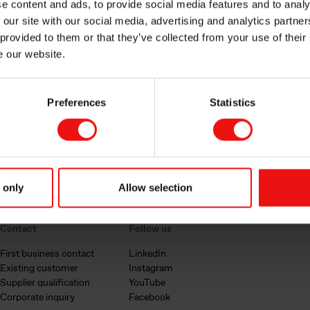
e content and ads, to provide social media features and to analy
 our site with our social media, advertising and analytics partn
 provided to them or that they’ve collected from your use of their
e our website.
Preferences
Statistics
 only
Allow selection
Contact
Follow us
First business contact
LinkedIn
Existing customer
Instagram
Supplier qualification
YouTube
Corporate inquiry
Facebook