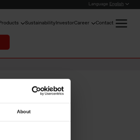
Language
English
Products
Sustainability
Investor
Career
Contact
About