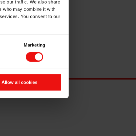
se our traffic. We also share
ers who may combine it with
 services. You consent to our
Marketing
Allow all cookies