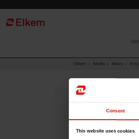
Skip to main content
To start page
Elkem
Media
News
Artic
Consent
This website uses cookies