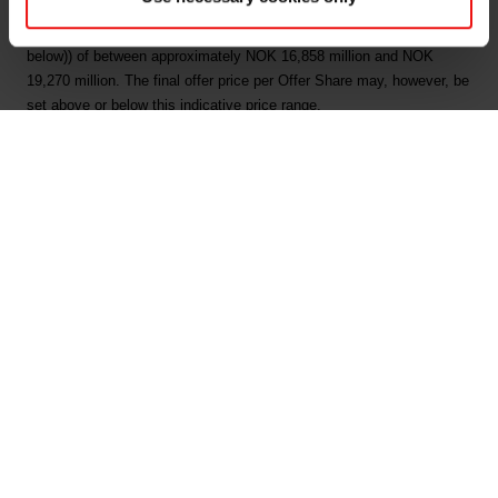
price between NOK 29 and NOK 35 per Offer Share, corresponding
to an equity value (following issuance of the New Shares (as defined
below)) of between approximately NOK 16,858 million and NOK
19,270 million. The final offer price per Offer Share may, however, be
set above or below this indicative price range.
The Company intends to raise gross proceeds of NOK 5,200 million
by issuing up to 179,310,344 new shares (the "New Shares") in the
Offering. The Company will use the net proceeds from the New
Shares to (i) finance the acquisition of Jiangxi Bluestar Xinghuo
Organic Silicones Co. Ltd. and Bluestar Silicon Material Co. Ltd. and
(ii) reduce the Elkem group's long-term interest bearing debt.
Further, up to 71,657,143 existing shares (the "Sale Shares") will be
offered by the Company's sole shareholder, Bluestar Elkem
International Co., Ltd. S.A. (the "Selling Shareholder" or "Bluestar").
In addition, the Managers (as defined below) may elect to over-allot a
number of additional shares equaling up to approximately 15% of the
number of New Shares and Sale Shares to be sold in the Offering
(the "Additional Shares" and, together with the New Shares and the