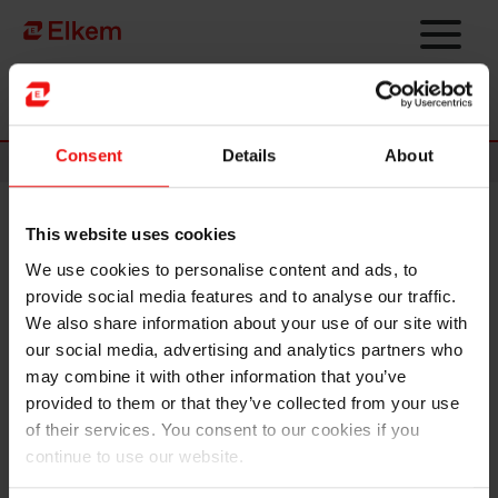
Skip to main content
To start page
Consent
Details
About
News
This website uses cookies
Elkem ASA – Announcement
We use cookies to personalise content and ads, to
of terms for the initial public
provide social media features and to analyse our traffic.
offering
We also share information about your use of our site with
our social media, advertising and analytics partners who
may combine it with other information that you’ve
NOT FOR DISTRIBUTION OR RELEASE, IN WHOLE
provided to them or that they’ve collected from your use
OR IN PART, DIRECTLY OR INDIRECTLY, IN OR INTO
of their services. You consent to our cookies if you
THE UNITED STATES OF AMERICA (INCLUDING ITS
continue to use our website.
TERRITORIES AND POSSESSIONS, ANY STATE OF
THE UNITED STATES OF AMERICA AND THE