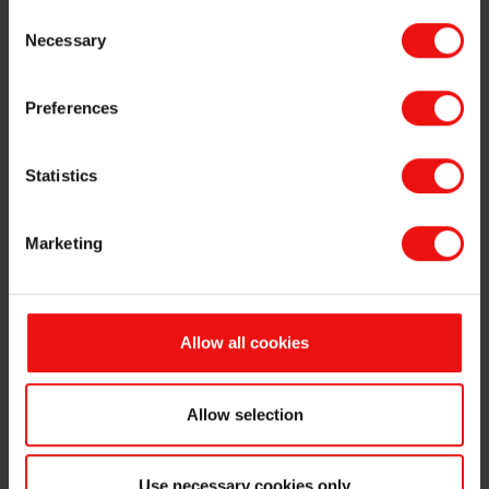
Consent
Oslo, 29 May 2026
Necessary
Selection
Reference is made to the stock exchange announcement made by Elkem
ASA (the "
Company
") on 15
May 2026
regarding the commencement on
Preferences
18 May 2026 of the subsequent offering of up to
11,111,111
new shares
in
the Company (the "
Offer Shares
") at a subscription price of
NOK 27
per
Offer Share (the "
Subsequent Offering
").
Statistics
The subscription period for the Subsequent Offering (the "
Subscription
Period
") will expire today, 29 May 2026, at 16:30 hours (CEST).
Marketing
ABG Sundal Collier ASA is acting as sole global coordinator and joint
bookrunner and Danske Bank A/S, NUF, DNB Carnegie, a part of DNB
Bank ASA, Nordea Bank Abp, filial i Norge and Skandinaviska Enskilda
Allow all cookies
Banken AB (publ), Oslo branch are acting as joint bookrunners in the
Subsequent Offering (together, the "
Managers
").
Correctly completed subscription forms must be received by one of the
Allow selection
Managers in the Subsequent Offering, or in the case of online
subscriptions, be registered by the expiry of the Subscription Period.
Use necessary cookies only