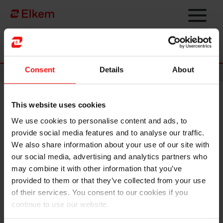
Skip to main content
To start page
Consent
Details
About
News
This website uses cookies
Elkem ASA – Last day of the
We use cookies to personalise content and ads, to
subscription period in the
provide social media features and to analyse our traffic.
subsequent offering
We also share information about your use of our site with
our social media, advertising and analytics partners who
may combine it with other information that you’ve
NOT FOR DISTRIBUTION OR RELEASE, IN WHOLE OR IN PART,
provided to them or that they’ve collected from your use
DIRECTLY OR INDIRECTLY, IN OR INTO THE UNITED STATES OF
of their services. You consent to our cookies if you
AMERICA, AUSTRALIA, CANADA, HONG KONG OR JAPAN, OR ANY
continue to use our website.
OTHER JURISDICTION IN WHICH THE DISTRIBUTION OR RELEASE
WOULD BE UNLAWFUL.