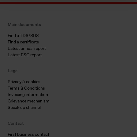
Main documents
Find a TDS/SDS
Find a certificate
Latest annual report
Latest ESG report
Legal
Privacy & cookies
Terms & Conditions
Invoicing information
Grievance mechanism
Speak up channel
Contact
First business contact