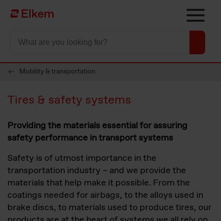
Skip to main content
Til startsiden
Mobility & transportation
Tires & safety systems
Providing the materials essential for assuring
safety performance in transport systems
Safety is of utmost importance in the
transportation industry – and we provide the
materials that help make it possible. From the
coatings needed for airbags, to the alloys used in
brake discs, to materials used to produce tires, our
products are at the heart of systems we all rely on.