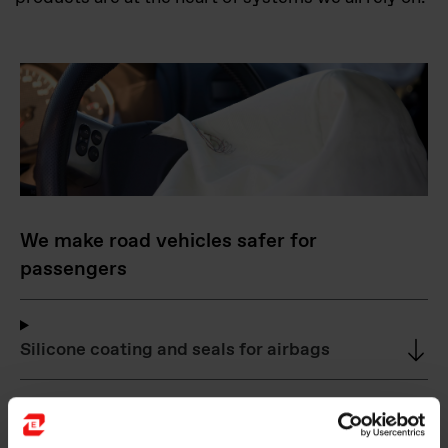
We make road vehicles safer for
passengers
Silicone coating and seals for airbags
Foundry alloys for compacted graphite iron