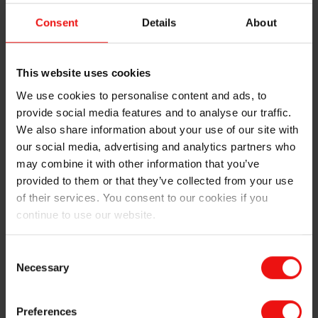
used in brake disks
Consent
Details
About
Foundry alloys for gray iron used in brake
This website uses cookies
disks
We use cookies to personalise content and ads, to
provide social media features and to analyse our traffic.
We also share information about your use of our site with
our social media, advertising and analytics partners who
may combine it with other information that you’ve
provided to them or that they’ve collected from your use
of their services. You consent to our cookies if you
continue to use our website.
We perfect tire manufacturing processes
Consent
Necessary
Selection
Polymer additives for rubber compounds
Preferences