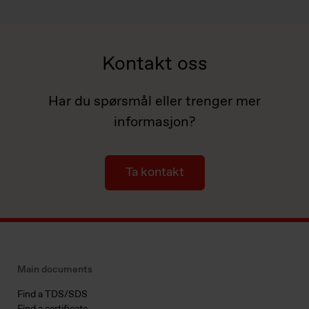
Kontakt oss
Har du spørsmål eller trenger mer
informasjon?
Ta kontakt
Main documents
Find a TDS/SDS