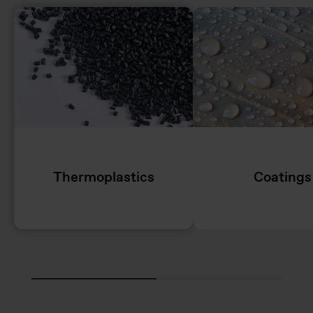
Thermoplastics
Coatings