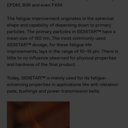
EPDM, BIIR and even FKM.
The fatigue improvement originates in the spherical
shape and capability of dispersing down to primary
particles. The primary particles in SIDISTAR™ have a
mean size of 150 nm. The most commonly used
SIDISTAR™ dosage, for these fatigue life
improvements, lays in the range of 10–15 phr. There is
little to no influence observed for physical properties
and hardness of the final product.
Today, SIDISTAR™ is mainly used for its fatigue-
enhancing properties in applications like anti-vibration
pads, bushings and power transmission belts.