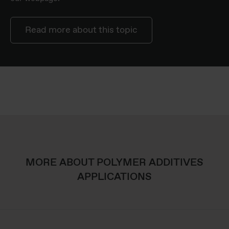
Read more about this topic
MORE ABOUT POLYMER ADDITIVES
APPLICATIONS