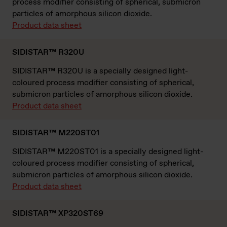
process modifier consisting of spherical, submicron
particles of amorphous silicon dioxide.
Product data sheet
SIDISTAR™ R320U
SIDISTAR™ R320U is a specially designed light-
coloured process modifier consisting of spherical,
submicron particles of amorphous silicon dioxide.
Product data sheet
SIDISTAR™ M220ST01
SIDISTAR™ M220ST01 is a specially designed light-
coloured process modifier consisting of spherical,
submicron particles of amorphous silicon dioxide.
Product data sheet
SIDISTAR™ XP320ST69