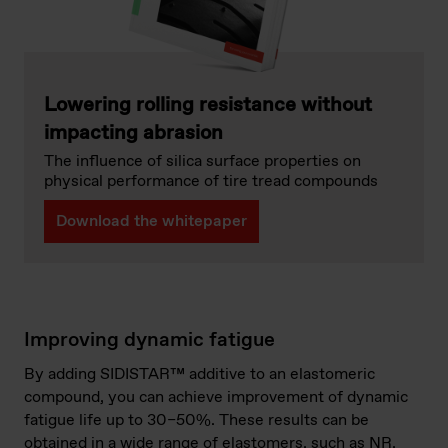
Lowering rolling resistance without
impacting abrasion
The influence of silica surface properties on
physical performance of tire tread compounds
Download the whitepaper
Improving dynamic fatigue
By adding SIDISTAR™ additive to an elastomeric
compound, you can achieve improvement of dynamic
fatigue life up to 30–50%. These results can be
obtained in a wide range of elastomers, such as NR,