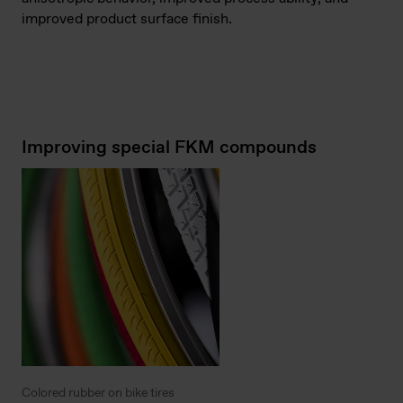
improved product surface finish.
Improving special FKM compounds
Colored rubber on bike tires