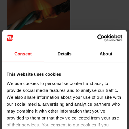
Example of flame retardancy
Consent
Details
About
Improving flame retardancy
Whether you work with a flame-retardant system that
This website uses cookies
relies on halogenated additives, or whether you prefer
We use cookies to personalise content and ads, to
halogen-free systems, SIDISTAR™ additives can help
provide social media features and to analyse our traffic.
you to find improved solutions.
We also share information about your use of our site with
our social media, advertising and analytics partners who
Our product SIDISTAR™ acts as a synergist together
may combine it with other information that you’ve
with primary flame-retardant materials, to improve the
provided to them or that they’ve collected from your use
morphology for improved char integrity.
of their services. You consent to our cookies if you