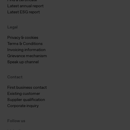
Find a certificate
Latest annual report
Latest ESG report
Legal
Privacy & cookies
Terms & Conditions
Invoicing information
Grievance mechanism
Speak up channel
Contact
First business contact
Existing customer
Supplier qualification
Corporate inquiry
Follow us