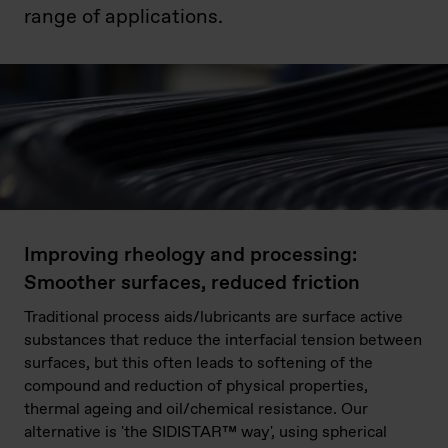
range of applications.
Improving rheology and processing:
Smoother surfaces, reduced friction
Traditional process aids/lubricants are surface active
substances that reduce the interfacial tension between
surfaces, but this often leads to softening of the
compound and reduction of physical properties,
thermal ageing and oil/chemical resistance. Our
alternative is 'the SIDISTAR™ way', using spherical