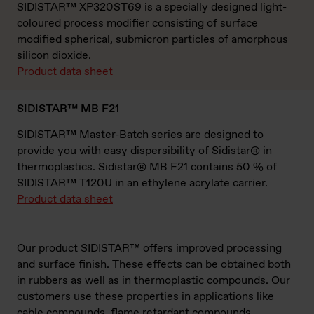
SIDISTAR™ XP320ST69 is a specially designed light-
coloured process modifier consisting of surface
modified spherical, submicron particles of amorphous
silicon dioxide.
Product data sheet
SIDISTAR™ MB F21
SIDISTAR™ Master-Batch series are designed to
provide you with easy dispersibility of Sidistar® in
thermoplastics. Sidistar® MB F21 contains 50 % of
SIDISTAR™ T120U in an ethylene acrylate carrier.
Product data sheet
Our product SIDISTAR™ offers improved processing
and surface finish. These effects can be obtained both
in rubbers as well as in thermoplastic compounds. Our
customers use these properties in applications like
cable compounds, flame retardant compounds,