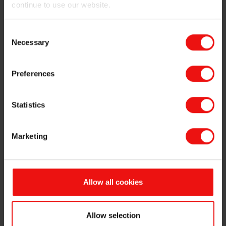
continue to use our website.
Consent
Necessary
Selection
Halogen-free FR rubber
Preferences
Statistics
Halogenated FR systems
Marketing
Improving fiber dispersion for faster
processing
Allow all cookies
Allow selection