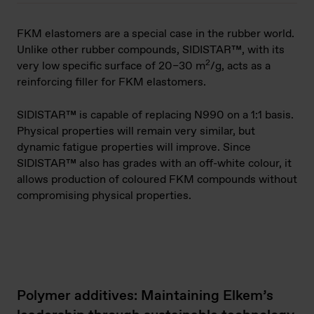
FKM elastomers are a special case in the rubber world.
Unlike other rubber compounds, SIDISTAR™, with its
2
very low specific surface of 20–30 m
/g, acts as a
reinforcing filler for FKM elastomers.
SIDISTAR™ is capable of replacing N990 on a 1:1 basis.
Physical properties will remain very similar, but
dynamic fatigue properties will improve. Since
SIDISTAR™ also has grades with an off-white colour, it
allows production of coloured FKM compounds without
compromising physical properties.
Polymer additives: Maintaining Elkem’s