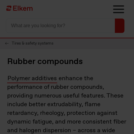
Skip to main content
Til startsiden
Tires & safety systems
Rubber compounds
Polymer additives
enhance the
performance of rubber compounds,
providing numerous useful features. These
include better extrudability, flame
retardancy, rheology, protection against
dynamic fatigue, and more consistent fiber
and halogen dispersion – across a wide