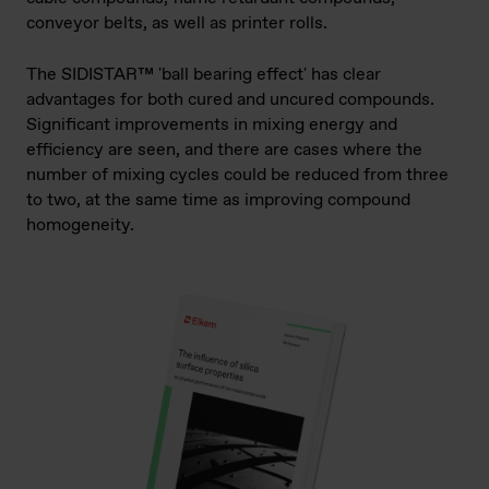
conveyor belts, as well as printer rolls.
The SIDISTAR™ 'ball bearing effect' has clear
advantages for both cured and uncured compounds.
Significant improvements in mixing energy and
efficiency are seen, and there are cases where the
number of mixing cycles could be reduced from three
to two, at the same time as improving compound
homogeneity.