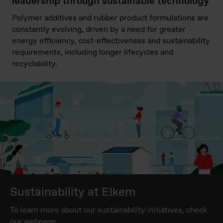
leadership through sustainable technology
Polymer additives and rubber product formulations are
constantly evolving, driven by a need for greater
energy efficiency, cost-effectiveness and sustainability
requirements, including longer lifecycles and
recyclability.
Sustainability at Elkem
To learn more about our sustainability initiatives, check
our webpage.