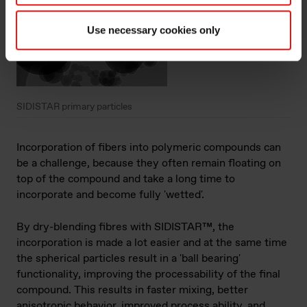
Use necessary cookies only
SIDISTAR primary particles
Incorporation of fibers into polymeric compounds can
be a challenge, because they often remain floating on
top of the compound and take a long time to
incorporate and become fully 'wetted'.
By dry-blending fibres with SIDISTAR™, the
incorporation is made a lot easier and at the same time
the spherical particles result in a 'ball bearing'
functionality, improving the processability of the final
compound. This results in faster mixing, better
anisotropic behavior, improved process ability, and