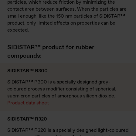
particles, which reduce friction by minimizing the
contact area between surfaces. When the particles are
small enough, like the 150 nm particles of SIDISTAR™
product, only limited effects on properties can be
expected.
SIDISTAR™ product for rubber
compounds:
SIDISTAR™ R300
SIDISTAR™ R300 is a specially designed grey-
coloured process modifier consisting of spherical,
submicron particles of amorphous silicon dioxide.
Product data sheet
SIDISTAR™ R320
SIDISTAR™ R320 is a specially designed light-coloured