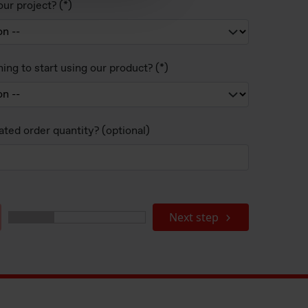
ur project?
ing to start using our product?
ated order quantity? (optional)
Next step