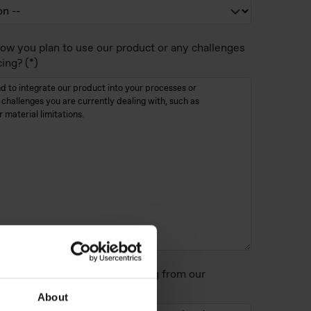
ow you plan to use our product or any challenges
cing?
perties/benefits are you looking from our
About