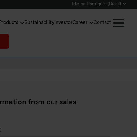
Idioma
Português (Brasil)
Products
Sustainability
Investor
Career
Contact
rmation from our sales