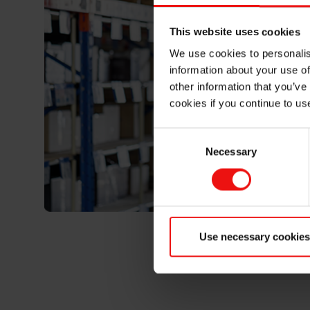
This website uses cookies
We use cookies to personalis
information about your use of
other information that you’ve
cookies if you continue to us
Consent
Necessary
Selection
Use necessary cookies