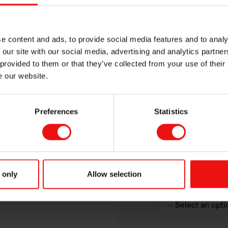
e content and ads, to provide social media features and to analy
 our site with our social media, advertising and analytics partn
 provided to them or that they’ve collected from your use of their
e our website.
Preferences
Statistics
Elkem product of int
 only
Allow selection
How would you des