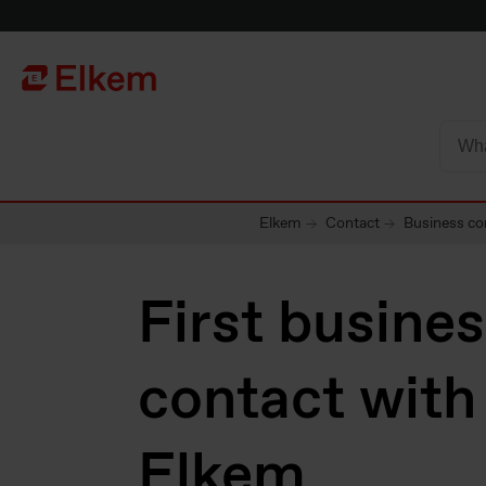
Skip to main content
Página de início
Elkem
Contact
Business co
First busine
contact with
Elkem