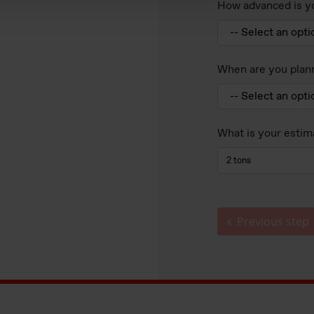
How advanced is yo
When are you plann
What is your estim
Previous step