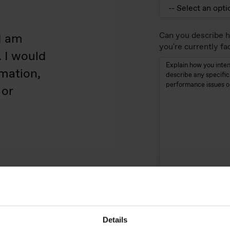
Can you describe h
I am
you're currently fa
. I would
rmation,
 or
What technical pro
product?
Details