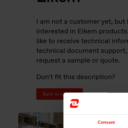
I am not a customer yet, but 
interested in Elkem products
like to receive technical info
technical document support,
request a sample or quote.​
Don't fit this description?
Back to contact
Consent