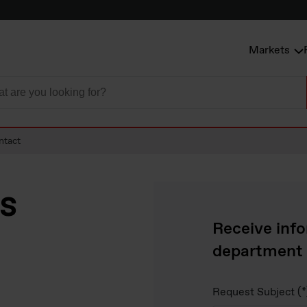
Markets
ntact
ss
Receive info
department
Request Subject