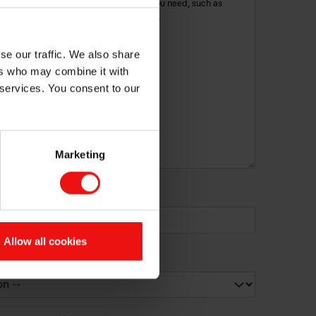
se our traffic. We also share
ers who may combine it with
 services. You consent to our
Marketing
erest (if identified):
Allow all cookies
cribe your need?