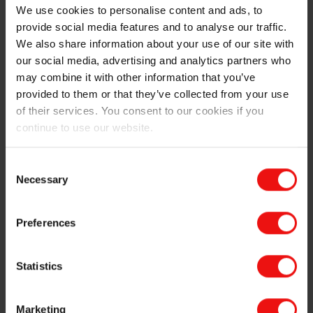
EMSIL-DRY
: Special polymer selection
We use cookies to personalise content and ads, to
offering shortened wet-out and improved bond
provide social media features and to analyse our traffic.
phase
We also share information about your use of our site with
Special burn-out polymer fibres for refractory
our social media, advertising and analytics partners who
castables to speed up drying and reduce the risk of
may combine it with other information that you’ve
spalling and explosion during heat-up.
provided to them or that they’ve collected from your use
of their services. You consent to our cookies if you
Product data sheet
&
Safety information
continue to use our website.
®
Discover more about EMSIL-DRY
, speciality
Consent
product for refractory castable:
Necessary
Selection
Preferences
Statistics
Marketing