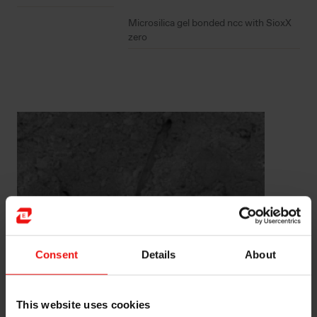
Microsilica gel bonded ncc with SioxX
zero
Consent
Details
About
EMSIL-DRY®
This website uses cookies
®