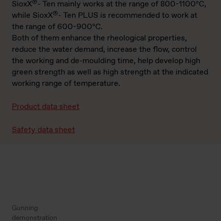
®
SioxX
- Ten mainly works at the range of 800-1100ºC,
®
while SioxX
- Ten PLUS is recommended to work at
the range of 600-900ºC.
Both of them enhance the rheological properties,
reduce the water demand, increase the flow, control
the working and de-moulding time, help develop high
green strength as well as high strength at the indicated
working range of temperature.
Product data sheet
Safety data sheet
Gunning
demonstration