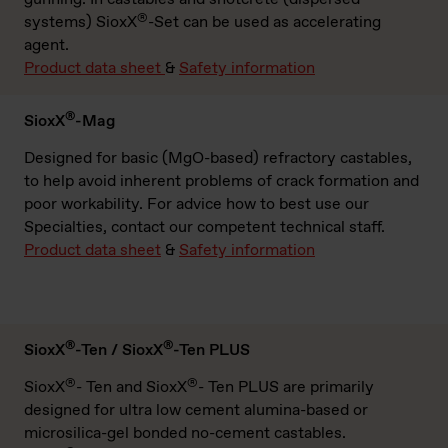
®
systems) SioxX
-Set can be used as accelerating
agent.
Product data sheet
&
Safety information
®
SioxX
-Mag
Designed for basic (MgO-based) refractory castables,
to help avoid inherent problems of crack formation and
poor workability. For advice how to best use our
Specialties, contact our competent technical staff.
Product data sheet
&
Safety information
®
®
SioxX
-Ten / SioxX
-Ten PLUS
®
®
SioxX
- Ten and SioxX
- Ten PLUS are primarily
designed for ultra low cement alumina-based or
microsilica-gel bonded no-cement castables.