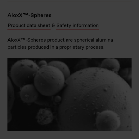
AloxX™-Spheres
Product data sheet
&
Safety information
AloxX™-Spheres product are spherical alumina
particles produced in a proprietary process.