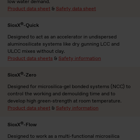
low water demand.
Product data sheet
&
Safety data sheet
®
SioxX
-Quick
Designed to act as an accelerator in undispersed
aluminosilicate systems like dry gunning LCC and
ULCC mixes without clay.
Product data sheets
&
Safety information
®
SioxX
-Zero
Designed for microsilica-gel bonded systems (NCC) to
control the working and demoulding time and to
develop high green-strength at room temperature.
Product data sheet
&
Safety information
®
SioxX
-Flow
Designed to work as a multi-functional microsilica