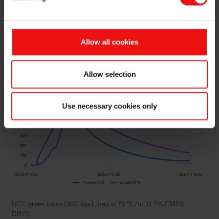
EMSIL-DRY®
Allow all cookies
Allow selection
Use necessary cookies only
NCC green block (400 kgs) fired at 75 °C/hr, 0,2% EMSIL-
DRY®