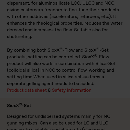
dispersant, for aluminosilicate LCC, ULCC and NCC,
giving customers freedom to fine-tune their products
with other additives (accelerators, retarders, etc.). It
enhances the rheological properties, reduces the water
demand and increases the flow. Suitable also for
shotcreting.
®
®
By combining both SioxX
-Flow and SioxX
-Set
®
products, setting can be controlled. SioxX
-Flow
product will also work in combination with Silica-Sol
(colloidal silica) in NCC to control flow, working and
setting time.When used in silica-sol systems a
separate gelling agent needs to be added.
Product data sheet
&
Safety information
®
SioxX
-Set
Designed for undispersed systems mainly for NC
gunning mixes. Can also be used for LC and ULC
gunning. In castables and shotcrete (dispersed