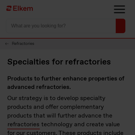
Skip to main content
Página de início
Refractories
Specialties for refractories
Products to further enhance properties of
advanced refractories.
Our strategy is to develop specialty
products and offer complementary
products that will further advance the
refractories
technology and create value
for our customers. These products include