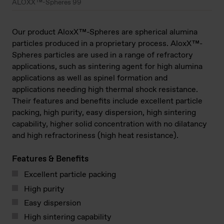
ALOXX™-Spheres 99
Our product AloxX™-Spheres are spherical alumina
particles produced in a proprietary process. AloxX™-
Spheres particles are used in a range of refractory
applications, such as sintering agent for high alumina
applications as well as spinel formation and
applications needing high thermal shock resistance.
Their features and benefits include excellent particle
packing, high purity, easy dispersion, high sintering
capability, higher solid concentration with no dilatancy
and high refractoriness (high heat resistance).
Features & Benefits
Excellent particle packing
High purity
Easy dispersion
High sintering capability