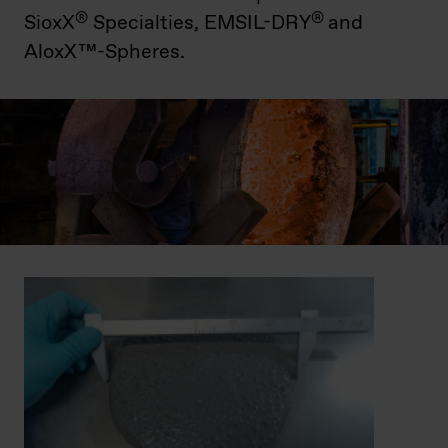
®
®
SioxX
Specialties, EMSIL-DRY
and
AloxX™-Spheres.