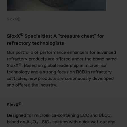
SioxX®
®
SioxX
Specialties: A "treasure chest" for
refractory technologists
Our portfolio of performance enhancers for advanced
refractory products are offered under the brand name
®
SioxX
. Based on global leadership in microsilica
technology and a strong focus on R&D in refractory
castables, new products are continuously developed
and offered the industry.
®
SioxX
Designed for microsilica-containing LCC and ULCC,
based on Al
O
- SiO
system with quick wet-out and
2
3
2