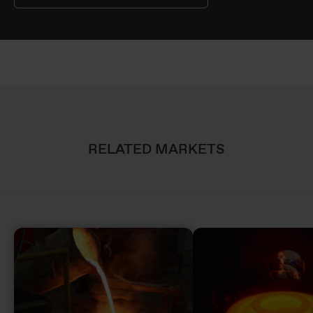
RELATED MARKETS