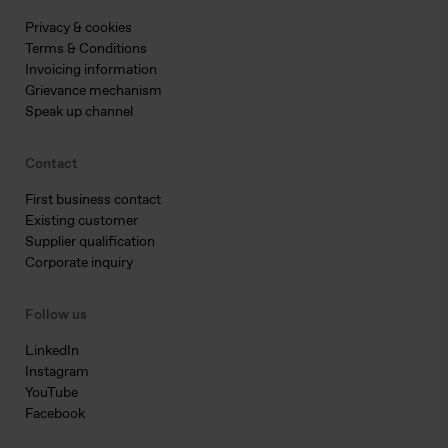
Privacy & cookies
Terms & Conditions
Invoicing information
Grievance mechanism
Speak up channel
Contact
First business contact
Existing customer
Supplier qualification
Corporate inquiry
Follow us
LinkedIn
Instagram
YouTube
Facebook