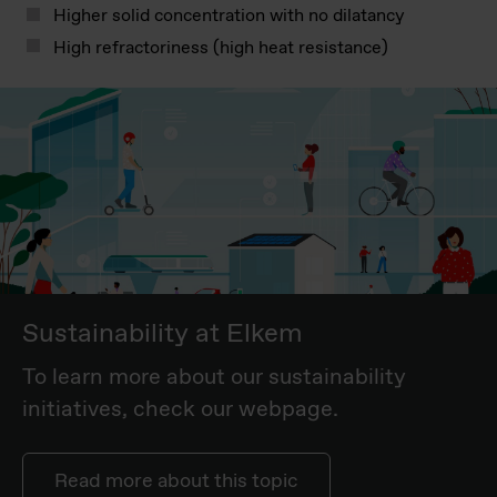
Higher solid concentration with no dilatancy
High refractoriness (high heat resistance)
Sustainability at Elkem
To learn more about our sustainability
initiatives, check our webpage.
Read more about this topic