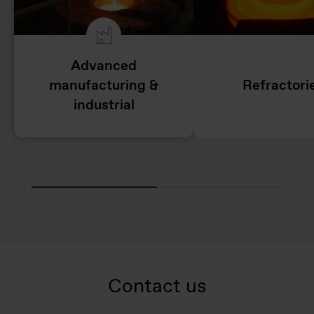
Advanced
manufacturing &
Refractori
industrial
Contact us