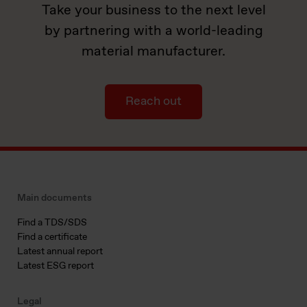
Take your business to the next level
by partnering with a world-leading
material manufacturer.
Reach out
Main documents
Find a TDS/SDS
Find a certificate
Latest annual report
Latest ESG report
Legal